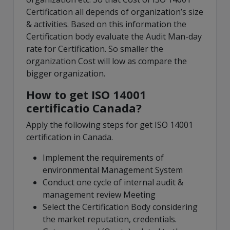
Certification all depends of organization’s size
& activities. Based on this information the
Certification body evaluate the Audit Man-day
rate for Certification. So smaller the
organization Cost will low as compare the
bigger organization.
How to get ISO 14001
certificatio Canada?
Apply the following steps for get ISO 14001
certification in Canada.
Implement the requirements of
environmental Management System
Conduct one cycle of internal audit &
management review Meeting
Select the Certification Body considering
the market reputation, credentials.