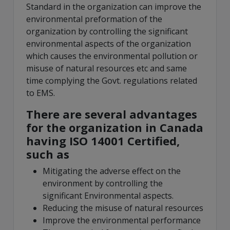
Standard in the organization can improve the
environmental preformation of the
organization by controlling the significant
environmental aspects of the organization
which causes the environmental pollution or
misuse of natural resources etc and same
time complying the Govt. regulations related
to EMS.
There are several advantages
for the organization in Canada
having ISO 14001 Certified,
such as
Mitigating the adverse effect on the
environment by controlling the
significant Environmental aspects.
Reducing the misuse of natural resources
Improve the environmental performance