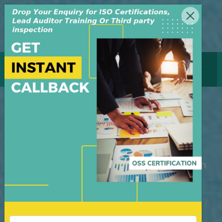
MENU
GET CERTIFICATE
ISO 14001 Certification
Canada
M/S OSS Certification Services Pvt Ltd is
an independent organization, founded in
the year 2008, in New Delhi, India. The
organization is managed by highly
dedicated & experienced professionals.