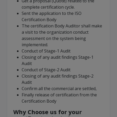
Get a proposal (Quote) related to the
complete certification cycle.
Sent the application to the ISO
Certification Body
The certification Body Auditor shall make
a visit to the organization conduct
assessment on the system being
implemented.
Conduct of Stage-1 Audit
Closing of any audit findings Stage-1
Audit
Conduct of Stage-2 Audit
Closing of any audit findings Stage-2
Audit
Confirm all the commercial are settled,
Finally release of certification from the
Certification Body
Why Choose us for your