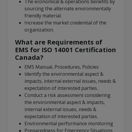
The economical & operations benefits by
sourcing the alternate environmentally
friendly material.
Increase the market credential of the
organization.
What are Requirements of
EMS for ISO 14001 Certification
Canada?
EMS Manual, Procedures, Policies
Identify the environmental aspect &
impacts, internal external issues, needs &
expectation of interested parties.
Conduct a risk assessment considering
the environmental aspect & impacts,
internal external issues, needs &
expectation of interested parties.
Environmental performance monitoring
Preparedness for Emergency Situations