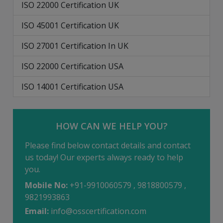
ISO 22000 Certification UK
ISO 45001 Certification UK
ISO 27001 Certification In UK
ISO 22000 Certification USA
ISO 14001 Certification USA
HOW CAN WE HELP YOU?
Please find below contact details and contact
us today! Our experts always ready to help
you.
Mobile No:
+91-9910060579 , 9818800579 ,
9821993863
Email:
info@osscertification.com