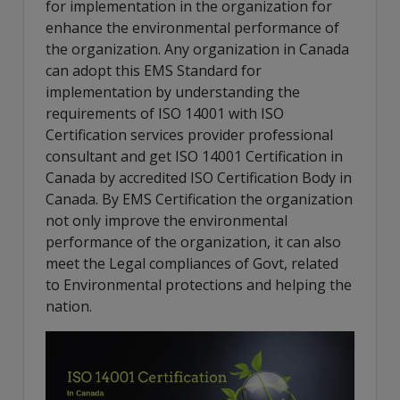
for implementation in the organization for
enhance the environmental performance of
the organization. Any organization in Canada
can adopt this EMS Standard for
implementation by understanding the
requirements of ISO 14001 with ISO
Certification services provider professional
consultant and get ISO 14001 Certification in
Canada by accredited ISO Certification Body in
Canada. By EMS Certification the organization
not only improve the environmental
performance of the organization, it can also
meet the Legal compliances of Govt, related
to Environmental protections and helping the
nation.