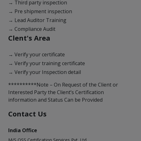
→ Third party inspection
→ Pre shipment inspection
→ Lead Auditor Training
→ Compliance Audit
Clent's Area
→ Verify your certificate
→ Verify your training certificate
→ Verify your Inspection detail
**********Note – On Request of the Client or
Interested Party the Client’s Certification
information and Status Can be Provided
Contact Us
India Office
M/S OSS Certification Services Pvt. Ltd.