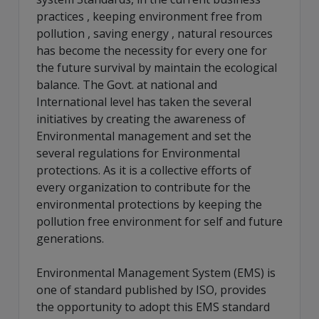
practices , keeping environment free from
pollution , saving energy , natural resources
has become the necessity for every one for
the future survival by maintain the ecological
balance. The Govt. at national and
International level has taken the several
initiatives by creating the awareness of
Environmental management and set the
several regulations for Environmental
protections. As it is a collective efforts of
every organization to contribute for the
environmental protections by keeping the
pollution free environment for self and future
generations.
Environmental Management System (EMS) is
one of standard published by ISO, provides
the opportunity to adopt this EMS standard