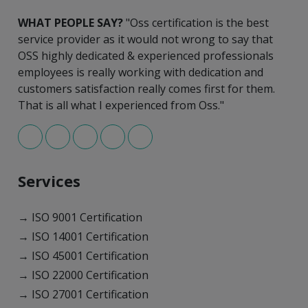
WHAT PEOPLE SAY?
"Oss certification is the best
service provider as it would not wrong to say that
OSS highly dedicated & experienced professionals
employees is really working with dedication and
customers satisfaction really comes first for them.
That is all what I experienced from Oss."
Services
→ ISO 9001 Certification
→ ISO 14001 Certification
→ ISO 45001 Certification
→ ISO 22000 Certification
→ ISO 27001 Certification