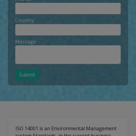
Country:
Message:
Submit
ISO 14001 is an Environmental Management
system Standards, in the current business