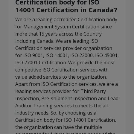
Certification body for ISO
14001 Certification in Canada?
We are a leading accredited Certification body
for Management System Certification since
more that 15 years across the Country
including Canada. We are leading ISO
Certification services provider organization
for ISO 9001, ISO 14001, ISO 22000, ISO 45001,
ISO 27001 Certification. We provide the most
competitive ISO Certification services with
value added services to the organization.
Apart from ISO Certification services, we are a
leading services provider for Third Party
Inspection, Pre-shipment Inspection and Lead
Auditor Training services to meets the all-
industry needs. So, by choosing us a
Certification body for ISO 14001 Certification,
the organization can have the multiple