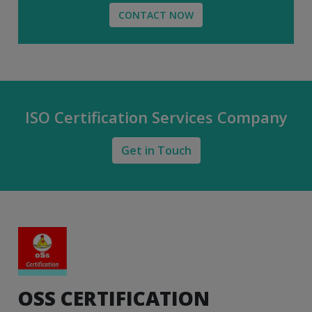
CONTACT NOW
ISO Certification Services Company
Get in Touch
OSS CERTIFICATION