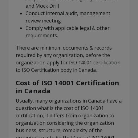
and Mock Drill
Conduct internal audit, management
review meeting
Comply with applicable legal & other
requirements.
There are minimum documents & records
required by any organization, before the
organization apply for ISO 14001 certification
to ISO Certification body in Canada.
Cost of ISO 14001 Certification
in Canada
Usually, many organizations in Canada have a
question what is the cost of ISO 14001
certification, it differs from organization to
organization considering the organization
business, structure, complexity of the
organization etc. So that Cost of ISO 14001