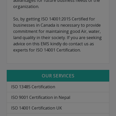
advantages for future business needs of the
organization.
So, by getting ISO 14001:2015 Certified for
businesses in Canada is necessary to provide
commitment for maintaining good Air, water,
land quality in their society. If you are seeking
advice on this EMS kindly do contact us as
experts for ISO 14001 Certification.
OUR SERVICES
ISO 13485 Certification
ISO 9001 Certification in Nepal
ISO 14001 Certification UK