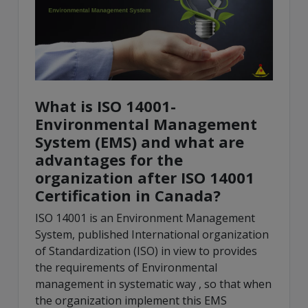
What is ISO 14001-
Environmental Management
System (EMS) and what are
advantages for the
organization after ISO 14001
Certification in Canada?
ISO 14001 is an Environment Management
System, published International organization
of Standardization (ISO) in view to provides
the requirements of Environmental
management in systematic way , so that when
the organization implement this EMS