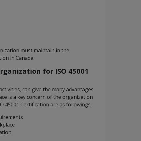
ization must maintain in the
tion in Canada.
rganization for ISO 45001
activities, can give the many advantages
ace is a key concern of the organization
O 45001 Certification are as followings:
quirements
rkplace
ation