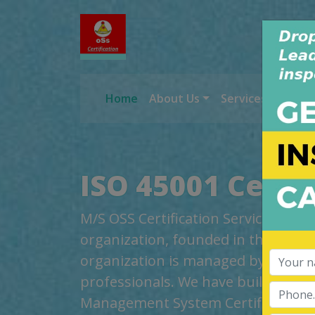
Home
About Us
Services
Worl
ISO 45001 Certi
M/S OSS Certification Services Pvt 
organization, founded in the year 2
organization is managed by highly
professionals. We have build up cred
Management System Certification, t