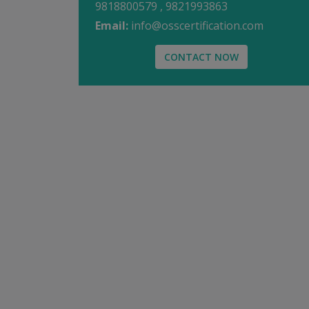
9818800579 , 9821993863
Email:
info@osscertification.com
CONTACT NOW