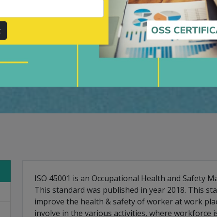
ers throughout, by value-
r.
t
Submit
ISO 45001 is an Occupational Health and Safety
This standard was published in year 2018. This st
improve the health & safety of worker at work pla
involve in the various activities, where workforce 