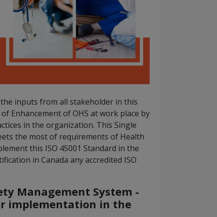
he inputs from all stakeholder in this
s of Enhancement of OHS at work place by
tices in the organization. This Single
ets the most of requirements of Health
plement this ISO 45001 Standard in the
ification in Canada any accredited ISO
fety Management System -
or implementation in the