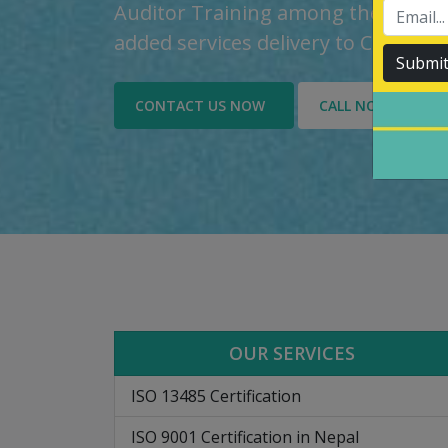
Auditor Training among the custom
added services delivery to Custome
Submi
CONTACT US NOW
CALL NOW
OUR SERVICES
ISO 13485 Certification
ISO 9001 Certification in Nepal