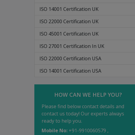
ISO 14001 Certification UK
ISO 22000 Certification UK
ISO 45001 Certification UK
ISO 27001 Certification In UK
ISO 22000 Certification USA
ISO 14001 Certification USA
HOW CAN WE HELP YOU?
Please find below contact details and
contact us today! Our experts always
ready to help you.
Mobile No:
+91-9910060579 ,