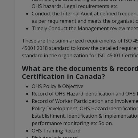
OHS hazards, Legal requirements etc
Conduct the Internal Audit at defined frequen
as per requirement and meets the organization
Timely Conduct the Management review meet
These are the summarized requirements of ISO 4500
45001:2018 standard to know the detailed require
standard in the organization for ISO 45001 Certifi
What are the documents & records
Certification in Canada?
OHS Policy & Objective
Record of OHS Hazard identification and OHS R
Record of Worker Participation and Involvemen
Policy Development, OHS Hazard Identification
Establishment, Identification & Implementati
performance monitoring etc So on.
OHS Training Record