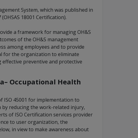
nagement System, which was published in
(OHSAS 18001 Certification).
provide a framework for managing OH&S
 outcomes of the OH&S management
lness among employees and to provide
cal for the organization to eliminate
effective preventive and protective
a– Occupational Health
f ISO 45001 for implementation to
by reducing the work-related injury,
s of ISO Certification services provider
nce to user organization, the
elow, in view to make awareness about