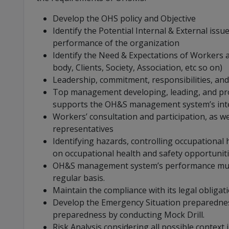
Develop the OHS policy and Objective
Identify the Potential Internal & External iss
performance of the organization
Identify the Need & Expectations of Workers an
body, Clients, Society, Association, etc so on)
Leadership, commitment, responsibilities, a
Top management developing, leading, and pro
supports the OH&S management system’s in
Workers’ consultation and participation, as we
representatives
Identifying hazards, controlling occupational h
on occupational health and safety opportunit
OH&S management system’s performance must
regular basis.
Maintain the compliance with its legal obligat
Develop the Emergency Situation preparednes
preparedness by conducting Mock Drill.
Risk Analysis considering all possible context i