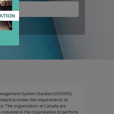
 Management System Standard (OHSMS).
andard provides the requirements to
ce. The organization at Canada are
is required in the organization to perform