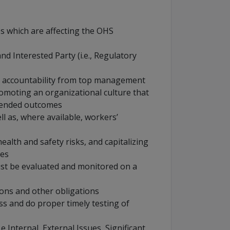
ues which are affecting the OHS
d Interested Party (i.e., Regulatory
nd accountability from top management
moting an organizational culture that
tended outcomes
ll as, where available, workers’
ealth and safety risks, and capitalizing
ies
 be evaluated and monitored on a
ions and other obligations
s and do proper timely testing of
.e Internal, External Issues, Significant