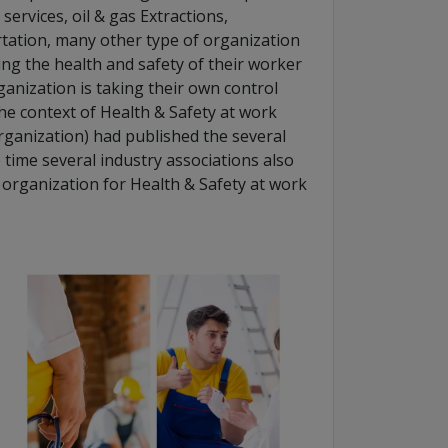
services, oil & gas Extractions,
tation, many other type of organization
ing the health and safety of their worker
ganization is taking their own control
he context of Health & Safety at work
rganization) had published the several
 time several industry associations also
 organization for Health & Safety at work