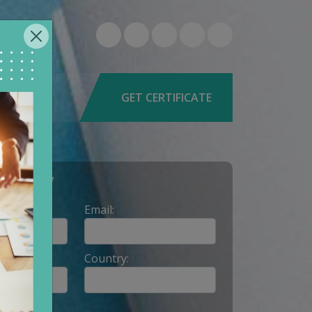
6-0579
9662
GET CERTIFICATE
Y NOW
Email:
Country: