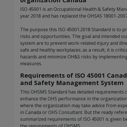
ISO 45001 is an Occupational Health & Safety Ma
year 2018 and has replaced the OHSAS 18001-2007 
The purpose this ISO 45001:2018 Standard is to 
risks and opportunities. The goal and intended
system are to prevent work-related injury and il
safe and healthy workplaces; as a result, it is criti
hazards and minimize OH&S risks by implementing 
measures.
Requirements of ISO 45001 Canad
and Safety Management System
This OHSMS Standard has detailed requirements o
enhance the OHS performance in the organization 
where the organization may take advice from expert
in Canada or OHS Consultant. But the ready refere
summarized requirements of ISO 45001 is given b
the requirements of OHSMS.