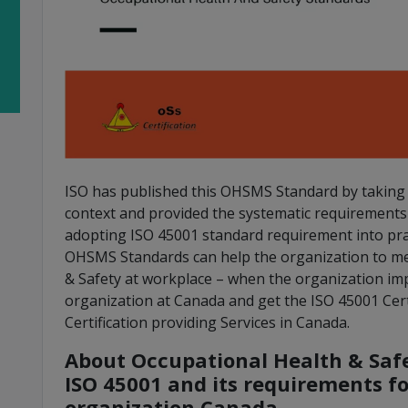
ISO has published this OHSMS Standard by taking t
context and provided the systematic requirement
adopting ISO 45001 standard requirement into prac
OHSMS Standards can help the organization to me
& Safety at workplace – when the organization im
organization at Canada and get the ISO 45001 Cert
Certification providing Services in Canada.
About Occupational Health & Sa
ISO 45001 and its requirements f
organization Canada