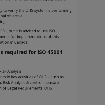
cy to verify the OHS system is performing
al objective.
ing
1, but it is advised to use ISO
ments for implementations of this
cation in Canada.
 required for ISO 45001
isk Analysis
ts in key activities of OHS – such as
, Risk Analysis & control measure
on of Legal Requirements, OHS