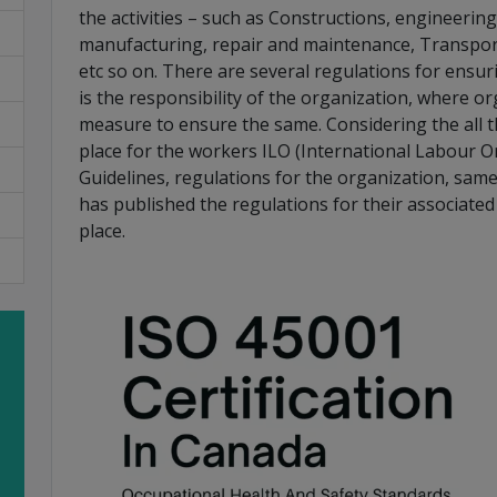
the activities – such as Constructions, engineering 
manufacturing, repair and maintenance, Transpor
etc so on. There are several regulations for ensur
is the responsibility of the organization, where or
measure to ensure the same. Considering the all t
place for the workers ILO (International Labour O
Guidelines, regulations for the organization, same
has published the regulations for their associated
place.