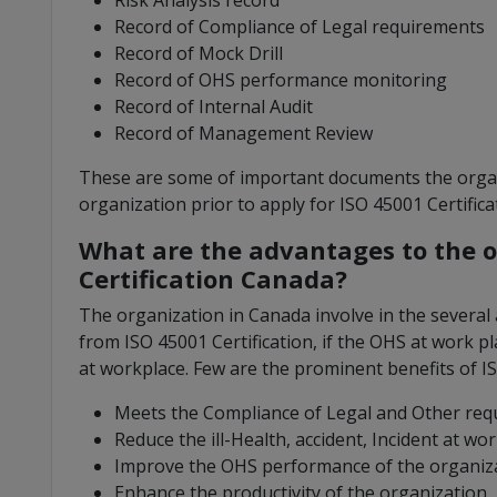
Risk Analysis record
Record of Compliance of Legal requirements
Record of Mock Drill
Record of OHS performance monitoring
Record of Internal Audit
Record of Management Review
These are some of important documents the organ
organization prior to apply for ISO 45001 Certifica
What are the advantages to the o
Certification Canada?
The organization in Canada involve in the several 
from ISO 45001 Certification, if the OHS at work pl
at workplace. Few are the prominent benefits of IS
Meets the Compliance of Legal and Other re
Reduce the ill-Health, accident, Incident at wo
Improve the OHS performance of the organiz
Enhance the productivity of the organization