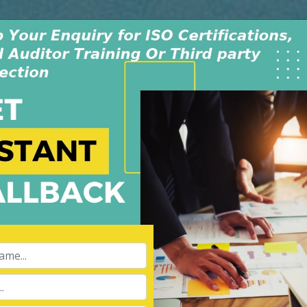
Monday - Saturday
INDIA +91-991-00
9:30AM-6:30PM
USA +1-805-419-
dwide
Policy & Procedure
Contact Us
Blog
fication Canada
APPL
Name:
Ltd is an independent
008, in New Delhi, India. The
 dedicated & experienced
Phone:
ibility for our services of
hird party inspection, and Lead
Message: