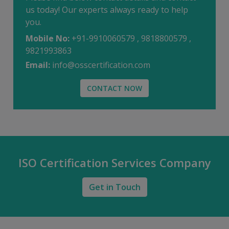
us today! Our experts always ready to help
you.
Mobile No:
+91-9910060579 , 9818800579 ,
9821993863
Email:
info@osscertification.com
CONTACT NOW
ISO Certification Services Company
Get in Touch