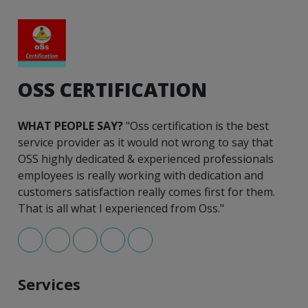
OSS CERTIFICATION
WHAT PEOPLE SAY?
"Oss certification is the best
service provider as it would not wrong to say that
OSS highly dedicated & experienced professionals
employees is really working with dedication and
customers satisfaction really comes first for them.
That is all what I experienced from Oss."
Services