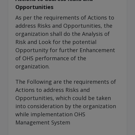
Opportunities
As per the requirements of Actions to
address Risks and Opportunities, the
organization shall do the Analysis of
Risk and Look for the potential
Opportunity for further Enhancement
of OHS performance of the
organization.
The Following are the requirements of
Actions to address Risks and
Opportunities, which could be taken
into consideration by the organization
while implementation OHS
Management System