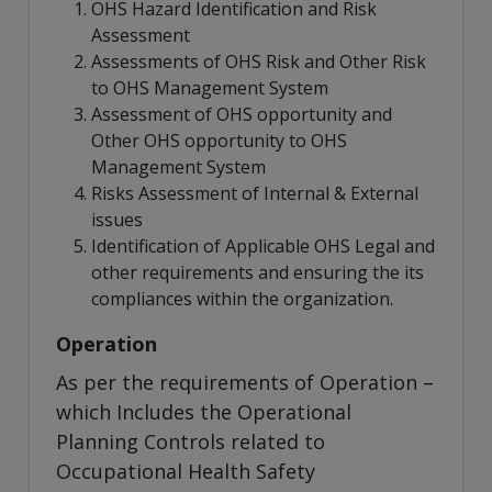
OHS Hazard Identification and Risk
Assessment
Assessments of OHS Risk and Other Risk
to OHS Management System
Assessment of OHS opportunity and
Other OHS opportunity to OHS
Management System
Risks Assessment of Internal & External
issues
Identification of Applicable OHS Legal and
other requirements and ensuring the its
compliances within the organization.
Operation
As per the requirements of Operation –
which Includes the Operational
Planning Controls related to
Occupational Health Safety