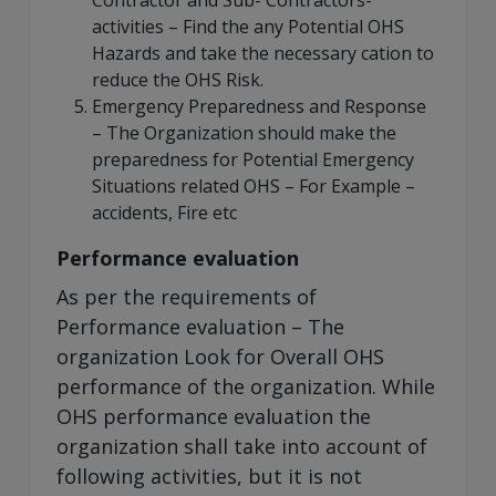
activities – Find the any Potential OHS
Hazards and take the necessary cation to
reduce the OHS Risk.
Emergency Preparedness and Response
– The Organization should make the
preparedness for Potential Emergency
Situations related OHS – For Example –
accidents, Fire etc
Performance evaluation
As per the requirements of
Performance evaluation – The
organization Look for Overall OHS
performance of the organization. While
OHS performance evaluation the
organization shall take into account of
following activities, but it is not