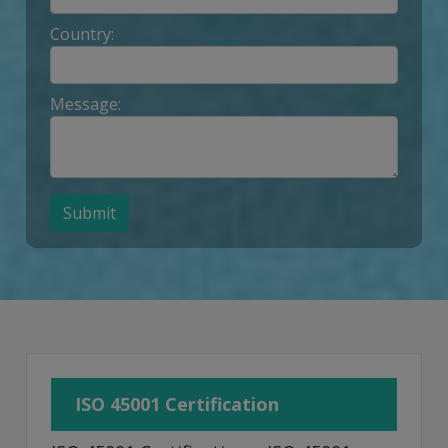
Country:
Message:
Submit
ISO 45001 Certification