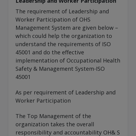
Leadership and Worker Participation
The requirement of Leadership and
Worker Participation of OHS
Management System are given below –
which could help the organization to
understand the requirements of ISO
45001 and do the effective
implementation of Occupational Health
Safety & Management System-ISO
45001
As per requirement of Leadership and
Worker Participation
The Top Management of the
organization takes the overall
responsibility and accountability OH& S