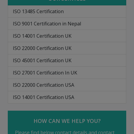
ISO 13485 Certification
ISO 9001 Certification in Nepal
ISO 14001 Certification UK
ISO 22000 Certification UK
ISO 45001 Certification UK
ISO 27001 Certification In UK
ISO 22000 Certification USA
ISO 14001 Certification USA
HOW CAN WE HELP YOU?
Please find below contact details and contact