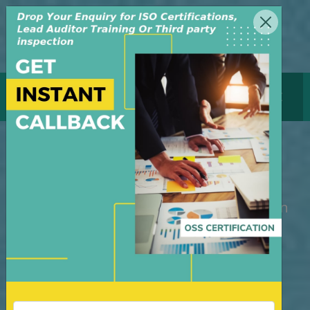
MENU
GET CERTIFICATE
ISO 45001 Certification
M/S OSS Certification Services Pvt Ltd is
an independent organization, founded in
the year 2008, in New Delhi, India. The
organization is managed by highly
dedicated & experienced professionals.
We have build up credibility for our