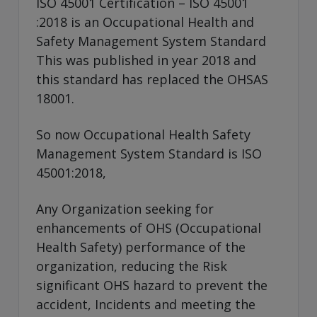
ISO 45001 Certification – ISO 45001
:2018 is an Occupational Health and
Safety Management System Standard
This was published in year 2018 and
this standard has replaced the OHSAS
18001.
So now Occupational Health Safety
Management System Standard is ISO
45001:2018,
Any Organization seeking for
enhancements of OHS (Occupational
Health Safety) performance of the
organization, reducing the Risk
significant OHS hazard to prevent the
accident, Incidents and meeting the