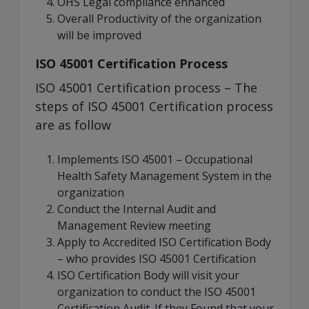
OHS Legal compliance enhanced
Overall Productivity of the organization
will be improved
ISO 45001 Certification Process
ISO 45001 Certification process – The
steps of ISO 45001 Certification process
are as follow
Implements ISO 45001 – Occupational
Health Safety Management System in the
organization
Conduct the Internal Audit and
Management Review meeting
Apply to Accredited ISO Certification Body
– who provides ISO 45001 Certification
ISO Certification Body will visit your
organization to conduct the ISO 45001
Certification Audit. If they Found that your