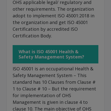
OHS applicable legal/ regulatory and
other requirements. The organization
adopt to implement ISO 45001:2018 in
the organization and get ISO 45001
Certification by accredited ISO
Certification Body.
What is ISO 45001 Health &
Safety Management System?
ISO 45001 is an occupational Health &
Safety Management System – This
standard has 10 Clauses from Clause #
1 to Clause # 10 – But the requirement
for implementation of OHS
Management is given in clause 4 to
clause 10. The main objective of OHS