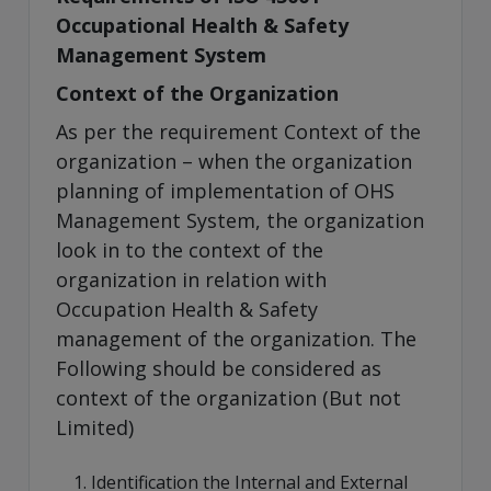
Occupational Health & Safety
Management System
Context of the Organization
As per the requirement Context of the
organization – when the organization
planning of implementation of OHS
Management System, the organization
look in to the context of the
organization in relation with
Occupation Health & Safety
management of the organization. The
Following should be considered as
context of the organization (But not
Limited)
Identification the Internal and External