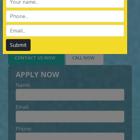
services of Management System
Certification, third party inspection, and
Lead Auditor Training among the
customers throughout, by value-added
services delivery to Customer.
Submit
CONTACT US NOW
CALL NOW
APPLY NOW
Name:
Email:
Phone: