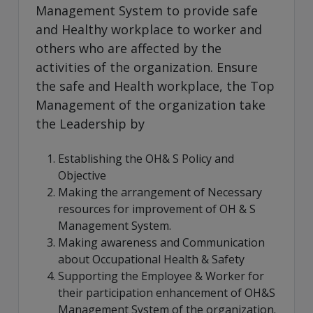
Management System to provide safe
and Healthy workplace to worker and
others who are affected by the
activities of the organization. Ensure
the safe and Health workplace, the Top
Management of the organization take
the Leadership by
Establishing the OH& S Policy and
Objective
Making the arrangement of Necessary
resources for improvement of OH & S
Management System.
Making awareness and Communication
about Occupational Health & Safety
Supporting the Employee & Worker for
their participation enhancement of OH&S
Management System of the organization.