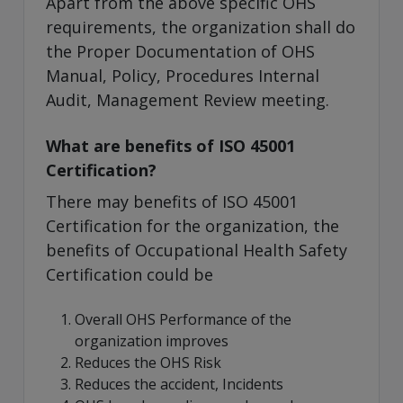
Apart from the above specific OHS
requirements, the organization shall do
the Proper Documentation of OHS
Manual, Policy, Procedures Internal
Audit, Management Review meeting.
What are benefits of ISO 45001
Certification?
There may benefits of ISO 45001
Certification for the organization, the
benefits of Occupational Health Safety
Certification could be
Overall OHS Performance of the
organization improves
Reduces the OHS Risk
Reduces the accident, Incidents