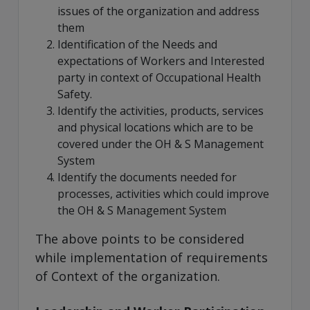
issues of the organization and address
them
Identification of the Needs and
expectations of Workers and Interested
party in context of Occupational Health
Safety.
Identify the activities, products, services
and physical locations which are to be
covered under the OH & S Management
System
Identify the documents needed for
processes, activities which could improve
the OH & S Management System
The above points to be considered
while implementation of requirements
of Context of the organization.