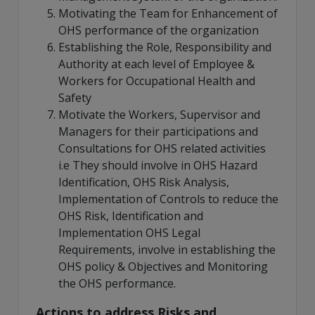
Motivating the Team for Enhancement of
OHS performance of the organization
Establishing the Role, Responsibility and
Authority at each level of Employee &
Workers for Occupational Health and
Safety
Motivate the Workers, Supervisor and
Managers for their participations and
Consultations for OHS related activities
i.e They should involve in OHS Hazard
Identification, OHS Risk Analysis,
Implementation of Controls to reduce the
OHS Risk, Identification and
Implementation OHS Legal
Requirements, involve in establishing the
OHS policy & Objectives and Monitoring
the OHS performance.
Actions to address Risks and