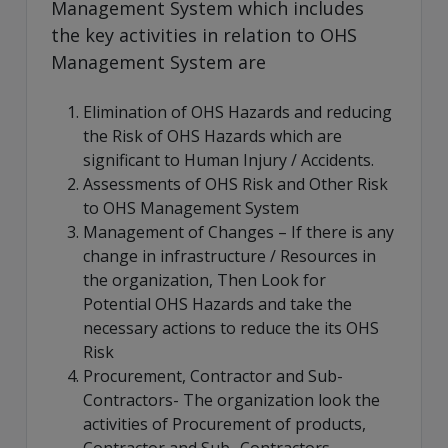
Management System which includes
the key activities in relation to OHS
Management System are
Elimination of OHS Hazards and reducing
the Risk of OHS Hazards which are
significant to Human Injury / Accidents.
Assessments of OHS Risk and Other Risk
to OHS Management System
Management of Changes – If there is any
change in infrastructure / Resources in
the organization, Then Look for
Potential OHS Hazards and take the
necessary actions to reduce the its OHS
Risk
Procurement, Contractor and Sub-
Contractors- The organization look the
activities of Procurement of products,
Contractor and Sub- Contractors-