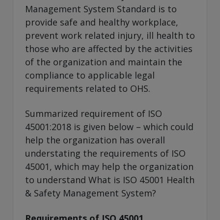
Management System Standard is to
provide safe and healthy workplace,
prevent work related injury, ill health to
those who are affected by the activities
of the organization and maintain the
compliance to applicable legal
requirements related to OHS.
Summarized requirement of ISO
45001:2018 is given below – which could
help the organization has overall
understating the requirements of ISO
45001, which may help the organization
to understand What is ISO 45001 Health
& Safety Management System?
Requirements of ISO 45001