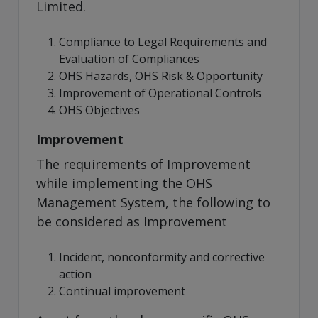
Limited.
Compliance to Legal Requirements and
Evaluation of Compliances
OHS Hazards, OHS Risk & Opportunity
Improvement of Operational Controls
OHS Objectives
Improvement
The requirements of Improvement
while implementing the OHS
Management System, the following to
be considered as Improvement
Incident, nonconformity and corrective
action
Continual improvement