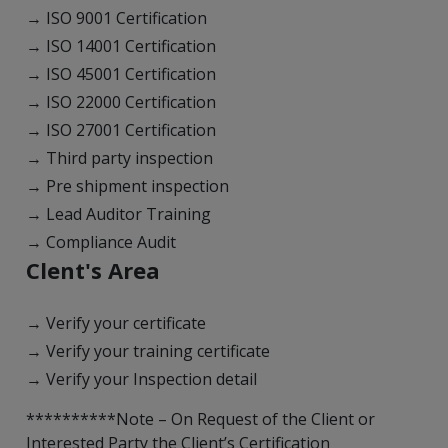
→ ISO 9001 Certification
→ ISO 14001 Certification
→ ISO 45001 Certification
→ ISO 22000 Certification
→ ISO 27001 Certification
→ Third party inspection
→ Pre shipment inspection
→ Lead Auditor Training
→ Compliance Audit
Clent's Area
→ Verify your certificate
→ Verify your training certificate
→ Verify your Inspection detail
**********Note – On Request of the Client or
Interested Party the Client’s Certification