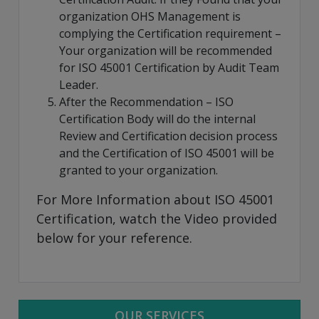
organization OHS Management is
complying the Certification requirement –
Your organization will be recommended
for ISO 45001 Certification by Audit Team
Leader.
After the Recommendation – ISO
Certification Body will do the internal
Review and Certification decision process
and the Certification of ISO 45001 will be
granted to your organization.
For More Information about ISO 45001
Certification, watch the Video provided
below for your reference.
OUR SERVICES