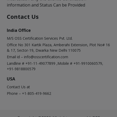
information and Status Can be Provided
Contact Us
India Office
M/S OSS Certification Services Pvt. Ltd.
Office No 301 Kartik Plaza, Amberahi Extension, Plot No# 16
& 17, Sector-19, Dwarka New Delhi 110075
Email id –
info@osscertification.com
Landline # +91-11-49077899 ,Mobile # +91-9910060579,
+91-9818800579
USA
Contact Us at
Phone – +1-805-419-9662