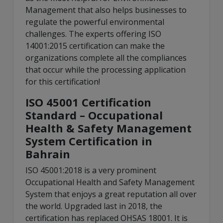
Management that also helps businesses to
regulate the powerful environmental
challenges. The experts offering ISO
14001:2015 certification can make the
organizations complete all the compliances
that occur while the processing application
for this certification!
ISO 45001 Certification
Standard – Occupational
Health & Safety Management
System Certification in
Bahrain
ISO 45001:2018 is a very prominent
Occupational Health and Safety Management
System that enjoys a great reputation all over
the world. Upgraded last in 2018, the
certification has replaced OHSAS 18001. It is