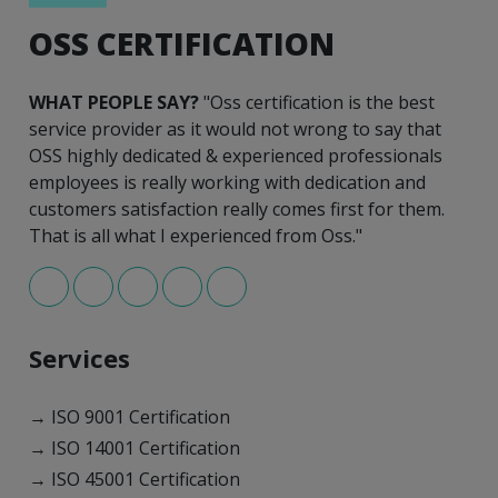
OSS CERTIFICATION
WHAT PEOPLE SAY?
"Oss certification is the best
service provider as it would not wrong to say that
OSS highly dedicated & experienced professionals
employees is really working with dedication and
customers satisfaction really comes first for them.
That is all what I experienced from Oss."
Services
→ ISO 9001 Certification
→ ISO 14001 Certification
→ ISO 45001 Certification