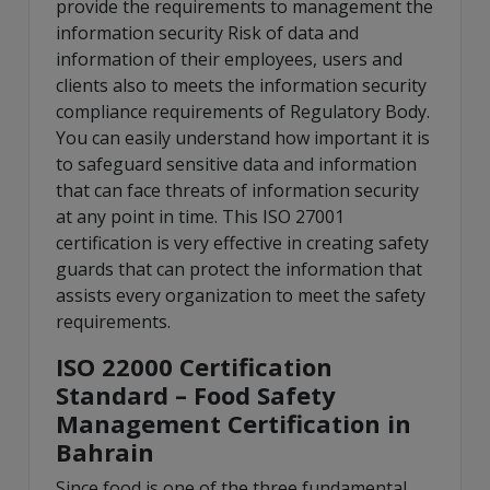
provide the requirements to management the
information security Risk of data and
information of their employees, users and
clients also to meets the information security
compliance requirements of Regulatory Body.
You can easily understand how important it is
to safeguard sensitive data and information
that can face threats of information security
at any point in time. This ISO 27001
certification is very effective in creating safety
guards that can protect the information that
assists every organization to meet the safety
requirements.
ISO 22000 Certification
Standard – Food Safety
Management Certification in
Bahrain
Since food is one of the three fundamental