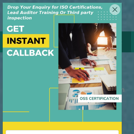
MENU
GET CERTIFICATE
ISO Certification Bahrain
M/S OSS Certification Services Pvt Ltd is
an independent organization, founded in
the year 2008, in New Delhi, India. The
organization is managed by highly
dedicated & experienced professionals.
We have build up credibility for our