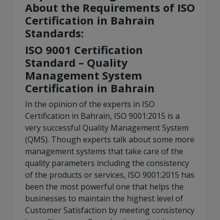
About the Requirements of ISO
Certification in Bahrain
Standards:
ISO 9001 Certification
Standard – Quality
Management System
Certification in Bahrain
In the opinion of the experts in ISO
Certification in Bahrain, ISO 9001:2015 is a
very successful Quality Management System
(QMS). Though experts talk about some more
management systems that take care of the
quality parameters including the consistency
of the products or services, ISO 9001:2015 has
been the most powerful one that helps the
businesses to maintain the highest level of
Customer Satisfaction by meeting consistency