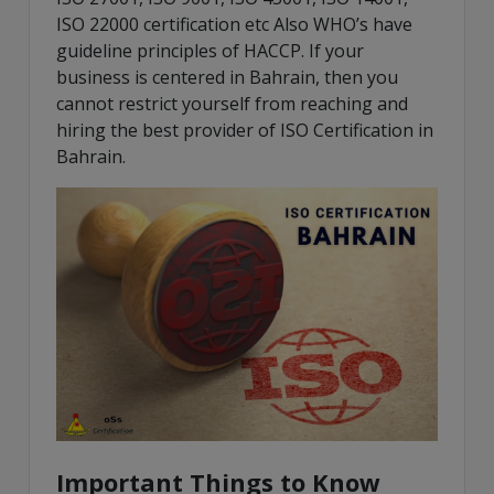
ISO 22000 certification etc Also WHO’s have
guideline principles of HACCP. If your
business is centered in Bahrain, then you
cannot restrict yourself from reaching and
hiring the best provider of ISO Certification in
Bahrain.
Important Things to Know