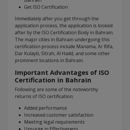
Bahrain
Get ISO Certification
Immediately after you get through the
application process, the application is looked
after by the ISO Certification Body in Bahrain.
The major cities in Bahrain undergoing this
certification process include Manama, Ar Rifa,
Dar Kulayb, Sitrah, Al Hadd, and some other
prominent locations in Bahrain.
Important Advantages of ISO
Certification in Bahrain
Following are some of the noteworthy
returns of ISO certification:
Added performance
Increased customer satisfaction
Meeting legal requirements
Upsurge in Effectiveness