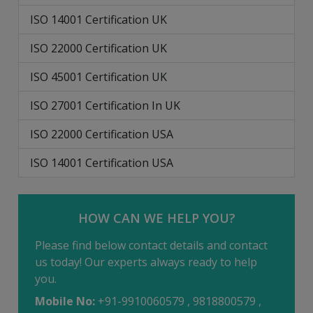
ISO 14001 Certification UK
ISO 22000 Certification UK
ISO 45001 Certification UK
ISO 27001 Certification In UK
ISO 22000 Certification USA
ISO 14001 Certification USA
HOW CAN WE HELP YOU?
Please find below contact details and contact
us today! Our experts always ready to help
you.
Mobile No:
+91-9910060579 , 9818800579 ,