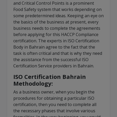
and Critical Control Points is a prominent
Food Safety system that works depending on
some predetermined ideas. Keeping an eye on
the basics of the business at present, every
business needs to complete the agreements
before applying for this HACCP Compliance
certification. The experts in ISO Certification
Body in Bahrain agree to the fact that the
task is often critical and that is why they need
the assistance from the successful ISO
Certification Service providers in Bahrain.
ISO Certification Bahrain
Methodology:
As a business owner, when you begin the
procedures for obtaining a particular ISO
certification, then you need to complete all
the necessary phases that involve various