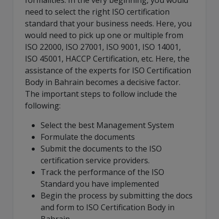
formalities. In the very beginning, you would
need to select the right ISO certification
standard that your business needs. Here, you
would need to pick up one or multiple from
ISO 22000, ISO 27001, ISO 9001, ISO 14001,
ISO 45001, HACCP Certification, etc. Here, the
assistance of the experts for ISO Certification
Body in Bahrain becomes a decisive factor.
The important steps to follow include the
following:
Select the best Management System
Formulate the documents
Submit the documents to the ISO
certification service providers.
Track the performance of the ISO
Standard you have implemented
Begin the process by submitting the docs
and form to ISO Certification Body in