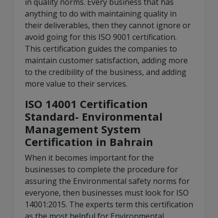
in quality norms. Every business that has
anything to do with maintaining quality in
their deliverables, then they cannot ignore or
avoid going for this ISO 9001 certification.
This certification guides the companies to
maintain customer satisfaction, adding more
to the credibility of the business, and adding
more value to their services.
ISO 14001 Certification
Standard- Environmental
Management System
Certification in Bahrain
When it becomes important for the
businesses to complete the procedure for
assuring the Environmental safety norms for
everyone, then businesses must look for ISO
14001:2015. The experts term this certification
as the most helpful for Environmental