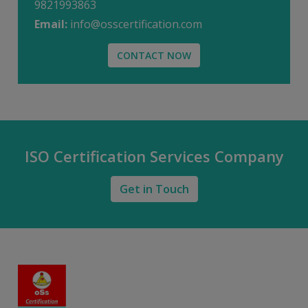
9821993863
Email:
info@osscertification.com
CONTACT NOW
ISO Certification Services Company
Get in Touch