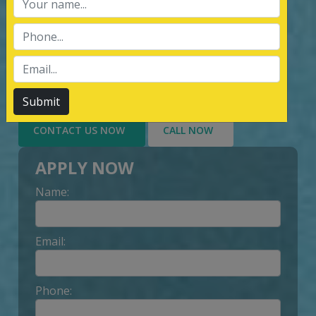
services of Management System
Certification, third party inspection, and
Lead Auditor Training among the
customers throughout, by value-added
services delivery to Customer.
Submit
CONTACT US NOW
CALL NOW
APPLY NOW
Name:
Email:
Phone: