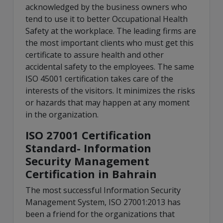
acknowledged by the business owners who
tend to use it to better Occupational Health
Safety at the workplace. The leading firms are
the most important clients who must get this
certificate to assure health and other
accidental safety to the employees. The same
ISO 45001 certification takes care of the
interests of the visitors. It minimizes the risks
or hazards that may happen at any moment
in the organization.
ISO 27001 Certification
Standard- Information
Security Management
Certification in Bahrain
The most successful Information Security
Management System, ISO 27001:2013 has
been a friend for the organizations that