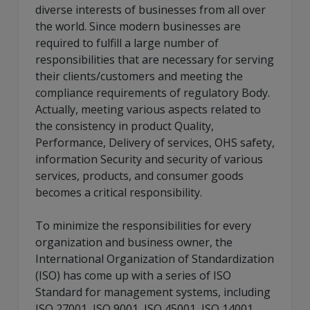
diverse interests of businesses from all over
the world. Since modern businesses are
required to fulfill a large number of
responsibilities that are necessary for serving
their clients/customers and meeting the
compliance requirements of regulatory Body.
Actually, meeting various aspects related to
the consistency in product Quality,
Performance, Delivery of services, OHS safety,
information Security and security of various
services, products, and consumer goods
becomes a critical responsibility.
To minimize the responsibilities for every
organization and business owner, the
International Organization of Standardization
(ISO) has come up with a series of ISO
Standard for management systems, including
ISO 27001, ISO 9001, ISO 45001, ISO 14001,