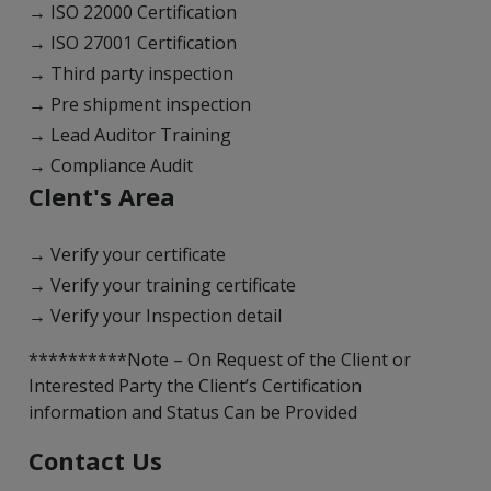
→ ISO 22000 Certification
→ ISO 27001 Certification
→ Third party inspection
→ Pre shipment inspection
→ Lead Auditor Training
→ Compliance Audit
Clent's Area
→ Verify your certificate
→ Verify your training certificate
→ Verify your Inspection detail
**********Note – On Request of the Client or
Interested Party the Client’s Certification
information and Status Can be Provided
Contact Us