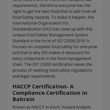
requirements, therefore everyone has the
right to get the best food that is safe from all
food Safety hazards. To make it happen, the
International Organization for
Standardization (ISO) has come up with this
unique Food Safety Management System
Standard in the form of ISO 22000:2018. It
focuses on complete food safety for everyone
and that is why ISO makes it necessary for
every component in the food management
chain. The ISO 22000 certification eases the
process of meeting food safety regulations
and legal requirements.
HACCP Certification- A
Compliance Certification in
Bahrain
Known as HACCP in short, Hazard Analysis