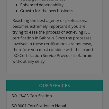
Enhanced dependability
Growth for the new business
Reaching the best agency or professional
becomes extremely important if you are
trying to ease the process of achieving ISO
certification in Bahrain. Since the processes
involved in these certifications are not easy,
therefore you must combine with the expert
ISO Certification Service Provider in Bahrain
without any delay!
OUR SERVICES
ISO 13485 Certification
ISO 9001 Certification in Nepal