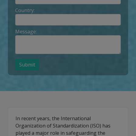
Country:
Message:
Submit
In recent years, the International
Organization of Standardization (ISO) has
played a major role in safeguarding the