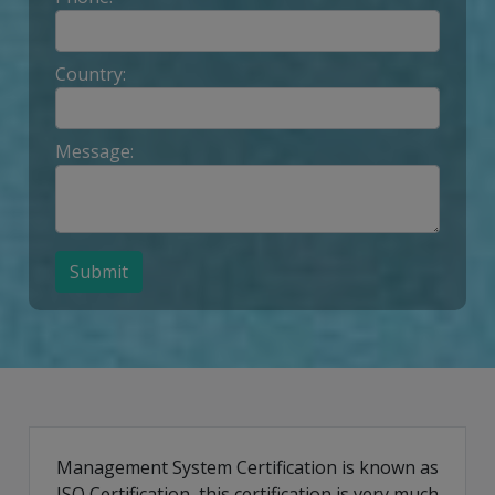
Country:
Message:
Submit
Management System Certification is known as
ISO Certification, this certification is very much