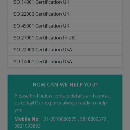
ISO 14001 Certification UK
ISO 22000 Certification UK
ISO 45001 Certification UK
ISO 27001 Certification In UK
ISO 22000 Certification USA
ISO 14001 Certification USA
HOW CAN WE HELP YOU?
Please find below contact details and contact
us today! Our experts always ready to help
you.
Mobile No:
+91-9910060579 , 9818800579 ,
9821993863