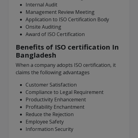
Internal Audit
Management Review Meeting
Application to ISO Certification Body
Onsite Auditing
Award of ISO Certification
Benefits of ISO certification In
Bangladesh
When a company adopts ISO certification, it
claims the following advantages
Customer Satisfaction
Compliance to Legal Requirement
Productivity Enhancement
Profitability Enchantment
Reduce the Rejection
Employee Safety
Information Security