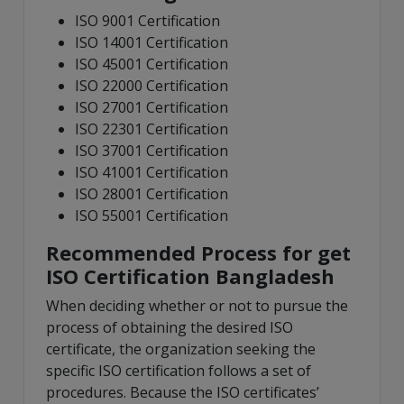
ISO 9001 Certification
ISO 14001 Certification
ISO 45001 Certification
ISO 22000 Certification
ISO 27001 Certification
ISO 22301 Certification
ISO 37001 Certification
ISO 41001 Certification
ISO 28001 Certification
ISO 55001 Certification
Recommended Process for get
ISO Certification Bangladesh
When deciding whether or not to pursue the
process of obtaining the desired ISO
certificate, the organization seeking the
specific ISO certification follows a set of
procedures. Because the ISO certificates’