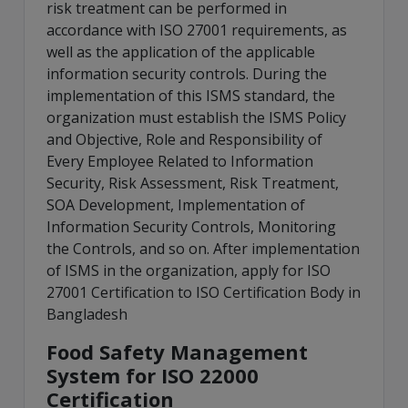
risk treatment can be performed in
accordance with ISO 27001 requirements, as
well as the application of the applicable
information security controls. During the
implementation of this ISMS standard, the
organization must establish the ISMS Policy
and Objective, Role and Responsibility of
Every Employee Related to Information
Security, Risk Assessment, Risk Treatment,
SOA Development, Implementation of
Information Security Controls, Monitoring
the Controls, and so on. After implementation
of ISMS in the organization, apply for ISO
27001 Certification to ISO Certification Body in
Bangladesh
Food Safety Management
System for ISO 22000
Certification