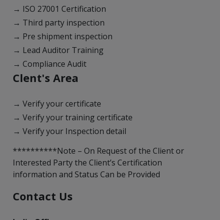
→ ISO 27001 Certification
→ Third party inspection
→ Pre shipment inspection
→ Lead Auditor Training
→ Compliance Audit
Clent's Area
→ Verify your certificate
→ Verify your training certificate
→ Verify your Inspection detail
**********Note – On Request of the Client or
Interested Party the Client’s Certification
information and Status Can be Provided
Contact Us