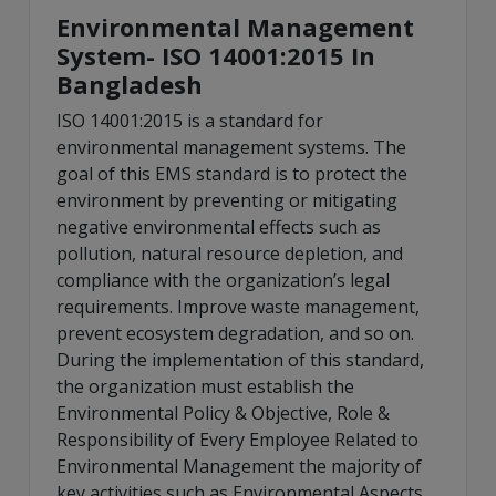
Environmental Management
System- ISO 14001:2015 In
Bangladesh
ISO 14001:2015 is a standard for
environmental management systems. The
goal of this EMS standard is to protect the
environment by preventing or mitigating
negative environmental effects such as
pollution, natural resource depletion, and
compliance with the organization’s legal
requirements. Improve waste management,
prevent ecosystem degradation, and so on.
During the implementation of this standard,
the organization must establish the
Environmental Policy & Objective, Role &
Responsibility of Every Employee Related to
Environmental Management the majority of
key activities such as Environmental Aspects