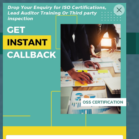
MENU
GET CERTIFICATE
ISO Certification
Bangladesh
M/S OSS Certification Services Pvt Ltd is
an independent organization, founded in
the year 2008, in New Delhi, India. The
organization is managed by highly
dedicated & experienced professionals.