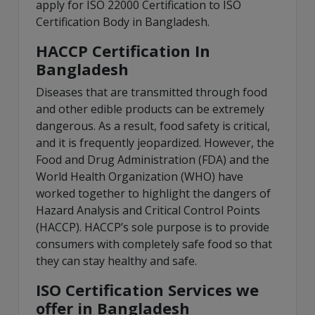
apply for ISO 22000 Certification to ISO
Certification Body in Bangladesh.
HACCP Certification In
Bangladesh
Diseases that are transmitted through food
and other edible products can be extremely
dangerous. As a result, food safety is critical,
and it is frequently jeopardized. However, the
Food and Drug Administration (FDA) and the
World Health Organization (WHO) have
worked together to highlight the dangers of
Hazard Analysis and Critical Control Points
(HACCP). HACCP’s sole purpose is to provide
consumers with completely safe food so that
they can stay healthy and safe.
ISO Certification Services we
offer in Bangladesh