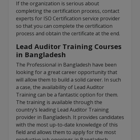
If the organization is serious about
completing the certification process, contact
experts for ISO Certification service provider
so that you can complete the certification
process and obtain the certificate at the end.
Lead Auditor Training Courses
in Bangladesh
The Professional in Bangladesh have been
looking for a great career opportunity that
will allow them to build a solid career. In such
a case, the availability of Lead Auditor
Training can be a fantastic option for them.
The training is available through the
country’s leading Lead Auditor Training
provider in Bangladesh. It provides candidates
with the most up-to-date knowledge of this
field and allows them to apply for the most
productive job openings in Bangladesh.