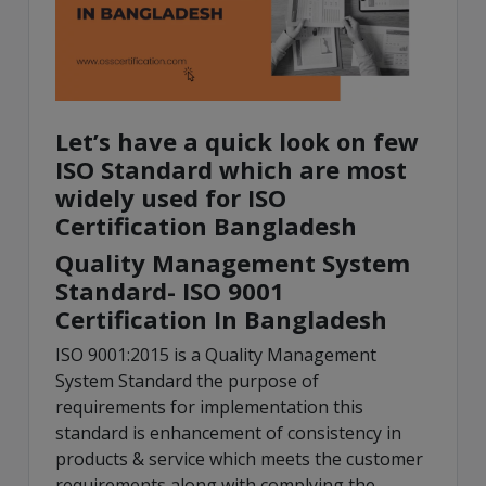
Let’s have a quick look on few
ISO Standard which are most
widely used for ISO
Certification Bangladesh
Quality Management System
Standard- ISO 9001
Certification In Bangladesh
ISO 9001:2015 is a Quality Management
System Standard the purpose of
requirements for implementation this
standard is enhancement of consistency in
products & service which meets the customer
requirements along with complying the