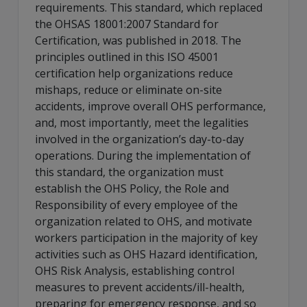
requirements. This standard, which replaced
the OHSAS 18001:2007 Standard for
Certification, was published in 2018. The
principles outlined in this ISO 45001
certification help organizations reduce
mishaps, reduce or eliminate on-site
accidents, improve overall OHS performance,
and, most importantly, meet the legalities
involved in the organization’s day-to-day
operations. During the implementation of
this standard, the organization must
establish the OHS Policy, the Role and
Responsibility of every employee of the
organization related to OHS, and motivate
workers participation in the majority of key
activities such as OHS Hazard identification,
OHS Risk Analysis, establishing control
measures to prevent accidents/ill-health,
preparing for emergency response, and so