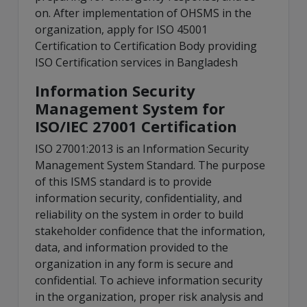
on. After implementation of OHSMS in the
organization, apply for ISO 45001
Certification to Certification Body providing
ISO Certification services in Bangladesh
Information Security
Management System for
ISO/IEC 27001 Certification
ISO 27001:2013 is an Information Security
Management System Standard. The purpose
of this ISMS standard is to provide
information security, confidentiality, and
reliability on the system in order to build
stakeholder confidence that the information,
data, and information provided to the
organization in any form is secure and
confidential. To achieve information security
in the organization, proper risk analysis and