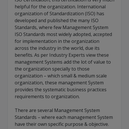
helpful for the organization. International
organization of Standardization (ISO) has
developed and published the many ISO
Standards, where few Management System
ISO Standards most widely adopted, accepted
for implementation in the organization
across the industry in the world, due its
benefits. As per Industry Experts view these
management Systems add the lot of value to
the organization specially to those
organization – which small & medium scale
organization, these management System
provides the systematic business practices
requirements to organization.
There are several Management System
Standards – where each management System
have their own specific purpose & objective.