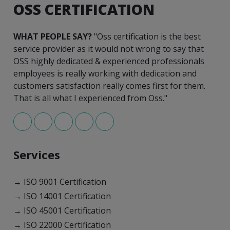
OSS CERTIFICATION
WHAT PEOPLE SAY?
"Oss certification is the best
service provider as it would not wrong to say that
OSS highly dedicated & experienced professionals
employees is really working with dedication and
customers satisfaction really comes first for them.
That is all what I experienced from Oss."
Services
→ ISO 9001 Certification
→ ISO 14001 Certification
→ ISO 45001 Certification
→ ISO 22000 Certification