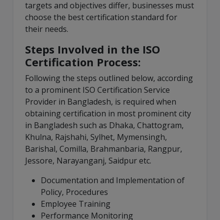
targets and objectives differ, businesses must
choose the best certification standard for
their needs.
Steps Involved in the ISO
Certification Process:
Following the steps outlined below, according
to a prominent ISO Certification Service
Provider in Bangladesh, is required when
obtaining certification in most prominent city
in Bangladesh such as Dhaka, Chattogram,
Khulna, Rajshahi, Sylhet, Mymensingh,
Barishal, Comilla, Brahmanbaria, Rangpur,
Jessore, Narayanganj, Saidpur etc.
Documentation and Implementation of
Policy, Procedures
Employee Training
Performance Monitoring