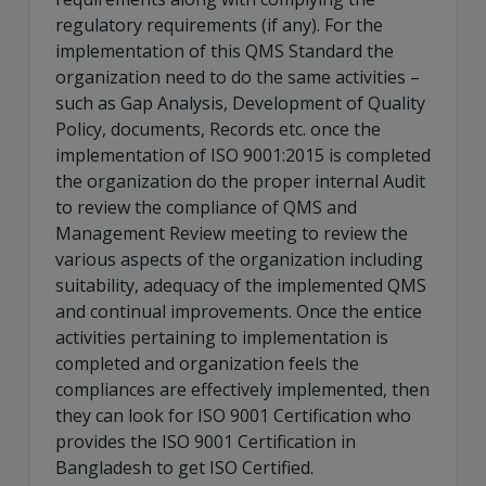
regulatory requirements (if any). For the
implementation of this QMS Standard the
organization need to do the same activities –
such as Gap Analysis, Development of Quality
Policy, documents, Records etc. once the
implementation of ISO 9001:2015 is completed
the organization do the proper internal Audit
to review the compliance of QMS and
Management Review meeting to review the
various aspects of the organization including
suitability, adequacy of the implemented QMS
and continual improvements. Once the entice
activities pertaining to implementation is
completed and organization feels the
compliances are effectively implemented, then
they can look for ISO 9001 Certification who
provides the ISO 9001 Certification in
Bangladesh to get ISO Certified.