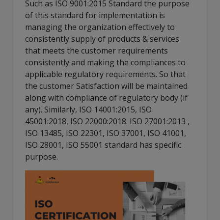
Such as ISO 9001:2015 Standard the purpose
of this standard for implementation is
managing the organization effectively to
consistently supply of products & services
that meets the customer requirements
consistently and making the compliances to
applicable regulatory requirements. So that
the customer Satisfaction will be maintained
along with compliance of regulatory body (if
any). Similarly, ISO 14001:2015, ISO
45001:2018, ISO 22000:2018. ISO 27001:2013 ,
ISO 13485, ISO 22301, ISO 37001, ISO 41001,
ISO 28001, ISO 55001 standard has specific
purpose.