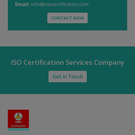
Email:
info@osscertification.com
CONTACT NOW
ISO Certification Services Company
Get in Touch