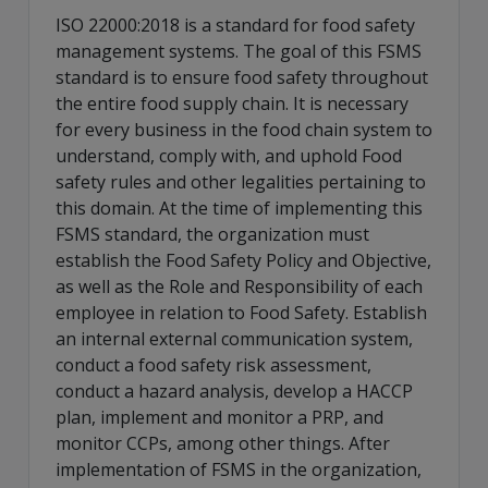
ISO 22000:2018 is a standard for food safety
management systems. The goal of this FSMS
standard is to ensure food safety throughout
the entire food supply chain. It is necessary
for every business in the food chain system to
understand, comply with, and uphold Food
safety rules and other legalities pertaining to
this domain. At the time of implementing this
FSMS standard, the organization must
establish the Food Safety Policy and Objective,
as well as the Role and Responsibility of each
employee in relation to Food Safety. Establish
an internal external communication system,
conduct a food safety risk assessment,
conduct a hazard analysis, develop a HACCP
plan, implement and monitor a PRP, and
monitor CCPs, among other things. After
implementation of FSMS in the organization,