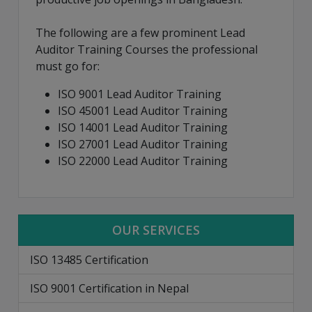
The following are a few prominent Lead
Auditor Training Courses the professional
must go for:
ISO 9001 Lead Auditor Training
ISO 45001 Lead Auditor Training
ISO 14001 Lead Auditor Training
ISO 27001 Lead Auditor Training
ISO 22000 Lead Auditor Training
OUR SERVICES
ISO 13485 Certification
ISO 9001 Certification in Nepal