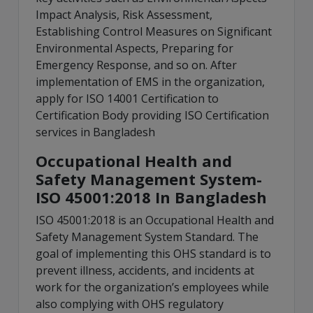
Impact Analysis, Risk Assessment,
Establishing Control Measures on Significant
Environmental Aspects, Preparing for
Emergency Response, and so on. After
implementation of EMS in the organization,
apply for ISO 14001 Certification to
Certification Body providing ISO Certification
services in Bangladesh
Occupational Health and
Safety Management System-
ISO 45001:2018 In Bangladesh
ISO 45001:2018 is an Occupational Health and
Safety Management System Standard. The
goal of implementing this OHS standard is to
prevent illness, accidents, and incidents at
work for the organization’s employees while
also complying with OHS regulatory