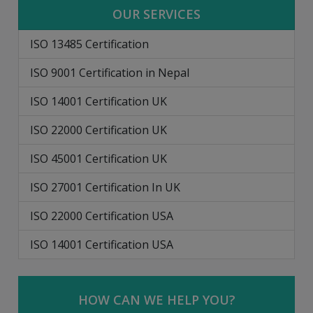
OUR SERVICES
ISO 13485 Certification
ISO 9001 Certification in Nepal
ISO 14001 Certification UK
ISO 22000 Certification UK
ISO 45001 Certification UK
ISO 27001 Certification In UK
ISO 22000 Certification USA
ISO 14001 Certification USA
HOW CAN WE HELP YOU?