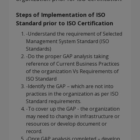
Steps of Implementation of ISO
Standard prior to ISO Certification
-Understand the requirement of Selected
Management System Standard (ISO
Standards)
-Do the proper GAP analysis taking
reference of Current Business Practices
of the organization Vs Requirements of
ISO Standard
-Identify the GAP – which are not into
practices in the organization as per ISO
Standard requirements.
-To cover up the GAP - the organization
may need to change in infrastructure or
resources or develop document or
record.
-Once GAP analysis completed – develop