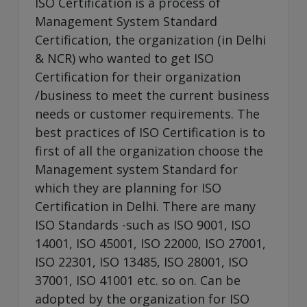
ISO Certification is a process of
Management System Standard
Certification, the organization (in Delhi
& NCR) who wanted to get ISO
Certification for their organization
/business to meet the current business
needs or customer requirements. The
best practices of ISO Certification is to
first of all the organization choose the
Management system Standard for
which they are planning for ISO
Certification in Delhi. There are many
ISO Standards -such as ISO 9001, ISO
14001, ISO 45001, ISO 22000, ISO 27001,
ISO 22301, ISO 13485, ISO 28001, ISO
37001, ISO 41001 etc. so on. Can be
adopted by the organization for ISO