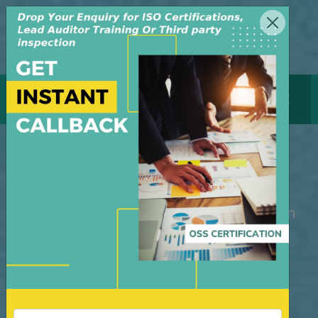
MENU
GET CERTIFICATE
ISO CERTIFICATION DELHI
M/S OSS Certification Services Pvt Ltd is
an independent organization, founded in
the year 2008, in New Delhi, India. The
organization is managed by highly
dedicated & experienced professionals.
We have build up credibility for our