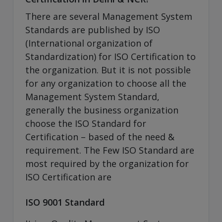
There are several Management System
Standards are published by ISO
(International organization of
Standardization) for ISO Certification to
the organization. But it is not possible
for any organization to choose all the
Management System Standard,
generally the business organization
choose the ISO Standard for
Certification – based of the need &
requirement. The Few ISO Standard are
most required by the organization for
ISO Certification are
ISO 9001 Standard