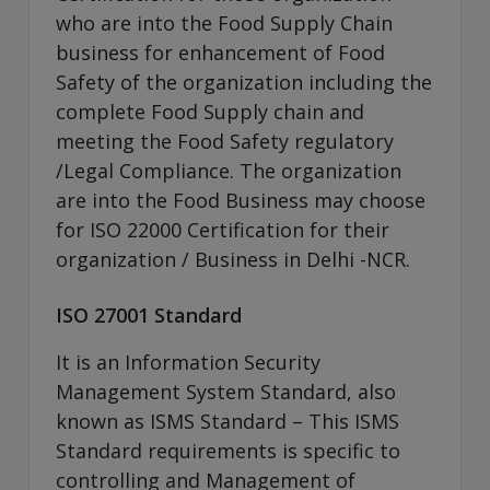
who are into the Food Supply Chain
business for enhancement of Food
Safety of the organization including the
complete Food Supply chain and
meeting the Food Safety regulatory
/Legal Compliance. The organization
are into the Food Business may choose
for ISO 22000 Certification for their
organization / Business in Delhi -NCR.
ISO 27001 Standard
It is an Information Security
Management System Standard, also
known as ISMS Standard – This ISMS
Standard requirements is specific to
controlling and Management of