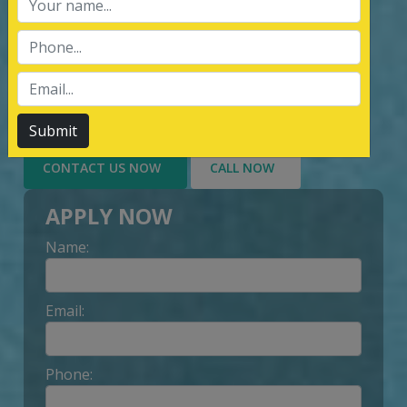
services of Management System
Certification, third party inspection, and
Lead Auditor Training among the
customers throughout, by value-added
services delivery to Customer.
Submit
CONTACT US NOW
CALL NOW
APPLY NOW
Name:
Email:
Phone: