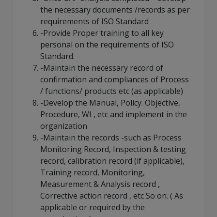
the necessary documents /records as per
requirements of ISO Standard
-Provide Proper training to all key
personal on the requirements of ISO
Standard.
-Maintain the necessary record of
confirmation and compliances of Process
/ functions/ products etc (as applicable)
-Develop the Manual, Policy. Objective,
Procedure, WI , etc and implement in the
organization
-Maintain the records -such as Process
Monitoring Record, Inspection & testing
record, calibration record (if applicable),
Training record, Monitoring,
Measurement & Analysis record ,
Corrective action record , etc So on. ( As
applicable or required by the