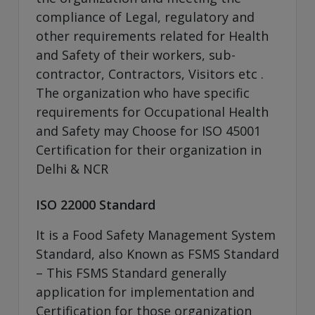
compliance of Legal, regulatory and
other requirements related for Health
and Safety of their workers, sub-
contractor, Contractors, Visitors etc .
The organization who have specific
requirements for Occupational Health
and Safety may Choose for ISO 45001
Certification for their organization in
Delhi & NCR
ISO 22000 Standard
It is a Food Safety Management System
Standard, also Known as FSMS Standard
– This FSMS Standard generally
application for implementation and
Certification for those organization