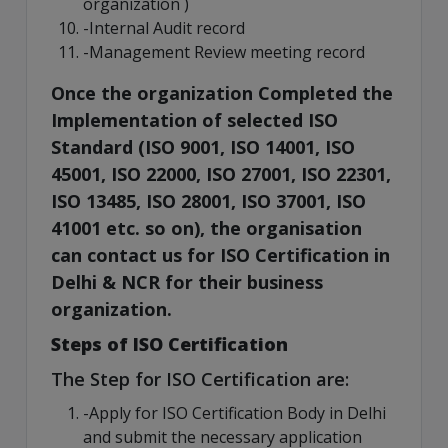
organization )
-Internal Audit record
-Management Review meeting record
Once the organization Completed the
Implementation of selected ISO
Standard (ISO 9001, ISO 14001, ISO
45001, ISO 22000, ISO 27001, ISO 22301,
ISO 13485, ISO 28001, ISO 37001, ISO
41001 etc. so on), the organisation
can contact us for ISO Certification in
Delhi & NCR for their business
organization.
Steps of ISO Certification
The Step for ISO Certification are:
-Apply for ISO Certification Body in Delhi
and submit the necessary application