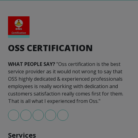
OSS CERTIFICATION
WHAT PEOPLE SAY?
"Oss certification is the best
service provider as it would not wrong to say that
OSS highly dedicated & experienced professionals
employees is really working with dedication and
customers satisfaction really comes first for them.
That is all what I experienced from Oss."
Services