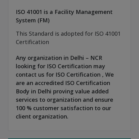
ISO 41001 is a Facility Management
System (FM)
This Standard is adopted for ISO 41001
Certification
Any organization in Delhi – NCR
looking for ISO Certification may
contact us for ISO Certification , We
are an accredited ISO Certification
Body in Delhi proving value added
services to organization and ensure
100 % customer satisfaction to our
client organization.