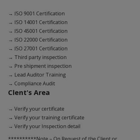
→ ISO 9001 Certification
→ ISO 14001 Certification
→ ISO 45001 Certification
→ ISO 22000 Certification
→ ISO 27001 Certification
→ Third party inspection
→ Pre shipment inspection
→ Lead Auditor Training
→ Compliance Audit
Clent's Area
→ Verify your certificate
→ Verify your training certificate
→ Verify your Inspection detail
**********Note – On Request of the Client or