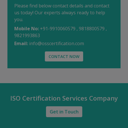
Please find below contact details and contact
us today! Our experts always ready to help
you.
Mobile No:
+91-9910060579 , 9818800579 ,
9821993863
Email:
info@osscertification.com
CONTACT NOW
ISO Certification Services Company
Get in Touch