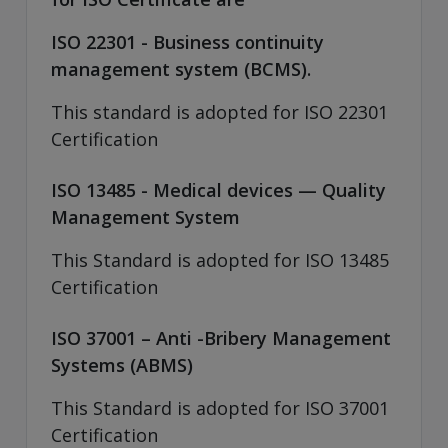
ISO 22301 - Business continuity
management system (BCMS).
This standard is adopted for ISO 22301
Certification
ISO 13485 - Medical devices — Quality
Management System
This Standard is adopted for ISO 13485
Certification
ISO 37001 – Anti -Bribery Management
Systems (ABMS)
This Standard is adopted for ISO 37001
Certification