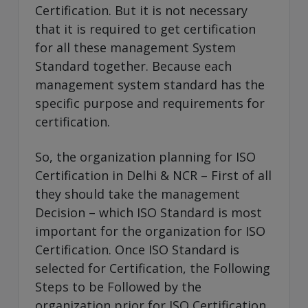
Certification. But it is not necessary
that it is required to get certification
for all these management System
Standard together. Because each
management system standard has the
specific purpose and requirements for
certification.
So, the organization planning for ISO
Certification in Delhi & NCR – First of all
they should take the management
Decision – which ISO Standard is most
important for the organization for ISO
Certification. Once ISO Standard is
selected for Certification, the Following
Steps to be Followed by the
organization prior for ISO Certification.