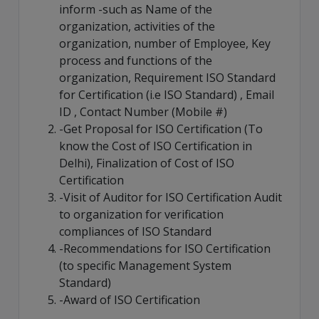
inform -such as Name of the
organization, activities of the
organization, number of Employee, Key
process and functions of the
organization, Requirement ISO Standard
for Certification (i.e ISO Standard) , Email
ID , Contact Number (Mobile #)
-Get Proposal for ISO Certification (To
know the Cost of ISO Certification in
Delhi), Finalization of Cost of ISO
Certification
-Visit of Auditor for ISO Certification Audit
to organization for verification
compliances of ISO Standard
-Recommendations for ISO Certification
(to specific Management System
Standard)
-Award of ISO Certification