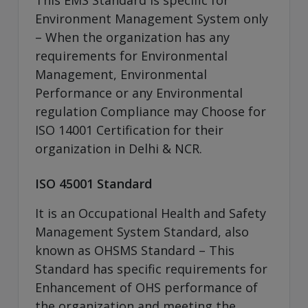
Environment Management System only
– When the organization has any
requirements for Environmental
Management, Environmental
Performance or any Environmental
regulation Compliance may Choose for
ISO 14001 Certification for their
organization in Delhi & NCR.
ISO 45001 Standard
It is an Occupational Health and Safety
Management System Standard, also
known as OHSMS Standard – This
Standard has specific requirements for
Enhancement of OHS performance of
the organization and meeting the