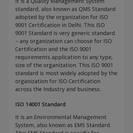
It is a Quality Management System
standard, also known as QMS Standard
adopted by the organization for ISO
9001 Certification in Delhi. This ISO
9001 Standard is very generic standard
– any organization can choose for ISO
Certification and the ISO 9001
requirements application to any type,
size of the organization. This ISO 9001
standard is most widely adopted by the
organization for ISO Certification
across the Industry and business.
ISO 14001 Standard
It is an Environmental Management
System, also known as EMS Standard.
This EMS Standard is specific for