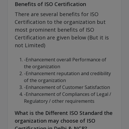
Benefits of ISO Certification
There are several benefits for ISO
Certification to the organization but
most prominent benefits of ISO
Certification are given below (But it is
not Limited)
-Enhancement overall Performance of
the organization
-Enhancement reputation and credibility
of the organization
-Enhancement of Customer Satisfaction
-Enhancement of Compliances of Legal /
Regulatory / other requirements
What is the Different ISO Standard the
organization may choose of ISO
Certification in Delhi & NCR?