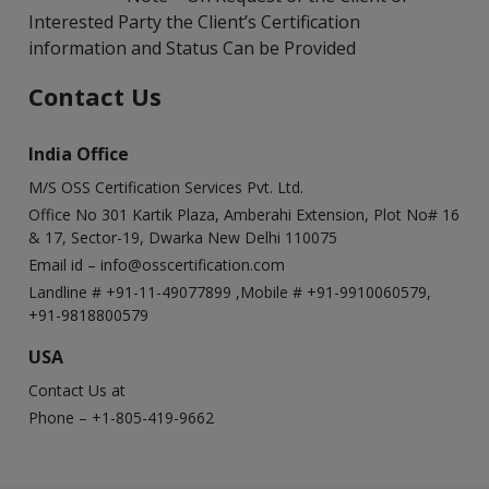
Interested Party the Client’s Certification
information and Status Can be Provided
Contact Us
India Office
M/S OSS Certification Services Pvt. Ltd.
Office No 301 Kartik Plaza, Amberahi Extension, Plot No# 16
& 17, Sector-19, Dwarka New Delhi 110075
Email id –
info@osscertification.com
Landline # +91-11-49077899 ,Mobile # +91-9910060579,
+91-9818800579
USA
Contact Us at
Phone – +1-805-419-9662