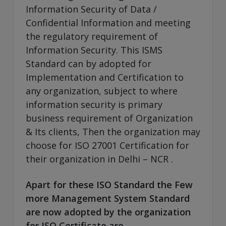
Information Security of Data /
Confidential Information and meeting
the regulatory requirement of
Information Security. This ISMS
Standard can by adopted for
Implementation and Certification to
any organization, subject to where
information security is primary
business requirement of Organization
& Its clients, Then the organization may
choose for ISO 27001 Certification for
their organization in Delhi – NCR .
Apart for these ISO Standard the Few
more Management System Standard
are now adopted by the organization
for ISO Certificate are