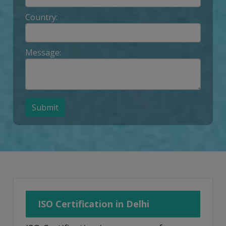
Country:
Message:
Submit
ISO Certification in Delhi