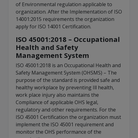
of Environmental regulation applicable to
organization. After the Implementation of ISO
14001:2015 requirements the organization
apply for ISO 14001 Certification.
ISO 45001:2018 – Occupational
Health and Safety
Management System
ISO 45001:2018 is an Occupational Health and
Safety Management System (OHSMS) – The
purpose of the standard is provided safe and
healthy workplace by preventing Ill health,
work place injury also maintains the
Compliance of applicable OHS legal,
regulatory and other requirements. For the
ISO 45001 Certification the organization must
implement the ISO 45001 requirement and
monitor the OHS performance of the