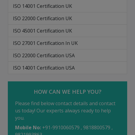
ISO 14001 Certification UK
ISO 22000 Certification UK
ISO 45001 Certification UK
ISO 27001 Certification In UK
ISO 22000 Certification USA
ISO 14001 Certification USA
HOW CAN WE HELP YOU?
Please find below contact details and contact
us today! Our experts always ready to help
you.
Mobile No:
+91-9910060579 , 9818800579 ,
9821993863