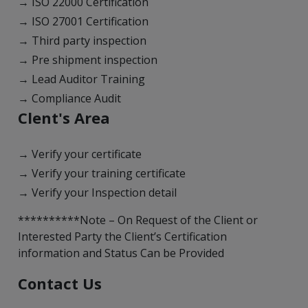
→ ISO 22000 Certification
→ ISO 27001 Certification
→ Third party inspection
→ Pre shipment inspection
→ Lead Auditor Training
→ Compliance Audit
Clent's Area
→ Verify your certificate
→ Verify your training certificate
→ Verify your Inspection detail
**********Note – On Request of the Client or
Interested Party the Client’s Certification
information and Status Can be Provided
Contact Us