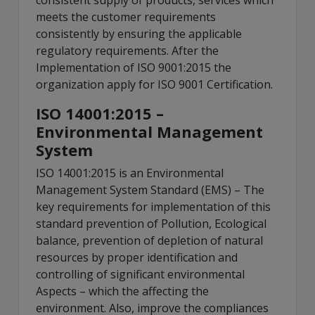
consistent supply of products, services which
meets the customer requirements
consistently by ensuring the applicable
regulatory requirements. After the
Implementation of ISO 9001:2015 the
organization apply for ISO 9001 Certification.
ISO 14001:2015 –
Environmental Management
System
ISO 14001:2015 is an Environmental
Management System Standard (EMS) – The
key requirements for implementation of this
standard prevention of Pollution, Ecological
balance, prevention of depletion of natural
resources by proper identification and
controlling of significant environmental
Aspects – which the affecting the
environment. Also, improve the compliances