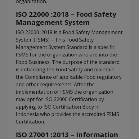
organization.
ISO 22000 :2018 – Food Safety
Management System
ISO 22000 :2018 is a Food Safety Management
System (FSMS) – This Food Safety
Management System Standard is a specific
FSMS for the organization who are into the
Food Business. The purpose of the standard
is enhancing the Food Safety and maintain
the Compliance of applicable Food regulatory
and other requirements. After the
implementation of FSMS the organization
may opt for ISO 22000 Certification by
applying to ISO Certification Body in
Indonesia who provides the accredited FSMS
Certification.
ISO 27001 :2013 – Information