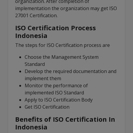
organization. After completion of
implementation the organization may get ISO
27001 Certification.
ISO Certification Process
Indonesia
The steps for ISO Certification process are
Choose the Management System
Standard
Develop the required documentation and
implement them
Monitor the performance of
implemented ISO Standard
Apply to ISO Certification Body
Get ISO Certification
Benefits of ISO Certification In
Indonesia