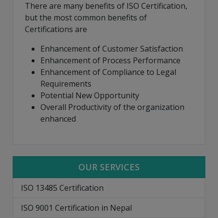
There are many benefits of ISO Certification,
but the most common benefits of
Certifications are
Enhancement of Customer Satisfaction
Enhancement of Process Performance
Enhancement of Compliance to Legal
Requirements
Potential New Opportunity
Overall Productivity of the organization
enhanced
OUR SERVICES
ISO 13485 Certification
ISO 9001 Certification in Nepal