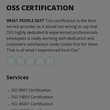
OSS CERTIFICATION
WHAT PEOPLE SAY?
"Oss certification is the best
service provider as it would not wrong to say that
OSS highly dedicated & experienced professionals
employees is really working with dedication and
customers satisfaction really comes first for them.
That is all what I experienced from Oss."
Services
→ ISO 9001 Certification
→ ISO 14001 Certification
→ ISO 45001 Certification