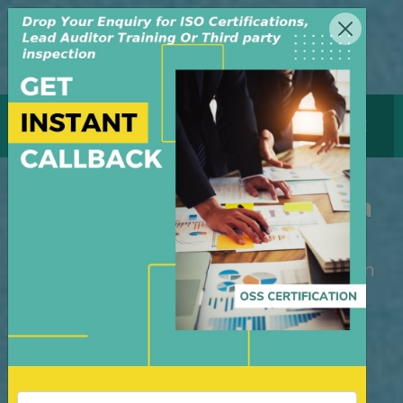
MENU
GET CERTIFICATE
ISO Certification Indonesia
M/S OSS Certification Services Pvt Ltd is
an independent organization, founded in
the year 2008, in New Delhi, India. The
organization is managed by highly
dedicated & experienced professionals.
We have build up credibility for our