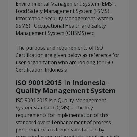
Environmental Management System (EMS) ,
Food Safety Management System (FSMS) ,
Information Security Management System
(ISMS) , Occupational Health and Safety
Management System (OHSMS) etc.
The purpose and requirements of ISO
Certification are given below as reference for
user organization who are looking for ISO
Certification Indonesia.
ISO 9001:2015 In Indonesia–
Quality Management System
ISO 9001:2015 is a Quality Management
System Standard (QMS) – The key
requirements for implementation of this
standard overall enhancement of process
performance, customer satisfaction by