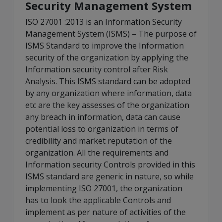
Security Management System
ISO 27001 :2013 is an Information Security
Management System (ISMS) – The purpose of
ISMS Standard to improve the Information
security of the organization by applying the
Information security control after Risk
Analysis. This ISMS standard can be adopted
by any organization where information, data
etc are the key assesses of the organization
any breach in information, data can cause
potential loss to organization in terms of
credibility and market reputation of the
organization. All the requirements and
Information security Controls provided in this
ISMS standard are generic in nature, so while
implementing ISO 27001, the organization
has to look the applicable Controls and
implement as per nature of activities of the