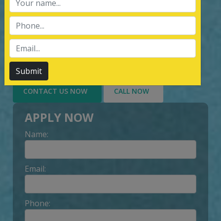
services of Management System
Certification, third party inspection, and
Lead Auditor Training among the
customers throughout, by value-added
services delivery to Customer.
Submit
CONTACT US NOW
CALL NOW
APPLY NOW
Name:
Email:
Phone: