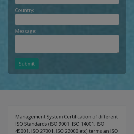
Country:
Message:
Submit
Management System Certification of different
ISO Standards (ISO 9001, ISO 14001, ISO
45001, ISO 27001, ISO 22000 etc) terms an ISO