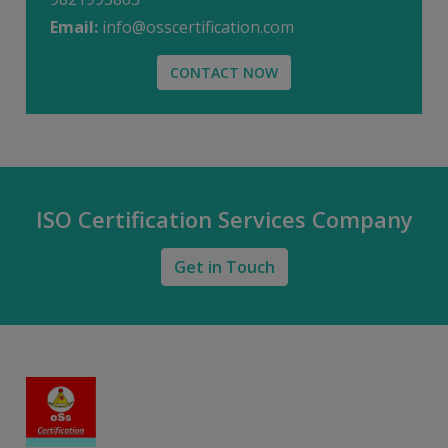
Email:
info@osscertification.com
CONTACT NOW
ISO Certification Services Company
Get in Touch