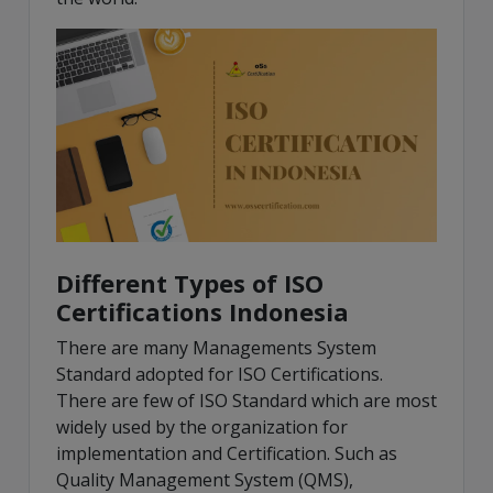
Different Types of ISO
Certifications Indonesia
There are many Managements System
Standard adopted for ISO Certifications.
There are few of ISO Standard which are most
widely used by the organization for
implementation and Certification. Such as
Quality Management System (QMS),