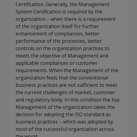
Certification. Generally, the Management
System Certification is required by the
organization – when there is a requirement
of the organization itself for further
enhancement of compliances, better
performance of the processes, better
controls on the organization practices to
meets the objective of Management and
applicable compliances or customer
requirements. When the Management of the
organization feels that the conventional
business practices are not sufficient to meet
the current challenges of market, customer
and regulatory body. In this condition the top
Management of the organization takes the
decision for adopting the ISO standard as
business practices – which was adopted by
most of the successful organization across
the world.