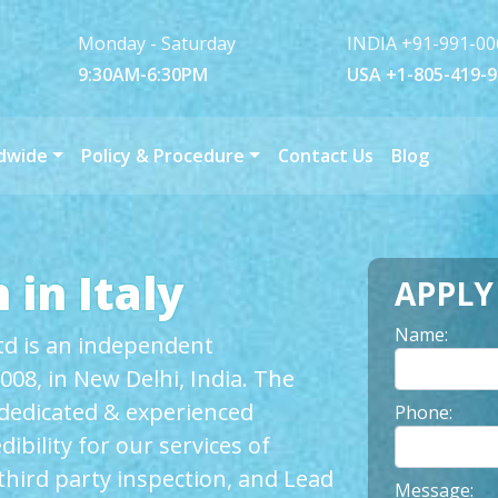
Monday - Saturday
INDIA +91-991-00
9:30AM-6:30PM
USA +1-805-419-
dwide
Policy & Procedure
Contact Us
Blog
 in Italy
APPL
Name:
Ltd is an independent
008, in New Delhi, India. The
 dedicated & experienced
Phone:
ibility for our services of
hird party inspection, and Lead
Message: