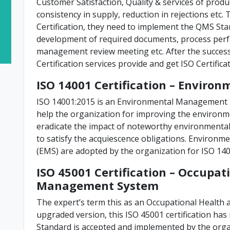
Customer Satisfaction, Quality & services of prod
consistency in supply, reduction in rejections etc
Certification, they need to implement the QMS Sta
development of required documents, process perf
management review meeting etc. After the success
Certification services provide and get ISO Certificat
ISO 14001 Certification – Envir
ISO 14001:2015 is an Environmental Management 
help the organization for improving the environm
eradicate the impact of noteworthy environmental 
to satisfy the acquiescence obligations. Enviro
(EMS) are adopted by the organization for ISO 1400
ISO 45001 Certification – Occupat
Management System
The expert’s term this as an Occupational Health
upgraded version, this ISO 45001 certification ha
Standard is accepted and implemented by the orga