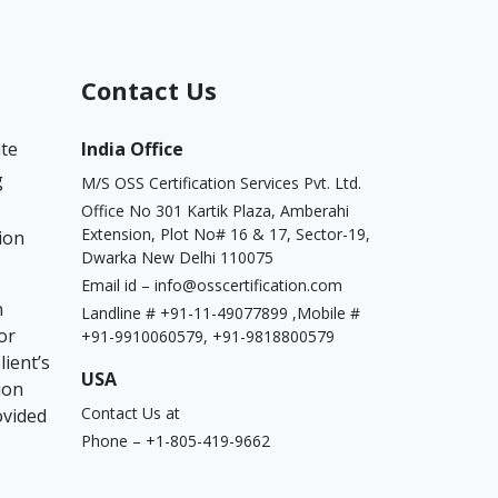
Contact Us
ate
India Office
g
M/S OSS Certification Services Pvt. Ltd.
Office No 301 Kartik Plaza, Amberahi
Extension, Plot No# 16 & 17, Sector-19,
ion
Dwarka New Delhi 110075
Email id –
info@osscertification.com
n
Landline # +91-11-49077899 ,Mobile #
or
+91-9910060579, +91-9818800579
lient’s
USA
ion
Contact Us at
ovided
Phone – +1-805-419-9662