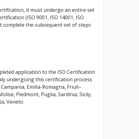
rtification, it must undergo an entire set
 certification (ISO 9001, ISO 14001, ISO
ust complete the subsequent set of steps
ted application to the ISO Certification
taly undergoing this certification process
a, Campania, Emilia-Romagna, Friuli–
lise, Piedmont, Puglia, Sardinia, Sicily,
ta, Veneto