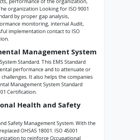
ucts, performance of the organization,
. The organization Looking for ISO 9001
ndard by proper gap analysis,
ormance monitoring, internal Audit,
ful implementation contact to ISO
ion.
onmental Management System
System Standard. This EMS Standard
ental performance and to attenuate or
challenges. It also helps the companies
nmental Management System Standard
1 Certification.
ional Health and Safety
 and Safety Management System. With the
s replaced OHSAS 18001. ISO 45001
nization to reinforce Occupational