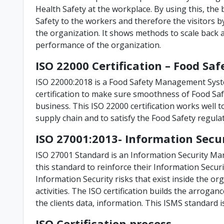
Health Safety at the workplace. By using this, th
Safety to the workers and therefore the visitors b
the organization. It shows methods to scale back 
performance of the organization.
ISO 22000 Certification – Food 
ISO 22000:2018 is a Food Safety Management Syst
certification to make sure smoothness of Food Saf
business. This ISO 22000 certification works well t
supply chain and to satisfy the Food Safety regula
ISO 27001:2013- Information Se
ISO 27001 Standard is an Information Security M
this standard to reinforce their Information Secu
Information Security risks that exist inside the or
activities. The ISO certification builds the arroga
the clients data, information. This ISMS standard i
ISO Certification process