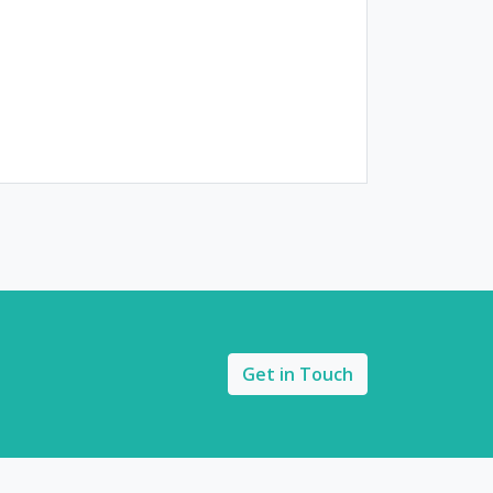
Get in Touch