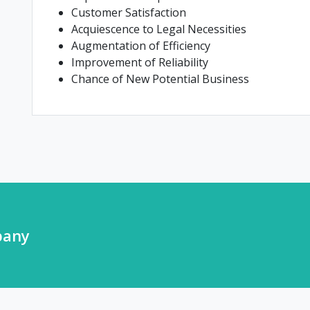
Customer Satisfaction
Acquiescence to Legal Necessities
Augmentation of Efficiency
Improvement of Reliability
Chance of New Potential Business
pany