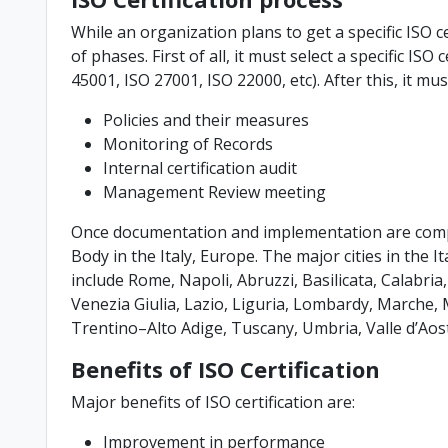
While an organization plans to get a specific ISO ce
of phases. First of all, it must select a specific ISO
45001, ISO 27001, ISO 22000, etc). After this, it m
Policies and their measures
Monitoring of Records
Internal certification audit
Management Review meeting
Once documentation and implementation are comple
Body in the Italy, Europe. The major cities in the I
include Rome, Napoli, Abruzzi, Basilicata, Calabri
Venezia Giulia, Lazio, Liguria, Lombardy, Marche, Mo
Trentino–Alto Adige, Tuscany, Umbria, Valle d’Aos
Benefits of ISO Certification
Major benefits of ISO certification are:
Improvement in performance