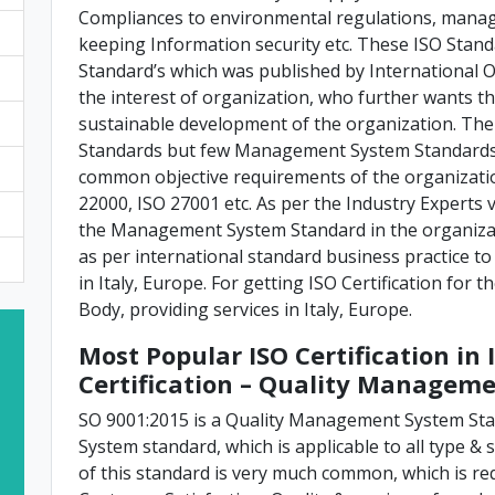
Compliances to environmental regulations, manag
keeping Information security etc. These ISO St
Standard’s which was published by International O
the interest of organization, who further wants th
sustainable development of the organization. T
Standards but few Management System Standards 
common objective requirements of the organization
22000, ISO 27001 etc. As per the Industry Experts vi
the Management System Standard in the organizat
as per international standard business practice to
in Italy, Europe. For getting ISO Certification for 
Body, providing services in Italy, Europe.
Most Popular ISO Certification in 
Certification – Quality Managem
SO 9001:2015 is a Quality Management System S
System standard, which is applicable to all type & s
of this standard is very much common, which is re