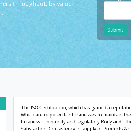
ers throughout, by value-
r.
Submit
The ISO Certification, which has gained a reputat
Which are required for businesses to maintain the 
business community and regulatory Body and othe
Satisfaction, Consistency in supply of Products & s