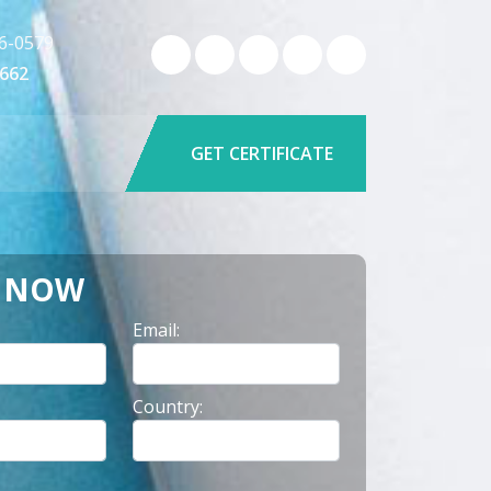
6-0579
9662
GET CERTIFICATE
Y NOW
Email:
Country: