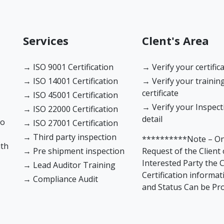
Services
Clent's Area
→ ISO 9001 Certification
→ Verify your certific
→ ISO 14001 Certification
→ Verify your trainin
certificate
→ ISO 45001 Certification
→ Verify your Inspect
→ ISO 22000 Certification
detail
to
→ ISO 27001 Certification
→ Third party inspection
**********Note – O
ith
→ Pre shipment inspection
Request of the Client 
Interested Party the C
→ Lead Auditor Training
Certification informat
→ Compliance Audit
and Status Can be Pr