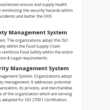
e businesses ensure and supply health
y minimizing the security hazards within
accidents and better the OHS
Safety Management System
em. The organizations adopt this ISO
ety within the Food Supply Chain
o reinforce Food Safety within the entire
tion & Legal requirements.
curity Management System
anagement System. Organizations adopt
rity management. It addresses potential
ganization, its process, and merchandise
nce of the organization which are serving
s adopted for ISO 27001 Certification.