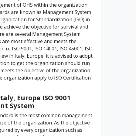
ement of OHS within the organization,
andards are known as Management System
rganization for Standardization (ISO) in
e achieve the objective for survival and
here are several Management System
are most effective and meets the
 i.e ISO 9001, ISO 14001, ISO 45001, ISO
ew in Italy, Europe, it is advised to adopt
ion to get the organization should run
 meets the objective of the organization
the organization apply to ISO Certification
Italy, Europe ISO 9001
ent System
tandard is the most common management
ize of the organization. As the objective
quired by every organization such as