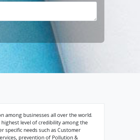
ion among businesses all over the world.
highest level of credibility among the
r specific needs such as Customer
ervices, prevention of Pollution &