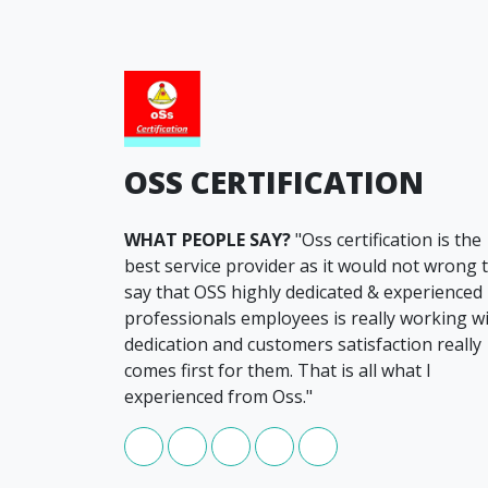
OSS CERTIFICATION
WHAT PEOPLE SAY?
"Oss certification is the
best service provider as it would not wrong 
say that OSS highly dedicated & experienced
professionals employees is really working w
dedication and customers satisfaction really
comes first for them. That is all what I
experienced from Oss."