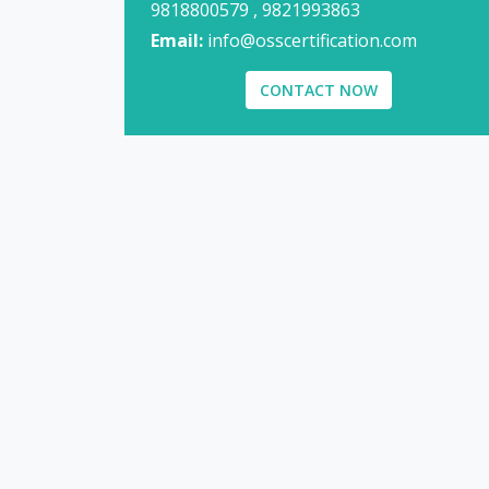
9818800579 , 9821993863
Email:
info@osscertification.com
CONTACT NOW