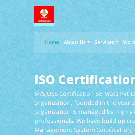
Home
About Us
Services
Worl
ISO Certification
M/S OSS Certification Services Pvt 
organization, founded in the year 2
organization is managed by highly
professionals. We have build up cred
Management System Certification, t