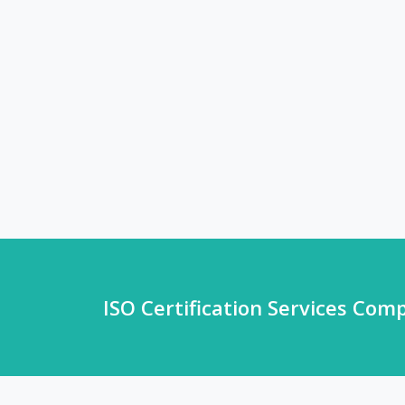
ISO Certification Services Com