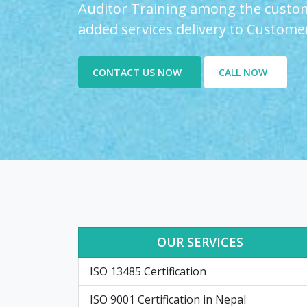
Auditor Training among the custom
added services delivery to Custome
CONTACT US NOW
CALL NOW
OUR SERVICES
ISO 13485 Certification
ISO 9001 Certification in Nepal