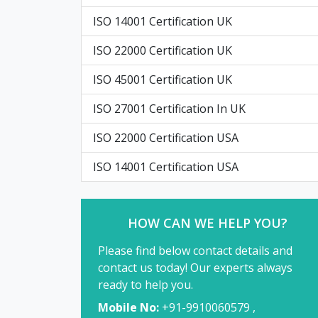
ISO 14001 Certification UK
ISO 22000 Certification UK
ISO 45001 Certification UK
ISO 27001 Certification In UK
ISO 22000 Certification USA
ISO 14001 Certification USA
HOW CAN WE HELP YOU?
Please find below contact details and
contact us today! Our experts always
ready to help you.
Mobile No:
+91-9910060579 ,