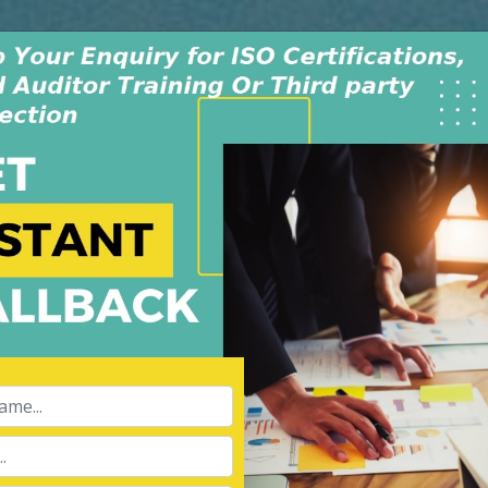
Monday - Saturday
INDIA +91-991-00
9:30AM-6:30PM
USA +1-805-419-
dwide
Policy & Procedure
Contact Us
Blog
on Vietnam
APPL
Name:
Ltd is an independent
008, in New Delhi, India. The
 dedicated & experienced
Phone:
ibility for our services of
hird party inspection, and Lead
Message: