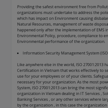
Providing the safest environment free from Polluti
organizations must undertake to address the pote
which has impact on Environment causing disbalan
Natural Resources, management of waste disposal e
happened only after the implementation of EMS in
Environmental Policy, procedure, compliance to e
Environmental performance of the organization.
Information Security Management System (ISO
Like anywhere else in the world, ISO 27001:2013 
Certification in Vietnam that works effectively to
use for your employees or of your clients. Safegua
necessary for your organization. As the most po
System, ISO 27001:2013 can bring the most signific
organization in Vietnam dealing in IT Services , S
Banking Services , or any other services where la
by the organization , in this case the organization