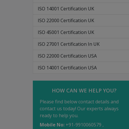
ISO 14001 Certification UK
ISO 22000 Certification UK
ISO 45001 Certification UK
ISO 27001 Certification In UK
ISO 22000 Certification USA
ISO 14001 Certification USA
HOW CAN WE HELP YOU?
Please find below contact details and
contact us today! Our experts always
ready to help you.
Mobile No:
+91-9910060579 ,