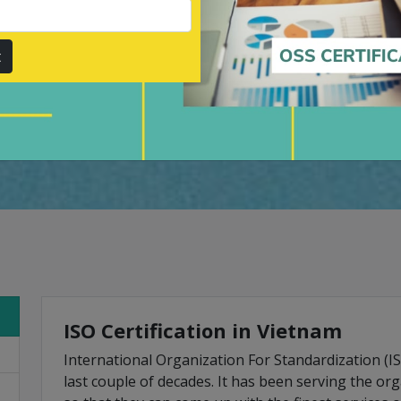
ers throughout, by value-
r.
t
Submit
ISO Certification in Vietnam
International Organization For Standardization (I
last couple of decades. It has been serving the or