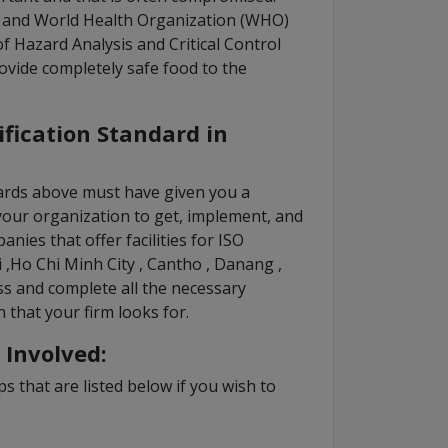
) and World Health Organization (WHO)
of Hazard Analysis and Critical Control
ovide completely safe food to the
ification Standard in
dards above must have given you a
your organization to get, implement, and
nies that offer facilities for ISO
i ,Ho Chi Minh City , Cantho , Danang ,
s and complete all the necessary
n that your firm looks for.
 Involved:
s that are listed below if you wish to