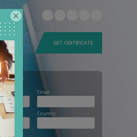
6-0579
9662
GET CERTIFICATE
Y NOW
Email:
Country: