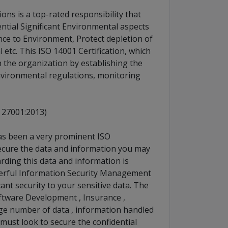
ons is a top-rated responsibility that
ntial Significant Environmental aspects
ce to Environment, Protect depletion of
tc. This ISO 14001 Certification, which
 the organization by establishing the
nvironmental regulations, monitoring
 27001:2013)
has been a very prominent ISO
 secure the data and information you may
rding this data and information is
werful Information Security Management
ant security to your sensitive data. The
oftware Development , Insurance ,
rge number of data , information handled
 must look to secure the confidential