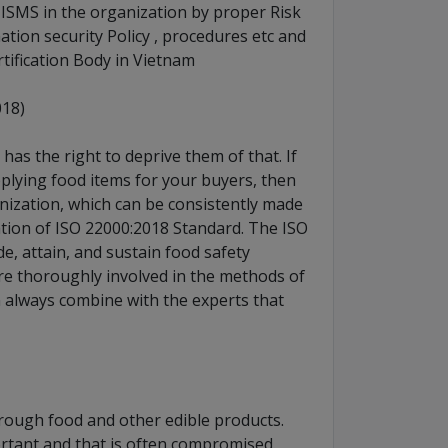
 ISMS in the organization by proper Risk
ation security Policy , procedures etc and
rtification Body in Vietnam
018)
as the right to deprive them of that. If
plying food items for your buyers, then
anization, which can be consistently made
ation of ISO 22000:2018 Standard. The ISO
de, attain, and sustain food safety
re thoroughly involved in the methods of
n always combine with the experts that
rough food and other edible products.
rtant and that is often compromised.