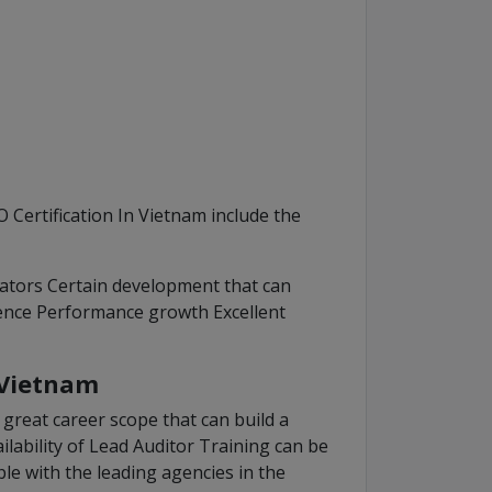
 Certification In Vietnam include the
ators Certain development that can
ence Performance growth Excellent
 Vietnam
great career scope that can build a
ailability of Lead Auditor Training can be
ble with the leading agencies in the