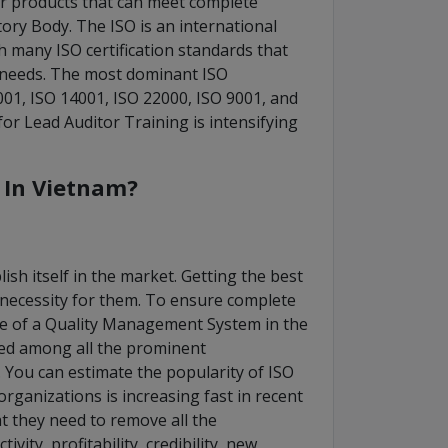
 or products that can meet complete
tory Body. The ISO is an international
h many ISO certification standards that
 needs. The most dominant ISO
7001, ISO 14001, ISO 22000, ISO 9001, and
r Lead Auditor Training is intensifying
s In Vietnam?
ish itself in the market. Getting the best
 necessity for them. To ensure complete
use of a Quality Management System in the
ted among all the prominent
You can estimate the popularity of ISO
organizations is increasing fast in recent
at they need to remove all the
ity, profitability, credibility, new