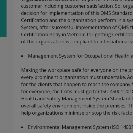
customer including customer satisfaction. So, or
decision for implementation of this QMS Standard 
Certification and the organization perform in a 
System, after successful implementation of QMS t
Certification Body in Vietnam for getting Certific
of the organization is compliant to international s
Management System for Occupational Health an
Making the workplace safe for everyone on the pre
every prominent organization must undertake. Add
for the clients that happen to reach the company 
for everyone, the firms must go for ISO 45001:201
Health and Safety Management System Standard th
overall safety environment inside the premises. Th
help organizations minimize or stop the risk factor
Environmental Management System (ISO 14001