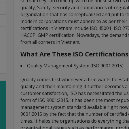
so that they can come up with the finest services
quality, Safety, security and compliances of regula
organization that has conceptualized and put fort
modern corporations must adhere to as per their
certifications in Vietnam include ISO 45001, ISO 2
HACCP, GMP certification. Nowadays, the demand fo
from all corners in Vietnam.
What Are These ISO Certification
Quality Management System (ISO 9001:2015)
Quality comes first whenever a firm wants to establ
quality and then maintaining it further becomes a
customer satisfaction, ISO has necessitated the 
form of ISO 9001:2015. It has been the most repu
management system standard available right now. 
9001:2015 by the fact that the number of certified 
times. It helps the organizations do everything th
organizational issues such as performance, productiv