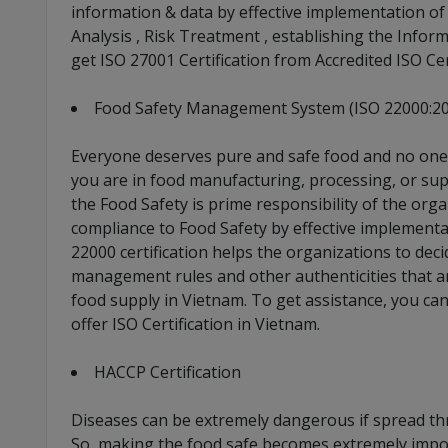
information & data by effective implementation of
Analysis , Risk Treatment , establishing the Inform
get ISO 27001 Certification from Accredited ISO Ce
Food Safety Management System (ISO 22000:2
Everyone deserves pure and safe food and no one h
you are in food manufacturing, processing, or sup
the Food Safety is prime responsibility of the org
compliance to Food Safety by effective implement
22000 certification helps the organizations to deci
management rules and other authenticities that a
food supply in Vietnam. To get assistance, you ca
offer ISO Certification in Vietnam.
HACCP Certification
Diseases can be extremely dangerous if spread th
So, making the food safe becomes extremely impo