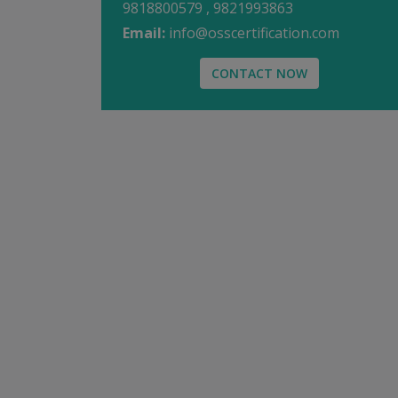
9818800579 , 9821993863
Email:
info@osscertification.com
CONTACT NOW