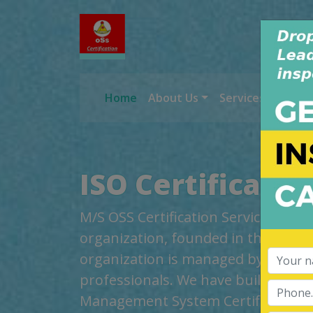
Home
About Us
Services
Worl
ISO Certificati
M/S OSS Certification Services Pvt 
organization, founded in the year 2
organization is managed by highly
professionals. We have build up cred
Management System Certification, t