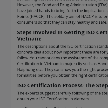
However, the Food and Drug Administration (FDA
have joined hands to bring forth the implications 
Points (HACCP). The solitary aim of HACCP is to pr
consumers so that they can stay healthy and safe.
Steps Involved In Getting ISO Cert
Vietnam:
The descriptions about the ISO certification stan
concrete idea about how important these are for 
follow. You cannot deny the assistance of the compa
Certification in Vietnam in major city such as Hano
Haiphong etc . They can show you the right proces
formalities before you obtain the right certificatio
ISO Certification Process-The Step
The experts suggest carefully following of the step
obtain your ISO Certification in Vietnam: