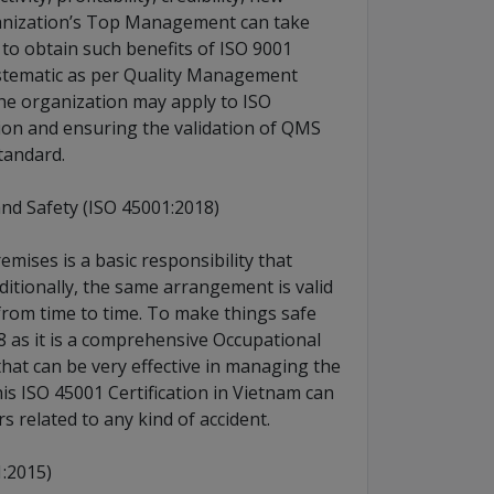
ganization’s Top Management can take
to obtain such benefits of ISO 9001
systematic as per Quality Management
he organization may apply to ISO
ation and ensuring the validation of QMS
tandard.
d Safety (ISO 45001:2018)
mises is a basic responsibility that
itionally, the same arrangement is valid
from time to time. To make things safe
8 as it is a comprehensive Occupational
at can be very effective in managing the
is ISO 45001 Certification in Vietnam can
s related to any kind of accident.
:2015)