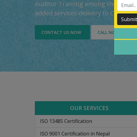
Auditor Training among the custom
added services delivery to Custome
Submi
CONTACT US NOW
CALL NOW
OUR SERVICES
ISO 13485 Certification
ISO 9001 Certification in Nepal