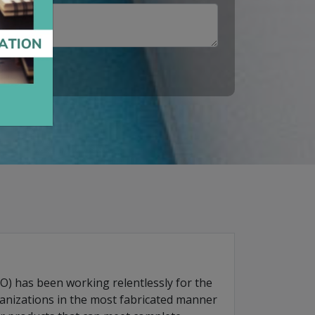
SO) has been working relentlessly for the
ganizations in the most fabricated manner