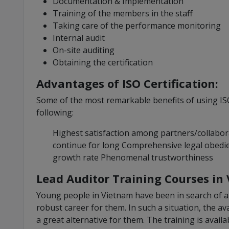
Documentation & Implementation
Training of the members in the staff
Taking care of the performance monitoring
Internal audit
On-site auditing
Obtaining the certification
Advantages of ISO Certification:
Some of the most remarkable benefits of using ISO
following:
Highest satisfaction among partners/collabor
continue for long Comprehensive legal obedi
growth rate Phenomenal trustworthiness
Lead Auditor Training Courses in
Young people in Vietnam have been in search of a 
robust career for them. In such a situation, the av
a great alternative for them. The training is availa