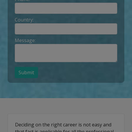
Country:
Message:
Submit
Deciding on the right career is not easy and
that fact is applicable for all the professional