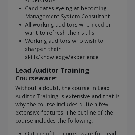
supervisors
Candidates eyeing at becoming
Management System Consultant
All working auditors who need or
want to refresh their skills
Working auditors who wish to
sharpen their
skills/knowledge/experience!
Lead Auditor Training
Courseware:
Without a doubt, the course in Lead
Auditor Training is extensive and that is
why the course includes quite a few
extensive features. The outline of the
course includes the following:
Outline of the courseware for Lead