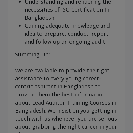
Understanding and rendering the
necessities of ISO Certification In
Bangladesh
Gaining adequate knowledge and
idea to prepare, conduct, report,
and follow-up an ongoing audit
Summing Up:
We are available to provide the right
assistance to every young career-
centric aspirant in Bangladesh to
provide them the best information
about Lead Auditor Training Courses in
Bangladesh. We insist on you getting in
touch with us whenever you are serious
about grabbing the right career in your