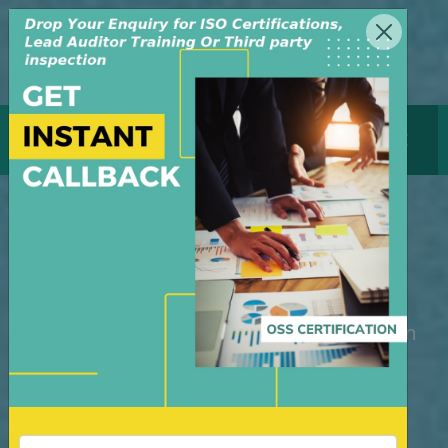
MENU
GET CERTIFICATE
Lead Auditor Training
Course in Bangladesh
M/S OSS Certification Services Pvt Ltd is
an independent organization, founded in
the year 2008, in New Delhi, India. The
organization is managed by highly
dedicated & experienced professionals.