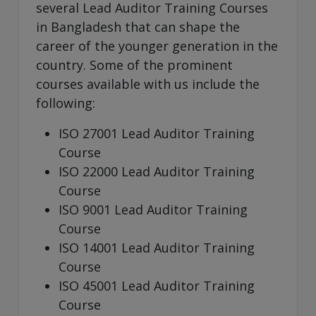
several Lead Auditor Training Courses
in Bangladesh that can shape the
career of the younger generation in the
country. Some of the prominent
courses available with us include the
following:
ISO 27001 Lead Auditor Training
Course
ISO 22000 Lead Auditor Training
Course
ISO 9001 Lead Auditor Training
Course
ISO 14001 Lead Auditor Training
Course
ISO 45001 Lead Auditor Training
Course