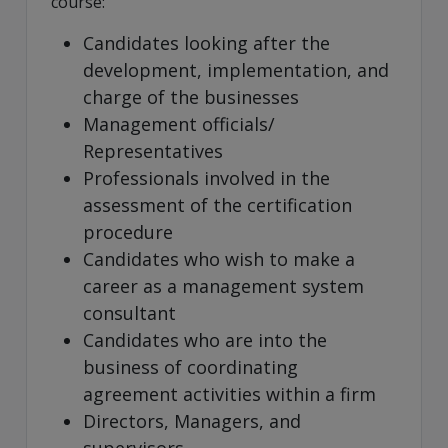
course:
Candidates looking after the
development, implementation, and
charge of the businesses
Management officials/
Representatives
Professionals involved in the
assessment of the certification
procedure
Candidates who wish to make a
career as a management system
consultant
Candidates who are into the
business of coordinating
agreement activities within a firm
Directors, Managers, and