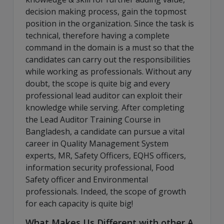
decision making process, gain the topmost
position in the organization. Since the task is
technical, therefore having a complete
command in the domain is a must so that the
candidates can carry out the responsibilities
while working as professionals. Without any
doubt, the scope is quite big and every
professional lead auditor can exploit their
knowledge while serving. After completing
the Lead Auditor Training Course in
Bangladesh, a candidate can pursue a vital
career in Quality Management System
experts, MR, Safety Officers, EQHS officers,
information security professional, Food
Safety officer and Environmental
professionals. Indeed, the scope of growth
for each capacity is quite big!
What Makes Us Different with other A