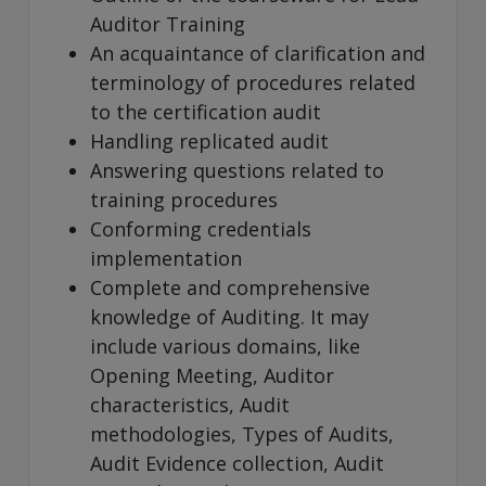
Auditor Training
An acquaintance of clarification and
terminology of procedures related
to the certification audit
Handling replicated audit
Answering questions related to
training procedures
Conforming credentials
implementation
Complete and comprehensive
knowledge of Auditing. It may
include various domains, like
Opening Meeting, Auditor
characteristics, Audit
methodologies, Types of Audits,
Audit Evidence collection, Audit