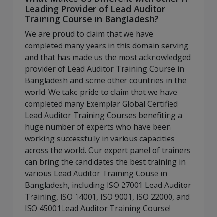
Leading Provider of Lead Auditor
Training Course in Bangladesh?
We are proud to claim that we have
completed many years in this domain serving
and that has made us the most acknowledged
provider of Lead Auditor Training Course in
Bangladesh and some other countries in the
world. We take pride to claim that we have
completed many Exemplar Global Certified
Lead Auditor Training Courses benefiting a
huge number of experts who have been
working successfully in various capacities
across the world. Our expert panel of trainers
can bring the candidates the best training in
various Lead Auditor Training Couse in
Bangladesh, including ISO 27001 Lead Auditor
Training, ISO 14001, ISO 9001, ISO 22000, and
ISO 45001Lead Auditor Training Course!