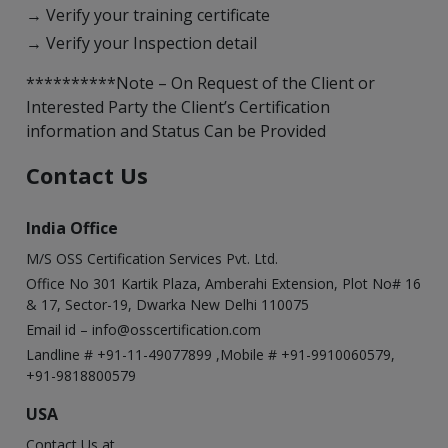
→ Verify your training certificate
→ Verify your Inspection detail
**********Note – On Request of the Client or
Interested Party the Client’s Certification
information and Status Can be Provided
Contact Us
India Office
M/S OSS Certification Services Pvt. Ltd.
Office No 301 Kartik Plaza, Amberahi Extension, Plot No# 16
& 17, Sector-19, Dwarka New Delhi 110075
Email id –
info@osscertification.com
Landline # +91-11-49077899 ,Mobile # +91-9910060579,
+91-9818800579
USA
Contact Us at