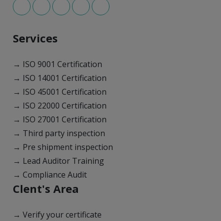
Services
→ ISO 9001 Certification
→ ISO 14001 Certification
→ ISO 45001 Certification
→ ISO 22000 Certification
→ ISO 27001 Certification
→ Third party inspection
→ Pre shipment inspection
→ Lead Auditor Training
→ Compliance Audit
Clent's Area
→ Verify your certificate