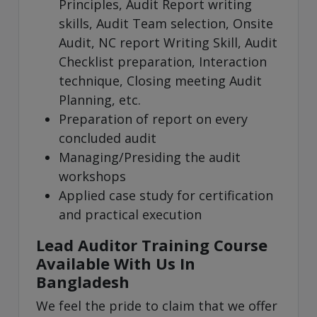
Principles, Audit Report writing
skills, Audit Team selection, Onsite
Audit, NC report Writing Skill, Audit
Checklist preparation, Interaction
technique, Closing meeting Audit
Planning, etc.
Preparation of report on every
concluded audit
Managing/Presiding the audit
workshops
Applied case study for certification
and practical execution
Lead Auditor Training Course
Available With Us In
Bangladesh
We feel the pride to claim that we offer