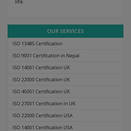
life.
OUR SERVICES
ISO 13485 Certification
ISO 9001 Certification in Nepal
ISO 14001 Certification UK
ISO 22000 Certification UK
ISO 45001 Certification UK
ISO 27001 Certification In UK
ISO 22000 Certification USA
ISO 14001 Certification USA