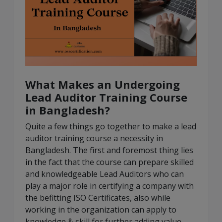
What Makes an Undergoing
Lead Auditor Training Course
in Bangladesh?
Quite a few things go together to make a lead
auditor training course a necessity in
Bangladesh. The first and foremost thing lies
in the fact that the course can prepare skilled
and knowledgeable Lead Auditors who can
play a major role in certifying a company with
the befitting ISO Certificates, also while
working in the organization can apply to
knowledge & skill for further adding value,