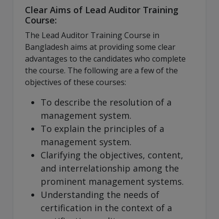
Clear Aims of Lead Auditor Training
Course:
The Lead Auditor Training Course in
Bangladesh aims at providing some clear
advantages to the candidates who complete
the course. The following are a few of the
objectives of these courses:
To describe the resolution of a
management system.
To explain the principles of a
management system.
Clarifying the objectives, content,
and interrelationship among the
prominent management systems.
Understanding the needs of
certification in the context of a