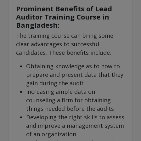
Prominent Benefits of Lead
Auditor Training Course in
Bangladesh:
The training course can bring some
clear advantages to successful
candidates. These benefits include:
Obtaining knowledge as to how to
prepare and present data that they
gain during the audit.
Increasing ample data on
counseling a firm for obtaining
things needed before the audits
Developing the right skills to assess
and improve a management system
of an organization