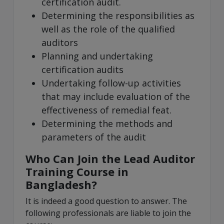
certification audit.
Determining the responsibilities as
well as the role of the qualified
auditors
Planning and undertaking
certification audits
Undertaking follow-up activities
that may include evaluation of the
effectiveness of remedial feat.
Determining the methods and
parameters of the audit
Who Can Join the Lead Auditor
Training Course in
Bangladesh?
It is indeed a good question to answer. The
following professionals are liable to join the