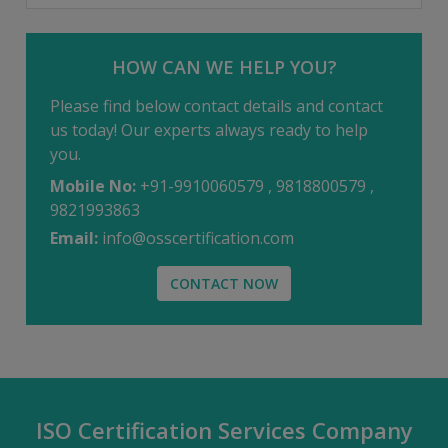
HOW CAN WE HELP YOU?
Please find below contact details and contact
us today! Our experts always ready to help
you.
Mobile No:
+91-9910060579 , 9818800579 ,
9821993863
Email:
info@osscertification.com
CONTACT NOW
ISO Certification Services Company