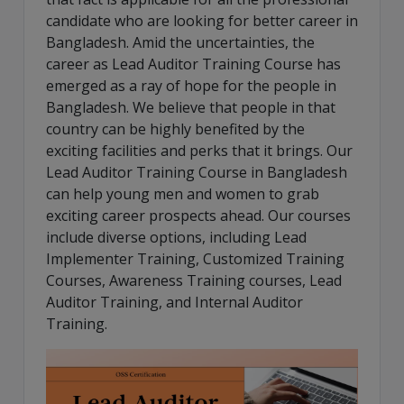
candidate who are looking for better career in
Bangladesh. Amid the uncertainties, the
career as Lead Auditor Training Course has
emerged as a ray of hope for the people in
Bangladesh. We believe that people in that
country can be highly benefited by the
exciting facilities and perks that it brings. Our
Lead Auditor Training Course in Bangladesh
can help young men and women to grab
exciting career prospects ahead. Our courses
include diverse options, including Lead
Implementer Training, Customized Training
Courses, Awareness Training courses, Lead
Auditor Training, and Internal Auditor
Training.