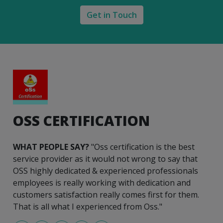
Get in Touch
OSS CERTIFICATION
WHAT PEOPLE SAY?
"Oss certification is the best
service provider as it would not wrong to say that
OSS highly dedicated & experienced professionals
employees is really working with dedication and
customers satisfaction really comes first for them.
That is all what I experienced from Oss."