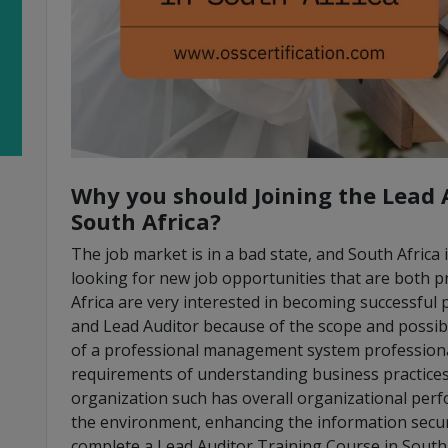
Why you should Joining the Lead 
South Africa?
The job market is in a bad state, and South Africa 
looking for new job opportunities that are both p
Africa are very interested in becoming successfu
and Lead Auditor because of the scope and possibi
of a professional management system professional 
requirements of understanding business practices f
organization such has overall organizational per
the environment, enhancing the information securi
complete a Lead Auditor Training Course in South 