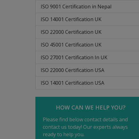
ISO 9001 Certification in Nepal
ISO 14001 Certification UK
ISO 22000 Certification UK
ISO 45001 Certification UK
ISO 27001 Certification In UK
ISO 22000 Certification USA
ISO 14001 Certification USA
HOW CAN WE HELP YOU?
Please find below contact details and
contact us today! Our experts always
ready to help you.