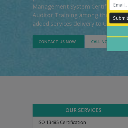
Management System Certification, t
Auditor Training among the custom
Submi
added services delivery to Custome
CONTACT US NOW
CALL NOW
OUR SERVICES
ISO 13485 Certification