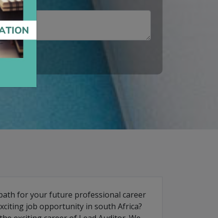
path for your future professional career
iting job opportunity in south Africa?