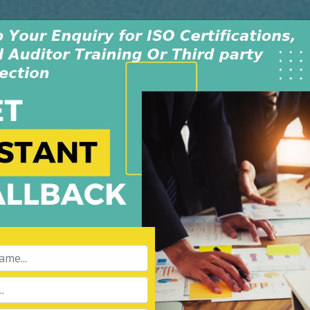
Monday - Saturday
INDIA +91-991-00
9:30AM-6:30PM
USA +1-805-419-
dwide
Policy & Procedure
Contact Us
Blog
aining Course
APPL
Name:
Ltd is an independent
008, in New Delhi, India. The
Phone:
 dedicated & experienced
ibility for our services of