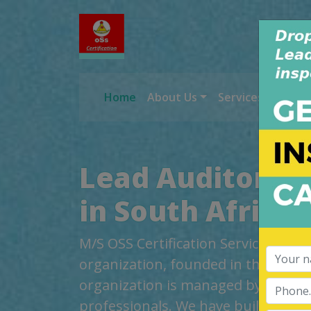
Home
About Us
Services
Worl
Lead Auditor Tr
in South Africa
M/S OSS Certification Services Pvt 
organization, founded in the year 2
organization is managed by highly
professionals. We have build up cred