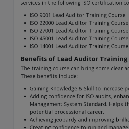
services in the following ISO certification c
ISO 9001 Lead Auditor Training Course
ISO 22000 Lead Auditor Training Course
ISO 27001 Lead Auditor Training Course
ISO 45001 Lead Auditor Training Course
ISO 14001 Lead Auditor Training Course
Benefits of Lead Auditor Training
The training course can bring some clear a
These benefits include:
Gaining Knowledge & Skill to increase 
Adding confidence for ISO audits, enhan
Management System Standard. Helps the
potential processional career.
Achieving jeopardy and improving brilli
Creating confidence to run and manage