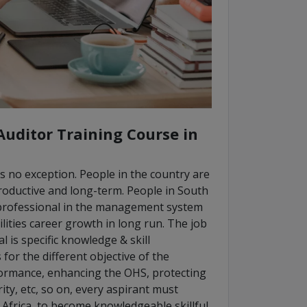
Auditor Training Course in
is no exception. People in the country are
roductive and long-term. People in South
l professional in the management system
lities career growth in long run. The job
is specific knowledge & skill
or the different objective of the
formance, enhancing the OHS, protecting
ty, etc, so on, every aspirant must
Africa, to become knowledgeable skillful