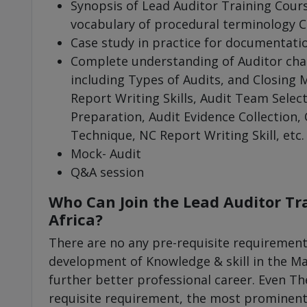
Synopsis of Lead Auditor Training Cour
vocabulary of procedural terminology C
Case study in practice for documentati
Complete understanding of Auditor char
including Types of Audits, and Closing M
Report Writing Skills, Audit Team Select
Preparation, Audit Evidence Collection,
Technique, NC Report Writing Skill, etc.
Mock- Audit
Q&A session
Who Can Join the Lead Auditor Tr
Africa?
There are no any pre-requisite requirement
development of Knowledge & skill in the 
further better professional career. Even The
requisite requirement, the most prominent