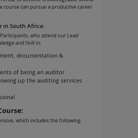
e course can pursue a productive career
 in South Africa:
 Participants, who attend our Lead
edge and Skill in:
ment, documentation &
ents of being an auditor
lowing up the auditing services
sional
Course:
nsive, which includes the following