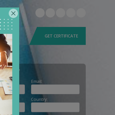
6-0579
9662
GET CERTIFICATE
Y NOW
Email:
Country: