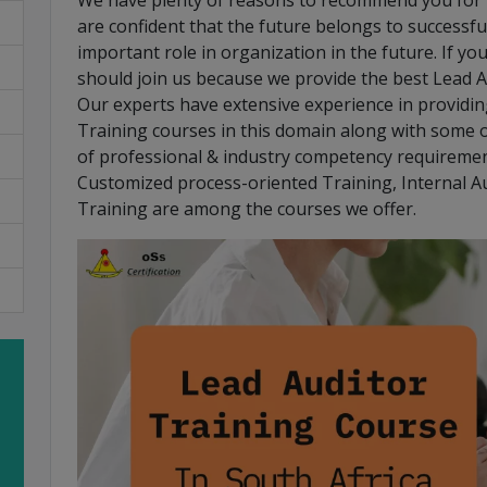
We have plenty of reasons to recommend you for t
are confident that the future belongs to successful
important role in organization in the future. If yo
should join us because we provide the best Lead A
Our experts have extensive experience in providing 
Training courses in this domain along with some o
of professional & industry competency requiremen
Customized process-oriented Training, Internal A
Training are among the courses we offer.