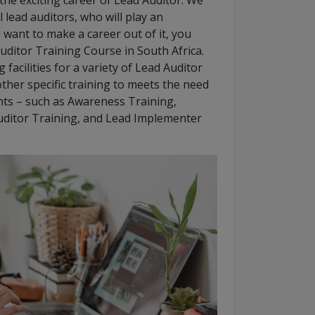
he exciting career of Lead Auditor. We
 lead auditors, who will play an
u want to make a career out of it, you
uditor Training Course in South Africa.
facilities for a variety of Lead Auditor
ther specific training to meets the need
ts – such as Awareness Training,
uditor Training, and Lead Implementer