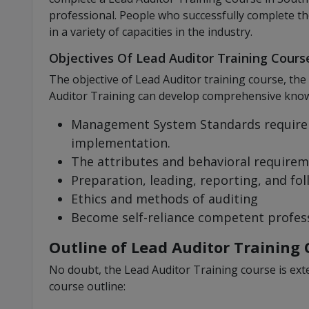
professional. People who successfully complete th
in a variety of capacities in the industry.
Objectives Of Lead Auditor Training Course
The objective of Lead Auditor training course, the
Auditor Training can develop comprehensive knowl
Management System Standards require
implementation.
The attributes and behavioral requirem
Preparation, leading, reporting, and fol
Ethics and methods of auditing
Become self-reliance competent profes
Outline of Lead Auditor Training 
No doubt, the Lead Auditor Training course is exte
course outline: