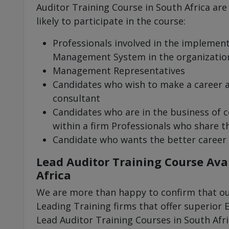
Auditor Training Course in South Africa are
likely to participate in the course:
Professionals involved in the implemen
Management System in the organizatio
Management Representatives
Candidates who wish to make a career
consultant
Candidates who are in the business of c
within a firm Professionals who share th
Candidate who wants the better career
Lead Auditor Training Course Avai
Africa
We are more than happy to confirm that our
Leading Training firms that offer superior 
Lead Auditor Training Courses in South Afri