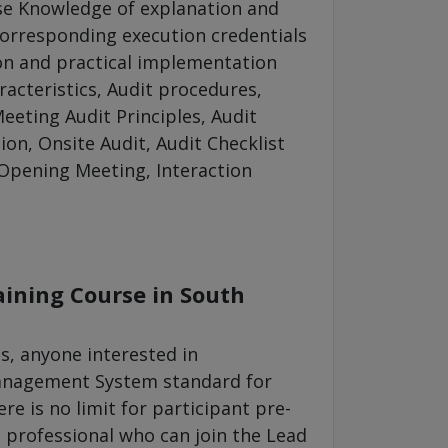
se Knowledge of explanation and
orresponding execution credentials
on and practical implementation
acteristics, Audit procedures,
eeting Audit Principles, Audit
ion, Onsite Audit, Audit Checklist
 Opening Meeting, Interaction
aining Course in South
s, anyone interested in
Management System standard for
re is no limit for participant pre-
 professional who can join the Lead