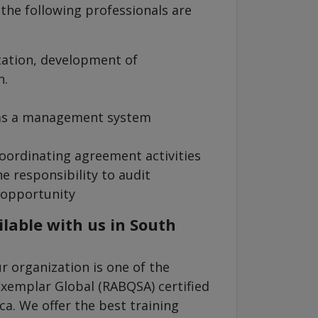
 the following professionals are
tation, development of
n.
 as a management system
oordinating agreement activities
e responsibility to audit
 opportunity
lable with us in South
 organization is one of the
Exemplar Global (RABQSA) certified
ca. We offer the best training