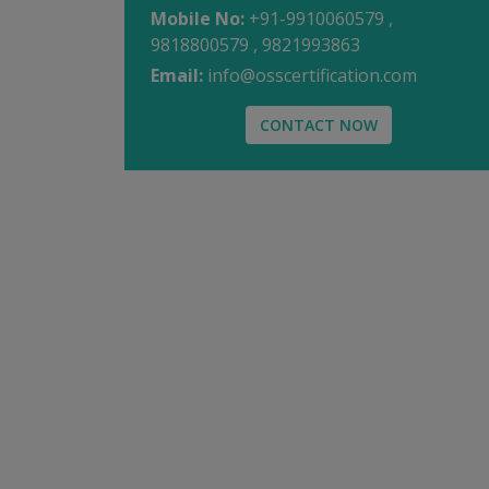
Mobile No:
+91-9910060579 ,
9818800579 , 9821993863
Email:
info@osscertification.com
CONTACT NOW