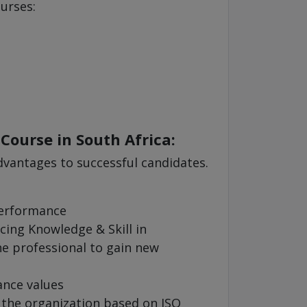
ourses:
 Course in South Africa:
dvantages to successful candidates.
performance
cing Knowledge & Skill in
 professional to gain new
ance values
 the organization based on ISO