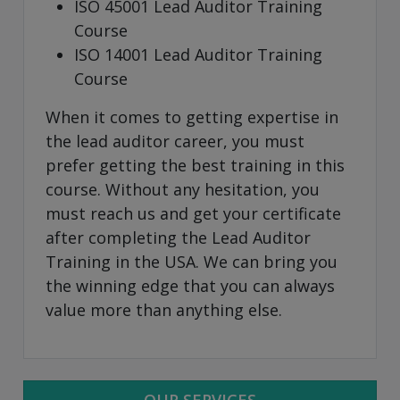
ISO 45001 Lead Auditor Training
Course
ISO 14001 Lead Auditor Training
Course
When it comes to getting expertise in
the lead auditor career, you must
prefer getting the best training in this
course. Without any hesitation, you
must reach us and get your certificate
after completing the Lead Auditor
Training in the USA. We can bring you
the winning edge that you can always
value more than anything else.