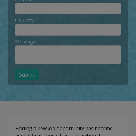
Country:
Message:
Submit
Finding a new job opportunity has become
very difficult these days as traditional