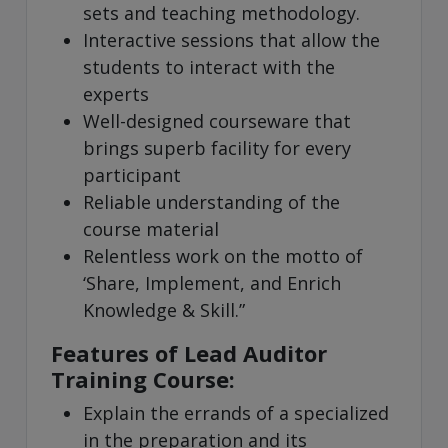
sets and teaching methodology.
Interactive sessions that allow the
students to interact with the
experts
Well-designed courseware that
brings superb facility for every
participant
Reliable understanding of the
course material
Relentless work on the motto of
‘Share, Implement, and Enrich
Knowledge & Skill.”
Features of Lead Auditor
Training Course:
Explain the errands of a specialized
in the preparation and its