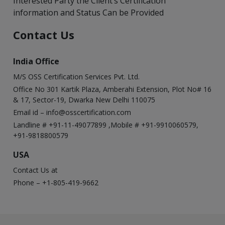
Interested Party the Client’s Certification
information and Status Can be Provided
Contact Us
India Office
M/S OSS Certification Services Pvt. Ltd.
Office No 301 Kartik Plaza, Amberahi Extension, Plot No# 16
& 17, Sector-19, Dwarka New Delhi 110075
Email id –
info@osscertification.com
Landline # +91-11-49077899 ,Mobile # +91-9910060579,
+91-9818800579
USA
Contact Us at
Phone – +1-805-419-9662