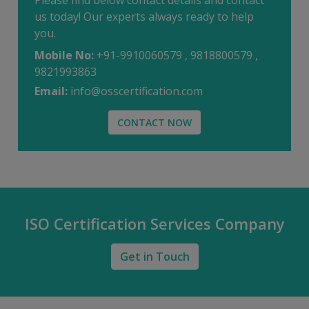
Please find below contact details and contact
us today! Our experts always ready to help
you.
Mobile No:
+91-9910060579 , 9818800579 ,
9821993863
Email:
info@osscertification.com
CONTACT NOW
ISO Certification Services Company
Get in Touch