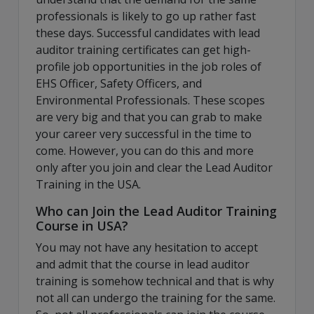
professionals is likely to go up rather fast
these days. Successful candidates with lead
auditor training certificates can get high-
profile job opportunities in the job roles of
EHS Officer, Safety Officers, and
Environmental Professionals. These scopes
are very big and that you can grab to make
your career very successful in the time to
come. However, you can do this and more
only after you join and clear the Lead Auditor
Training in the USA.
Who can Join the Lead Auditor Training
Course in USA?
You may not have any hesitation to accept
and admit that the course in lead auditor
training is somehow technical and that is why
not all can undergo the training for the same.