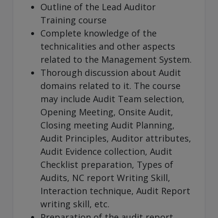
Outline of the Lead Auditor
Training course
Complete knowledge of the
technicalities and other aspects
related to the Management System.
Thorough discussion about Audit
domains related to it. The course
may include Audit Team selection,
Opening Meeting, Onsite Audit,
Closing meeting Audit Planning,
Audit Principles, Auditor attributes,
Audit Evidence collection, Audit
Checklist preparation, Types of
Audits, NC report Writing Skill,
Interaction technique, Audit Report
writing skill, etc.
Preparation of the audit report