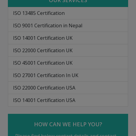
OUR SERVICES
ISO 13485 Certification
ISO 9001 Certification in Nepal
ISO 14001 Certification UK
ISO 22000 Certification UK
ISO 45001 Certification UK
ISO 27001 Certification In UK
ISO 22000 Certification USA
ISO 14001 Certification USA
HOW CAN WE HELP YOU?