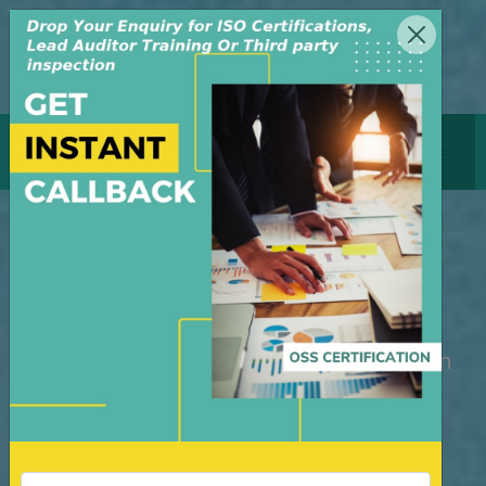
MENU
GET CERTIFICATE
Lead Auditor Training
Course in USA
M/S OSS Certification Services Pvt Ltd is
an independent organization, founded in
the year 2008, in New Delhi, India. The
organization is managed by highly
dedicated & experienced professionals.