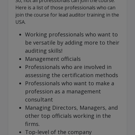
So, not all professionals can join the course.
Here is a list of those professionals who can
join the course for lead auditor training in the
USA.
Working professionals who want to
be versatile by adding more to their
auditing skills!
Management officials
Professionals who are involved in
assessing the certification methods
Professionals who want to make a
profession as a management
consultant
Managing Directors, Managers, and
other top officials working in the
firms.
Top-level of the company