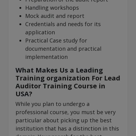
Handling workshops
Mock audit and report
Credentials and needs for its
application
Practical Case study for
documentation and practical
implementation
What Makes Us a Leading
Training organization For Lead
Auditor Training Course in
USA?
While you plan to undergo a
professional course, you must be very
particular about picking up the best
institution that has a distinction in this