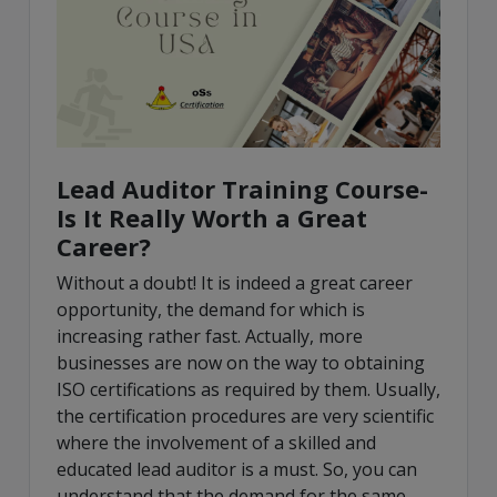
Lead Auditor Training Course-
Is It Really Worth a Great
Career?
Without a doubt! It is indeed a great career
opportunity, the demand for which is
increasing rather fast. Actually, more
businesses are now on the way to obtaining
ISO certifications as required by them. Usually,
the certification procedures are very scientific
where the involvement of a skilled and
educated lead auditor is a must. So, you can
understand that the demand for the same