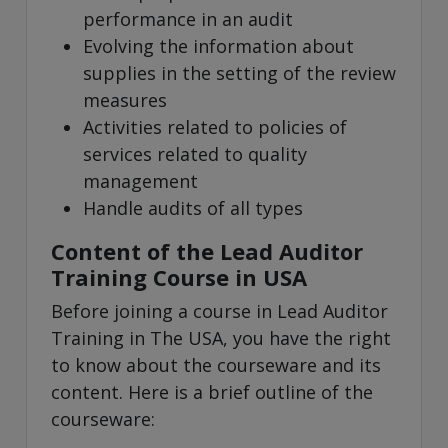
performance in an audit
Evolving the information about
supplies in the setting of the review
measures
Activities related to policies of
services related to quality
management
Handle audits of all types
Content of the Lead Auditor
Training Course in USA
Before joining a course in Lead Auditor
Training in The USA, you have the right
to know about the courseware and its
content. Here is a brief outline of the
courseware: