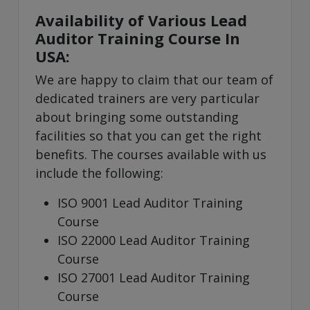
Availability of Various Lead
Auditor Training Course In
USA:
We are happy to claim that our team of
dedicated trainers are very particular
about bringing some outstanding
facilities so that you can get the right
benefits. The courses available with us
include the following:
ISO 9001 Lead Auditor Training
Course
ISO 22000 Lead Auditor Training
Course
ISO 27001 Lead Auditor Training
Course