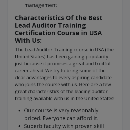
management.
Characteristics Of the Best
Lead Auditor Training
Certification Course in USA
With Us:
The Lead Auditor Training course in USA (the
United States) has been gaining popularity
just because it promises a great and fruitful
career ahead. We try to bring some of the
clear advantages to every aspiring candidate
who joins the course with us. Here are a few
great characteristics of the leading auditor
training available with us in the United States!
Our course is very reasonably
priced. Everyone can afford it.
Superb faculty with proven skill