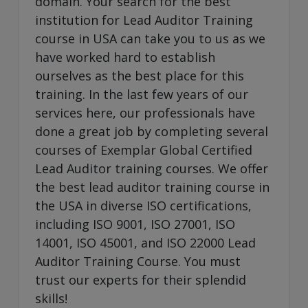
domain. Your search for the best
institution for Lead Auditor Training
course in USA can take you to us as we
have worked hard to establish
ourselves as the best place for this
training. In the last few years of our
services here, our professionals have
done a great job by completing several
courses of Exemplar Global Certified
Lead Auditor training courses. We offer
the best lead auditor training course in
the USA in diverse ISO certifications,
including ISO 9001, ISO 27001, ISO
14001, ISO 45001, and ISO 22000 Lead
Auditor Training Course. You must
trust our experts for their splendid
skills!