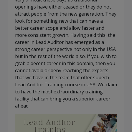
openings have either ceased or they do not
attract people from the new generation. They
look for something new that can have a
better career scope and allow faster and
more consistent growth. Having said this, the
career in Lead Auditor has emerged as a
strong career perspective not only in the USA
but in the rest of the world also. If you wish to
grab a decent career in this domain, then you
cannot avoid or deny reaching the experts
that we have in the team that offer superb
Lead Auditor Training course in USA. We claim
to have the most extraordinary training
facility that can bring you a superior career
ahead.