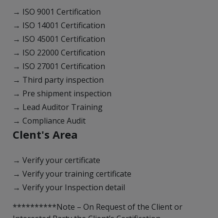
→ ISO 9001 Certification
→ ISO 14001 Certification
→ ISO 45001 Certification
→ ISO 22000 Certification
→ ISO 27001 Certification
→ Third party inspection
→ Pre shipment inspection
→ Lead Auditor Training
→ Compliance Audit
Clent's Area
→ Verify your certificate
→ Verify your training certificate
→ Verify your Inspection detail
**********Note – On Request of the Client or