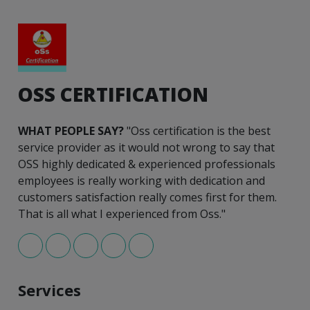
OSS CERTIFICATION
WHAT PEOPLE SAY?
"Oss certification is the best
service provider as it would not wrong to say that
OSS highly dedicated & experienced professionals
employees is really working with dedication and
customers satisfaction really comes first for them.
That is all what I experienced from Oss."
Services