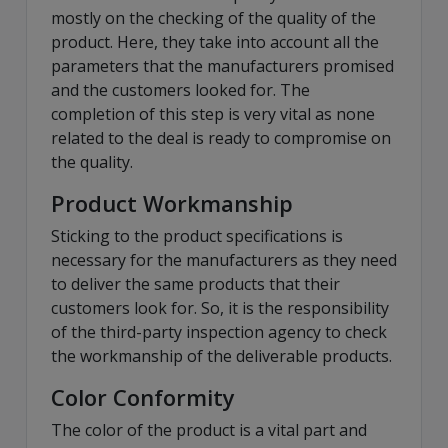
mostly on the checking of the quality of the
product. Here, they take into account all the
parameters that the manufacturers promised
and the customers looked for. The
completion of this step is very vital as none
related to the deal is ready to compromise on
the quality.
Product Workmanship
Sticking to the product specifications is
necessary for the manufacturers as they need
to deliver the same products that their
customers look for. So, it is the responsibility
of the third-party inspection agency to check
the workmanship of the deliverable products.
Color Conformity
The color of the product is a vital part and