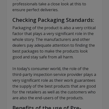
professionals take a close look at this to
ensure perfect deliveries.
Checking Packaging Standards:
Packaging of the product is also a very critical
factor that plays a very significant role in the
whole story. The manufacturers and other
dealers pay adequate attention to finding the
best packages to make the products look
good and stay safe from all harm.
In today’s consumer world, the role of the
third-party inspection service provider plays a
very significant role as their work guarantees
the supply of the best products that are good
for the retailers as well as the customers who
are also the end-users of the products.
Benefits of the use of Pre-