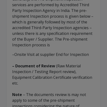
services are performed by Accredited
Third
Party Inspection Agency
in India. The pre-
shipment Inspection process is given below –
which is generally followed by most of the
accredited Third-Party Inspection agencies –
unless there is any specification requirement
of the Buyer / Supplier. The Pre-shipment
Inspection process is
–Onsite Visit at supplier End for Inspection
– Document of Review
(Raw Material
Inspection / Testing Report review),
Equipment Calibration Certificate verification
etc.
Note
– The documents review is may not
apply to some of the pre-shipment
inspections considering the nature of