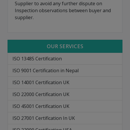
Supplier to avoid any further dispute on
Inspection observations between buyer and
supplier.
OUR SERVICES
ISO 13485 Certification
ISO 9001 Certification in Nepal
ISO 14001 Certification UK
ISO 22000 Certification UK
ISO 45001 Certification UK
ISO 27001 Certification In UK