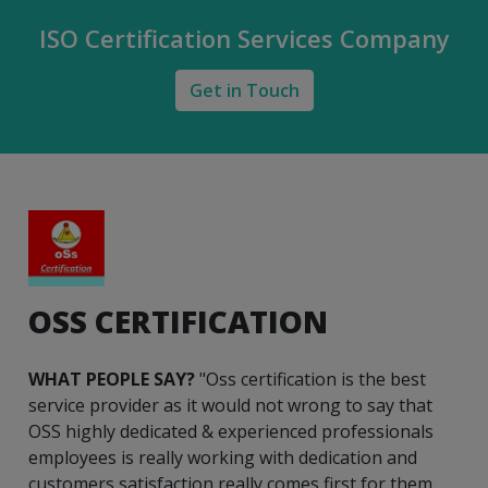
ISO Certification Services Company
Get in Touch
OSS CERTIFICATION
WHAT PEOPLE SAY?
"Oss certification is the best
service provider as it would not wrong to say that
OSS highly dedicated & experienced professionals
employees is really working with dedication and
customers satisfaction really comes first for them.