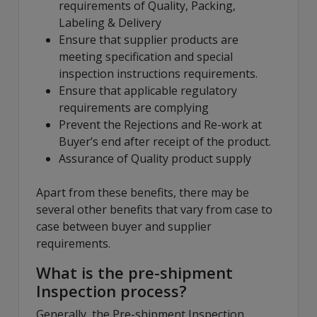
requirements of Quality, Packing,
Labeling & Delivery
Ensure that supplier products are
meeting specification and special
inspection instructions requirements.
Ensure that applicable regulatory
requirements are complying
Prevent the Rejections and Re-work at
Buyer’s end after receipt of the product.
Assurance of Quality product supply
Apart from these benefits, there may be
several other benefits that vary from case to
case between buyer and supplier
requirements.
What is the pre-shipment
Inspection process?
Generally, the Pre-shipment Inspection