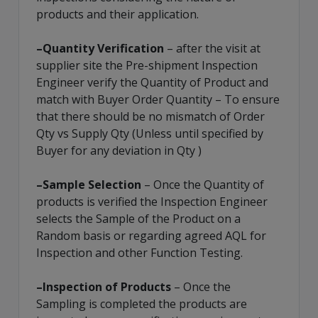
products and their application.
–Quantity Verification
– after the visit at
supplier site the Pre-shipment Inspection
Engineer verify the Quantity of Product and
match with Buyer Order Quantity – To ensure
that there should be no mismatch of Order
Qty vs Supply Qty (Unless until specified by
Buyer for any deviation in Qty )
–Sample Selection
– Once the Quantity of
products is verified the Inspection Engineer
selects the Sample of the Product on a
Random basis or regarding agreed AQL for
Inspection and other Function Testing.
–Inspection of Products
– Once the
Sampling is completed the products are