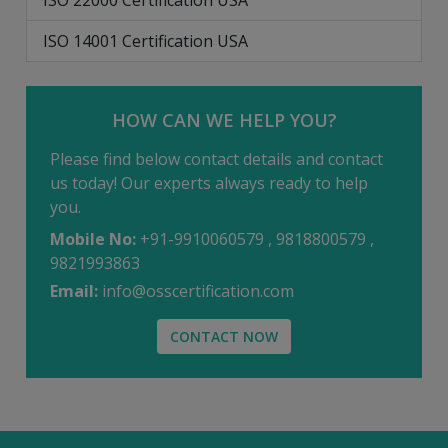
ISO 22000 Certification USA
ISO 14001 Certification USA
HOW CAN WE HELP YOU?
Please find below contact details and contact
us today! Our experts always ready to help
you.
Mobile No:
+91-9910060579 , 9818800579 ,
9821993863
Email:
info@osscertification.com
CONTACT NOW