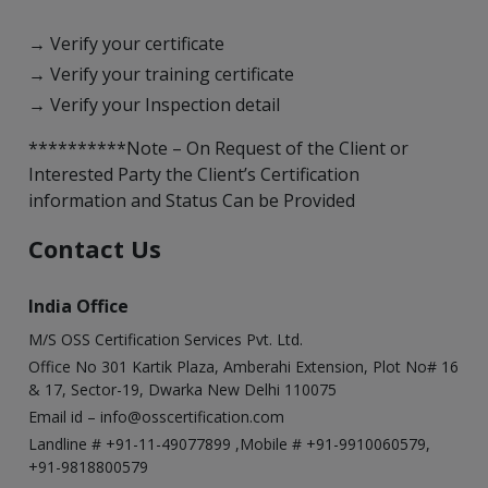
→ Verify your certificate
→ Verify your training certificate
→ Verify your Inspection detail
**********Note – On Request of the Client or
Interested Party the Client’s Certification
information and Status Can be Provided
Contact Us
India Office
M/S OSS Certification Services Pvt. Ltd.
Office No 301 Kartik Plaza, Amberahi Extension, Plot No# 16
& 17, Sector-19, Dwarka New Delhi 110075
Email id –
info@osscertification.com
Landline # +91-11-49077899 ,Mobile # +91-9910060579,
+91-9818800579