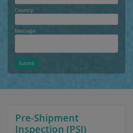
Country:
Message:
Submit
Pre-Shipment
Inspection (PSI)