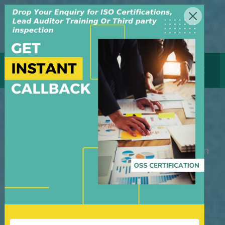
MENU
GET CERTIFICATE
Pre-Shipment Inspection
M/S OSS Certification Services Pvt Ltd is
an independent organization, founded in
the year 2008, in New Delhi, India. The
organization is managed by highly
dedicated & experienced professionals.
We have build up credibility for our