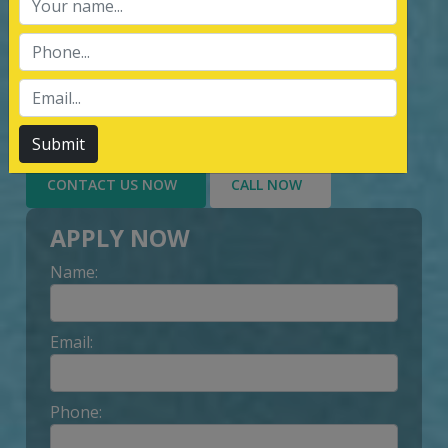
services of Management System
Certification, third party inspection, and
Lead Auditor Training among the
customers throughout, by value-added
services delivery to Customer.
Submit
CONTACT US NOW
CALL NOW
APPLY NOW
Name:
Email:
Phone: