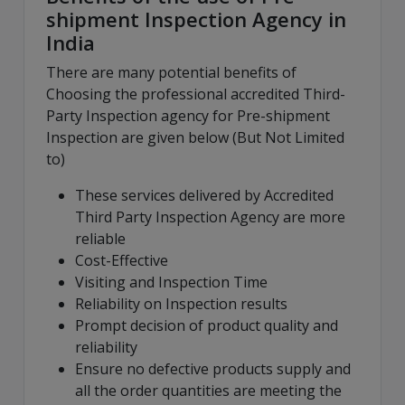
shipment Inspection Agency in
India
There are many potential benefits of
Choosing the professional accredited Third-
Party Inspection agency for Pre-shipment
Inspection are given below (But Not Limited
to)
These services delivered by Accredited
Third Party Inspection Agency are more
reliable
Cost-Effective
Visiting and Inspection Time
Reliability on Inspection results
Prompt decision of product quality and
reliability
Ensure no defective products supply and
all the order quantities are meeting the