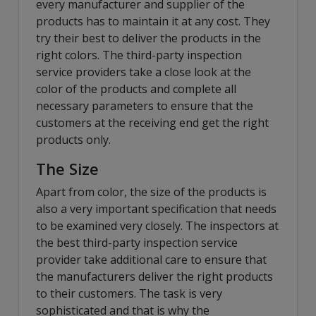
every manufacturer and supplier of the
products has to maintain it at any cost. They
try their best to deliver the products in the
right colors. The third-party inspection
service providers take a close look at the
color of the products and complete all
necessary parameters to ensure that the
customers at the receiving end get the right
products only.
The Size
Apart from color, the size of the products is
also a very important specification that needs
to be examined very closely. The inspectors at
the best third-party inspection service
provider take additional care to ensure that
the manufacturers deliver the right products
to their customers. The task is very
sophisticated and that is why the