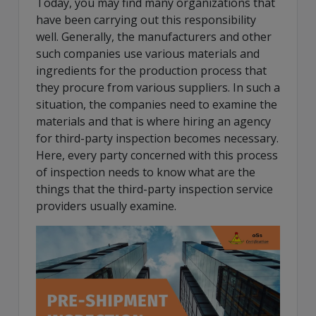
Today, you may find many organizations that
have been carrying out this responsibility
well. Generally, the manufacturers and other
such companies use various materials and
ingredients for the production process that
they procure from various suppliers. In such a
situation, the companies need to examine the
materials and that is where hiring an agency
for third-party inspection becomes necessary.
Here, every party concerned with this process
of inspection needs to know what are the
things that the third-party inspection service
providers usually examine.