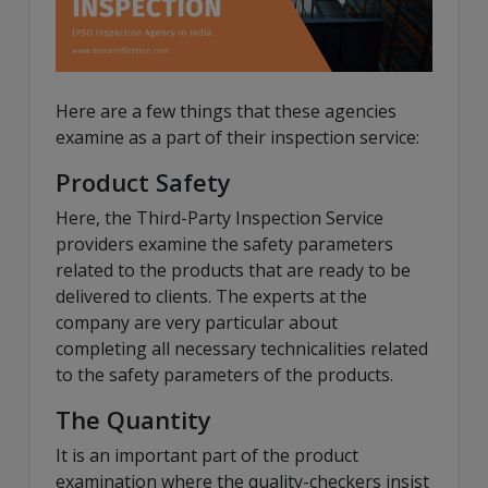
Here are a few things that these agencies
examine as a part of their inspection service:
Product Safety
Here, the Third-Party Inspection Service
providers examine the safety parameters
related to the products that are ready to be
delivered to clients. The experts at the
company are very particular about
completing all necessary technicalities related
to the safety parameters of the products.
The Quantity
It is an important part of the product
examination where the quality-checkers insist