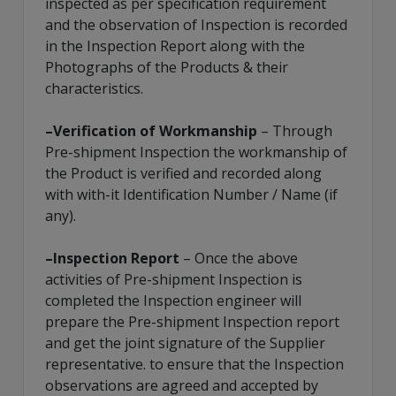
inspected as per specification requirement
and the observation of Inspection is recorded
in the Inspection Report along with the
Photographs of the Products & their
characteristics.
–Verification of Workmanship
– Through
Pre-shipment Inspection the workmanship of
the Product is verified and recorded along
with with-it Identification Number / Name (if
any).
–Inspection Report
– Once the above
activities of Pre-shipment Inspection is
completed the Inspection engineer will
prepare the Pre-shipment Inspection report
and get the joint signature of the Supplier
representative. to ensure that the Inspection
observations are agreed and accepted by