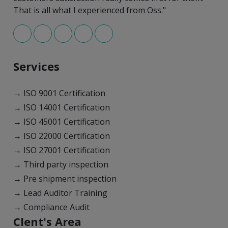
That is all what I experienced from Oss."
Services
→ ISO 9001 Certification
→ ISO 14001 Certification
→ ISO 45001 Certification
→ ISO 22000 Certification
→ ISO 27001 Certification
→ Third party inspection
→ Pre shipment inspection
→ Lead Auditor Training
→ Compliance Audit
Clent's Area