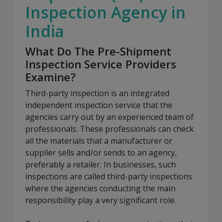
Inspection Agency in
India
What Do The Pre-Shipment
Inspection Service Providers
Examine?
Third-party inspection is an integrated
independent inspection service that the
agencies carry out by an experienced team of
professionals. These professionals can check
all the materials that a manufacturer or
supplier sells and/or sends to an agency,
preferably a retailer. In businesses, such
inspections are called third-party inspections
where the agencies conducting the main
responsibility play a very significant role.