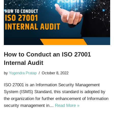
How to Conduct an ISO 27001
Internal Audit
by
Yogendra Pratap
October 8, 2022
ISO 27001 is an Information Security Management
System (ISMS) Standard, this standard is adopted by
the organization for further enhancement of Information
security management in…
Read More »