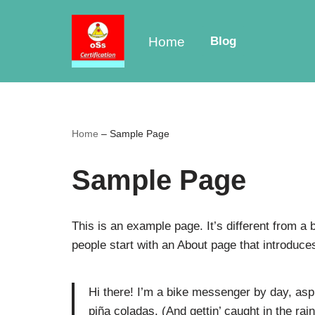
Skip
Home
Blog
to
content
Home
–
Sample Page
Sample Page
This is an example page. It’s different from a 
people start with an About page that introduces 
Hi there! I’m a bike messenger by day, aspi
piña coladas. (And gettin’ caught in the rain