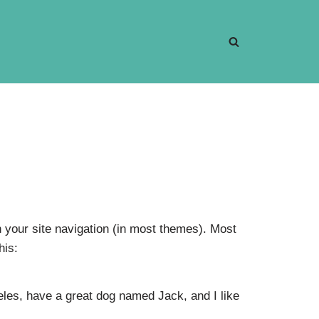
in your site navigation (in most themes). Most
his:
geles, have a great dog named Jack, and I like