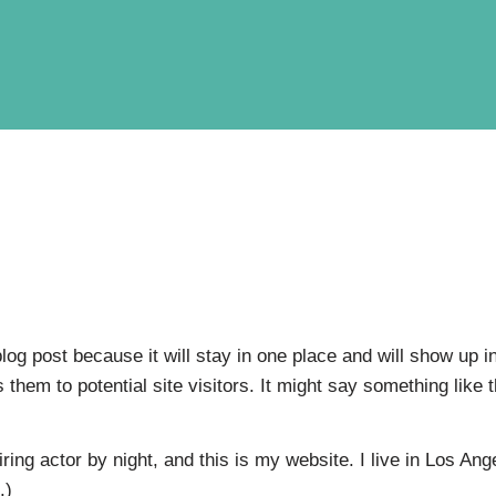
blog post because it will stay in one place and will show up 
them to potential site visitors. It might say something like t
ring actor by night, and this is my website. I live in Los An
.)