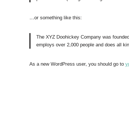
…or something like this:
The XYZ Doohickey Company was founded in
employs over 2,000 people and does all k
As a new WordPress user, you should go to
y