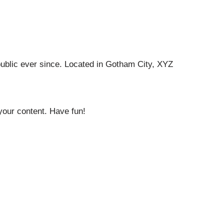
ublic ever since. Located in Gotham City, XYZ
your content. Have fun!