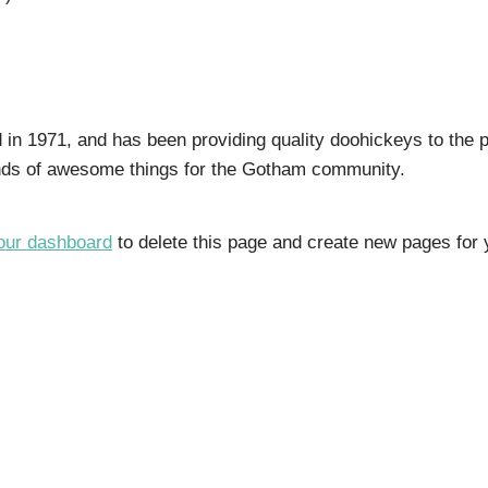
 1971, and has been providing quality doohickeys to the p
inds of awesome things for the Gotham community.
our dashboard
to delete this page and create new pages for 