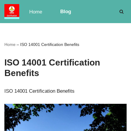
Blog
Home
Skip
to
content
Home
–
ISO 14001 Certification Benefits
ISO 14001 Certification
Benefits
ISO 14001 Certification Benefits