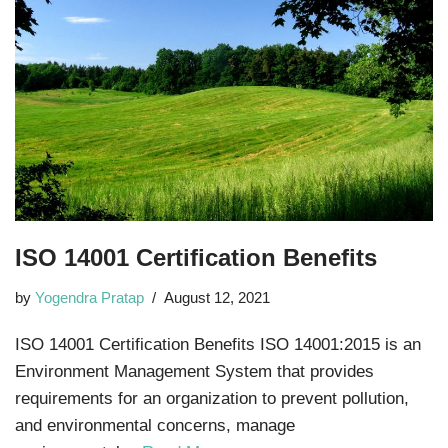
ISO 14001 Certification Benefits
by
Yogendra Pratap
August 12, 2021
ISO 14001 Certification Benefits ISO 14001:2015 is an
Environment Management System that provides
requirements for an organization to prevent pollution,
and environmental concerns, manage