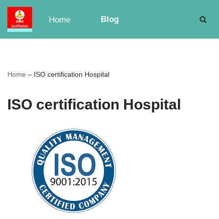
Blog
Home
Skip
to
content
Home
–
ISO certification Hospital
ISO certification Hospital