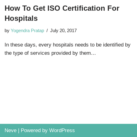
How To Get ISO Certification For
Hospitals
by
Yogendra Pratap
July 20, 2017
In these days, every hospitals needs to be identified by
the type of services provided by them…
Neve
| Powered by
WordPress