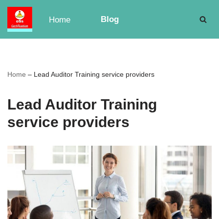
Blog
Home
Skip
to
content
Home
–
Lead Auditor Training service providers
Lead Auditor Training
service providers