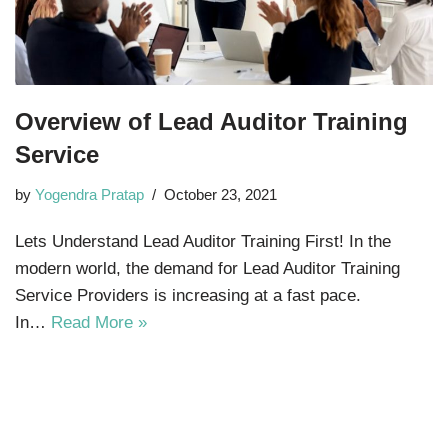
Overview of Lead Auditor Training
Service
by
Yogendra Pratap
October 23, 2021
Lets Understand Lead Auditor Training First! In the
modern world, the demand for Lead Auditor Training
Service Providers is increasing at a fast pace.
In…
Read More »