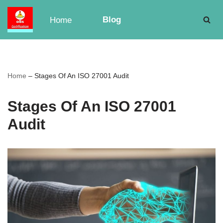
Blog
Home
Skip
to
content
Home
–
Stages Of An ISO 27001 Audit
Stages Of An ISO 27001
Audit