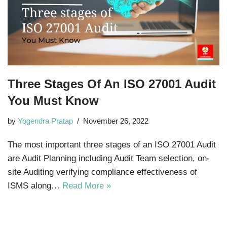
Three Stages Of An ISO 27001 Audit
You Must Know
by
Yogendra Pratap
November 26, 2022
The most important three stages of an ISO 27001 Audit
are Audit Planning including Audit Team selection, on-
site Auditing verifying compliance effectiveness of
ISMS along…
Read More »