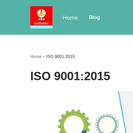
Skip
Home
Blog
to
content
Home
–
ISO 9001:2015
ISO 9001:2015