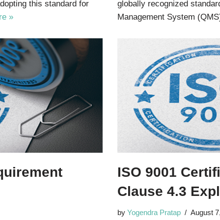
dopting this standard for
globally recognized standar
re »
Management System (QMS
equirement
ISO 9001 Certif
Clause 4.3 Exp
by
Yogendra Pratap
August 7