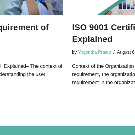
quirement of
ISO 9001 Certif
Explained
by
Yogendra Pratap
August 6
4 Explained– The context of
Context of the Organization
nderstanding the user
requirement, the organizati
requirement in the organiz