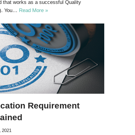
d that works as a successful Quality
). You…
Read More »
ication Requirement
lained
, 2021