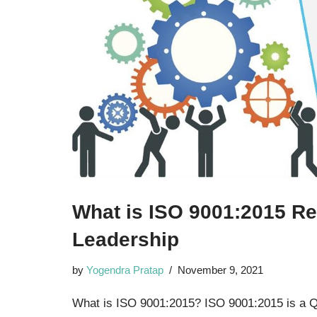
What is ISO 9001:2015 Re
Leadership
by
Yogendra Pratap
November 9, 2021
What is ISO 9001:2015? ISO 9001:2015 is a 