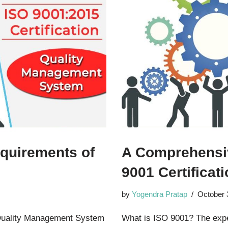
quirements of
A Comprehensiv
9001 Certificat
by
Yogendra Pratap
October 
Quality Management System
What is ISO 9001? The exper