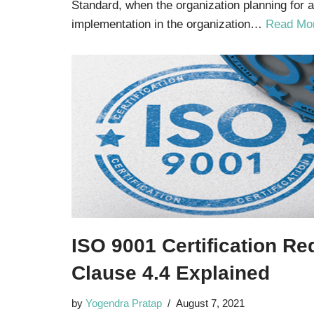
Standard, when the organization planning for a
implementation in the organization…
Read Mo
ISO 9001 Certification R
Clause 4.4 Explained
by
Yogendra Pratap
August 7, 2021