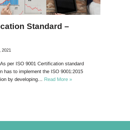
ication Standard –
, 2021
 As per ISO 9001 Certification standard
on has to implement the ISO 9001:2015
ation by developing…
Read More »