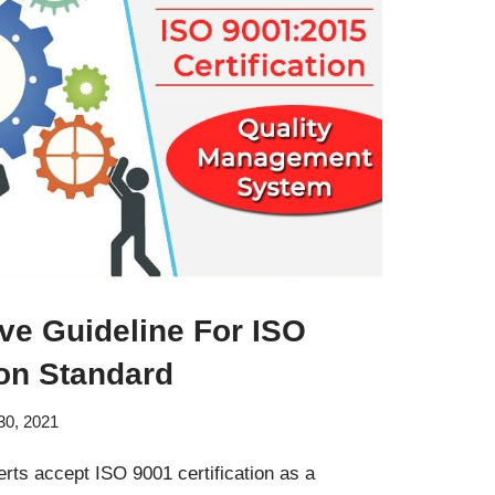
e Guideline For ISO
ion Standard
30, 2021
ts accept ISO 9001 certification as a