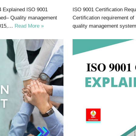
4 Explained ISO 9001
ISO 9001 Certification Req
ained– Quality management
Certification requirement of
2015,…
Read More »
quality management syste