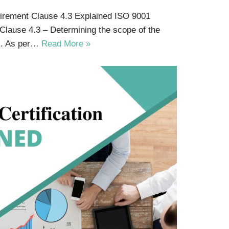
uirement Clause 4.3 Explained ISO 9001
 Clause 4.3 – Determining the scope of the
m. As per…
Read More »