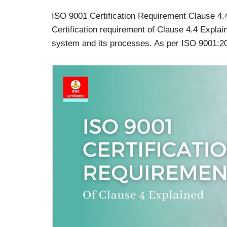
ISO 9001 Certification Requirement Clause 4.
Certification requirement of Clause 4.4 Expl
system and its processes. As per ISO 9001: