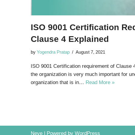
ISO 9001 Certification Re
Clause 4 Explained
by
Yogendra Pratap
August 7, 2021
ISO 9001 Certification requirement of Clause 
the organization is very much important for u
organization that is in…
Read More »
Neve
| Powered by
WordPress