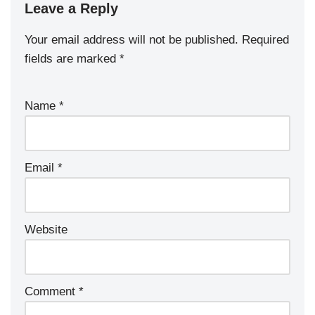
Leave a Reply
Your email address will not be published.
Required
fields are marked
*
Name
*
Email
*
Website
Comment
*