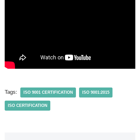
Tags:
ISO 9001 CERTIFICATION
ISO 9001:2015
ISO CERTIFICATION