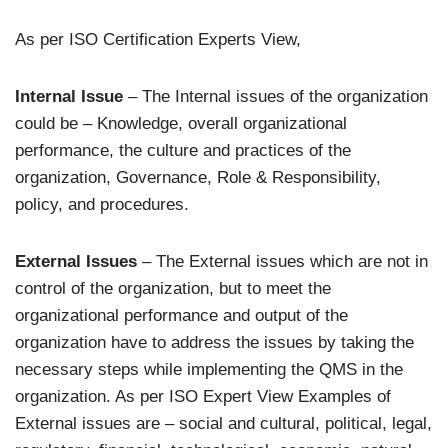
As per ISO Certification Experts View,
Internal Issue
– The Internal issues of the organization
could be – Knowledge, overall organizational
performance, the culture and practices of the
organization, Governance, Role & Responsibility,
policy, and procedures.
External Issues
– The External issues which are not in
control of the organization, but to meet the
organizational performance and output of the
organization have to address the issues by taking the
necessary steps while implementing the QMS in the
organization. As per ISO Expert View Examples of
External issues are – social and cultural, political, legal,