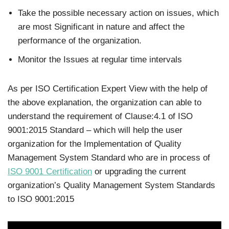
Take the possible necessary action on issues, which
are most Significant in nature and affect the
performance of the organization.
Monitor the Issues at regular time intervals
As per ISO Certification Expert View with the help of
the above explanation, the organization can able to
understand the requirement of Clause:4.1 of ISO
9001:2015 Standard – which will help the user
organization for the Implementation of Quality
Management System Standard who are in process of
ISO 9001 Certification
or upgrading the current
organization’s Quality Management System Standards
to ISO 9001:2015