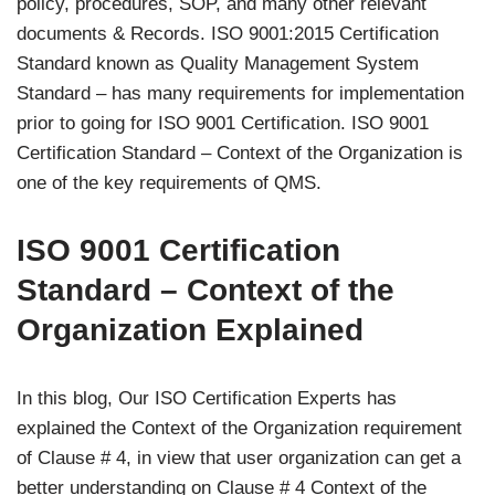
policy, procedures, SOP, and many other relevant
documents & Records. ISO 9001:2015 Certification
Standard known as Quality Management System
Standard – has many requirements for implementation
prior to going for ISO 9001 Certification. ISO 9001
Certification Standard – Context of the Organization is
one of the key requirements of QMS.
ISO 9001 Certification
Standard – Context of the
Organization Explained
In this blog, Our ISO Certification Experts has
explained the Context of the Organization requirement
of Clause # 4, in view that user organization can get a
better understanding on Clause # 4 Context of the