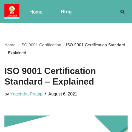
Blog
Home
Skip
to
content
Home
–
ISO 9001 Certification
–
ISO 9001 Certification Standard
– Explained
ISO 9001 Certification
Standard – Explained
by
Yogendra Pratap
August 6, 2021