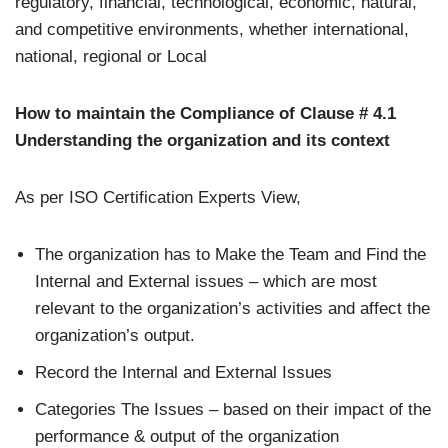
regulatory, financial, technological, economic, natural,
and competitive environments, whether international,
national, regional or Local
How to maintain the Compliance of Clause # 4.1
Understanding the organization and its context
As per ISO Certification Experts View,
The organization has to Make the Team and Find the
Internal and External issues – which are most
relevant to the organization’s activities and affect the
organization’s output.
Record the Internal and External Issues
Categories The Issues – based on their impact of the
performance & output of the organization