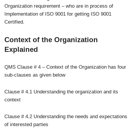
Organization requirement – who are in process of
Implementation of ISO 9001 for getting ISO 9001
Certified.
Context of the Organization
Explained
QMS Clause # 4 – Context of the Organization has four
sub-clauses as given below
Clause # 4.1 Understanding the organization and its
context
Clause # 4.2 Understanding the needs and expectations
of interested parties