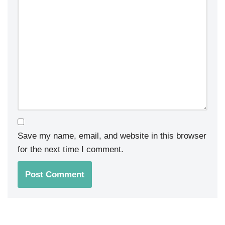
Save my name, email, and website in this browser
for the next time I comment.