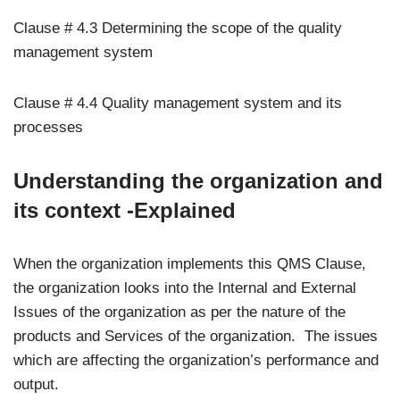
Clause # 4.3 Determining the scope of the quality
management system
Clause # 4.4 Quality management system and its
processes
Understanding the organization and
its context -Explained
When the organization implements this QMS Clause,
the organization looks into the Internal and External
Issues of the organization as per the nature of the
products and Services of the organization. The issues
which are affecting the organization’s performance and
output.