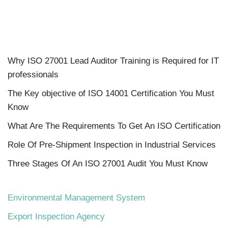
Why ISO 27001 Lead Auditor Training is Required for IT
professionals
The Key objective of ISO 14001 Certification You Must
Know
What Are The Requirements To Get An ISO Certification
Role Of Pre-Shipment Inspection in Industrial Services
Three Stages Of An ISO 27001 Audit You Must Know
Environmental Management System
Export Inspection Agency