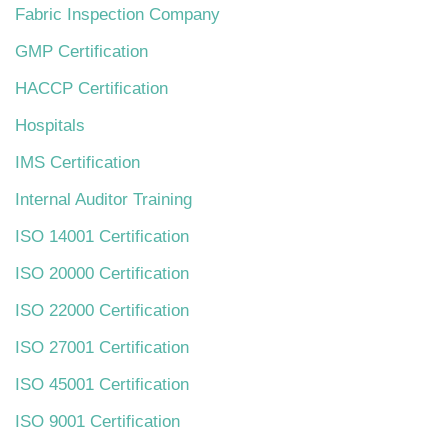
Fabric Inspection Company
GMP Certification
HACCP Certification
Hospitals
IMS Certification
Internal Auditor Training
ISO 14001 Certification
ISO 20000 Certification
ISO 22000 Certification
ISO 27001 Certification
ISO 45001 Certification
ISO 9001 Certification