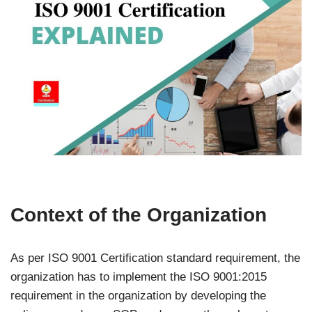
Context of the Organization
As per ISO 9001 Certification standard requirement, the
organization has to implement the ISO 9001:2015
requirement in the organization by developing the