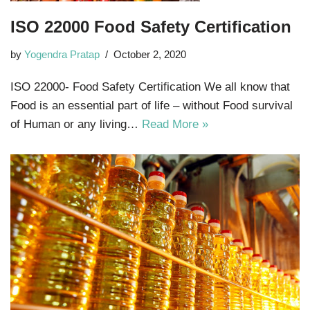
ISO 22000 Food Safety Certification
by
Yogendra Pratap
October 2, 2020
ISO 22000- Food Safety Certification We all know that
Food is an essential part of life – without Food survival
of Human or any living…
Read More »