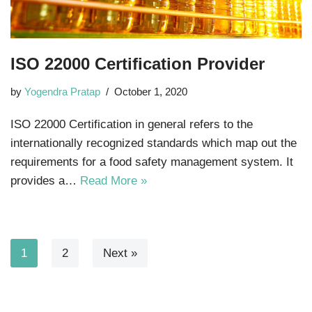
ISO 22000 Certification Provider
by
Yogendra Pratap
October 1, 2020
ISO 22000 Certification in general refers to the
internationally recognized standards which map out the
requirements for a food safety management system. It
provides a…
Read More »
1
2
Next »