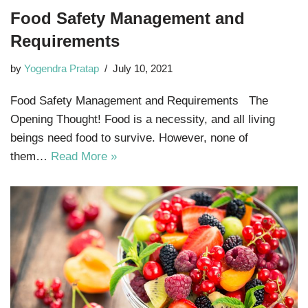
Food Safety Management and
Requirements
by
Yogendra Pratap
July 10, 2021
Food Safety Management and Requirements The
Opening Thought! Food is a necessity, and all living
beings need food to survive. However, none of
them…
Read More »