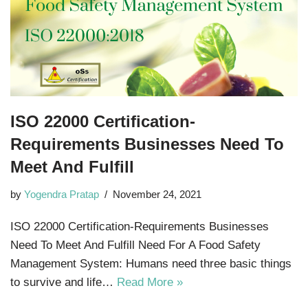
ISO 22000 Certification-
Requirements Businesses Need To
Meet And Fulfill
by
Yogendra Pratap
November 24, 2021
ISO 22000 Certification-Requirements Businesses
Need To Meet And Fulfill Need For A Food Safety
Management System: Humans need three basic things
to survive and life…
Read More »