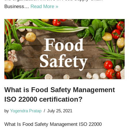
Business…
Read More »
What is Food Safety Management
ISO 22000 certification?
by
Yogendra Pratap
July 25, 2021
What Is Food Safety Management ISO 22000