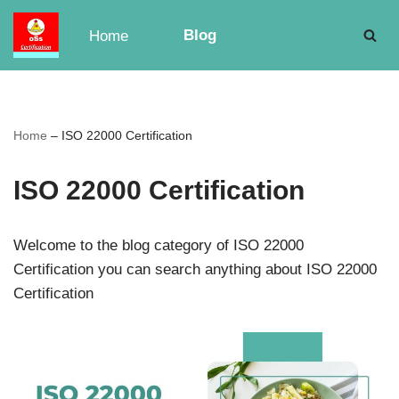
Blog
Home
Skip
to
content
Home
–
ISO 22000 Certification
ISO 22000 Certification
Welcome to the blog category of ISO 22000
Certification you can search anything about ISO 22000
Certification