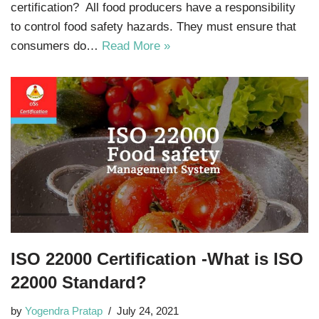
certification? All food producers have a responsibility
to control food safety hazards. They must ensure that
consumers do…
Read More »
ISO 22000 Certification -What is ISO
22000 Standard?
by
Yogendra Pratap
July 24, 2021