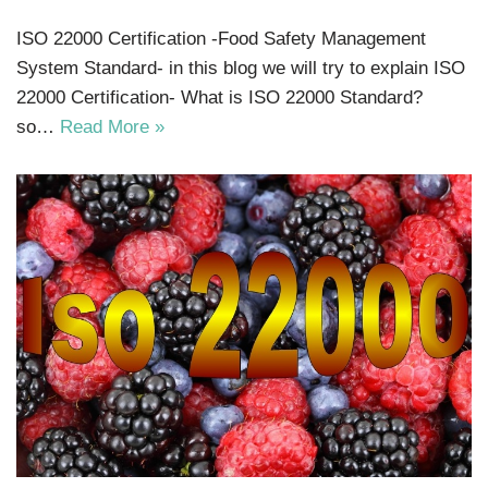
ISO 22000 Certification -Food Safety Management
System Standard- in this blog we will try to explain ISO
22000 Certification- What is ISO 22000 Standard?
so…
Read More »