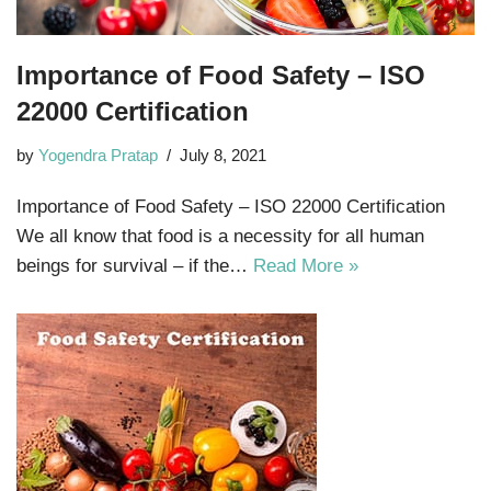
Importance of Food Safety – ISO
22000 Certification
by
Yogendra Pratap
July 8, 2021
Importance of Food Safety – ISO 22000 Certification
We all know that food is a necessity for all human
beings for survival – if the…
Read More »