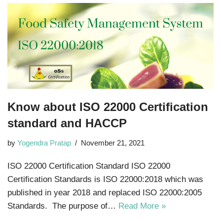
Know about ISO 22000 Certification
standard and HACCP
by
Yogendra Pratap
November 21, 2021
ISO 22000 Certification Standard ISO 22000
Certification Standards is ISO 22000:2018 which was
published in year 2018 and replaced ISO 22000:2005
Standards. The purpose of…
Read More »