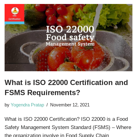
What is ISO 22000 Certification and
FSMS Requirements?
by
Yogendra Pratap
November 12, 2021
What is ISO 22000 Certification? ISO 22000 is a Food
Safety Management System Standard (FSMS) – Where
the organization involve in Food Supply Chain