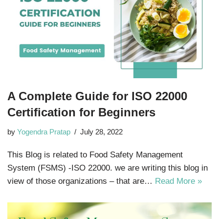
A Complete Guide for ISO 22000
Certification for Beginners
by
Yogendra Pratap
July 28, 2022
This Blog is related to Food Safety Management
System (FSMS) -ISO 22000. we are writing this blog in
view of those organizations – that are…
Read More »