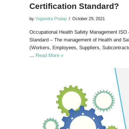
Certification Standard?
by
Yogendra Pratap
October 29, 2021
Occupational Health Safety Management ISO 4
Standard – The management of Health and Saf
(Workers, Employees, Suppliers, Subcontractor
…
Read More »