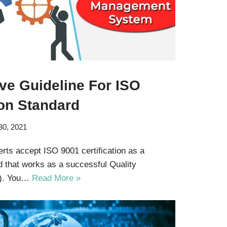
e Guideline For ISO
ion Standard
30, 2021
ts accept ISO 9001 certification as a
d that works as a successful Quality
). You…
Read More »