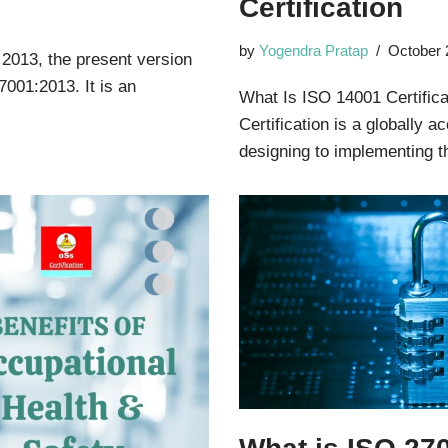
Certification
by
Yogendra Pratap
October 
 2013, the present version
7001:2013. It is an
What Is ISO 14001 Certifica
Certification is a globally 
designing to implementing 