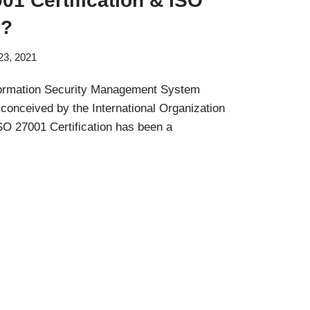
01 Certification & ISO
d?
23, 2021
nformation Security Management System
onceived by the International Organization
ISO 27001 Certification has been a