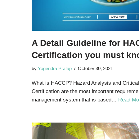
A Detail Guideline for H
Certification you must k
by
Yogendra Pratap
October 30, 2021
What is HACCP? Hazard Analysis and Critica
Certification are the most important requireme
management system that is based…
Read Mo