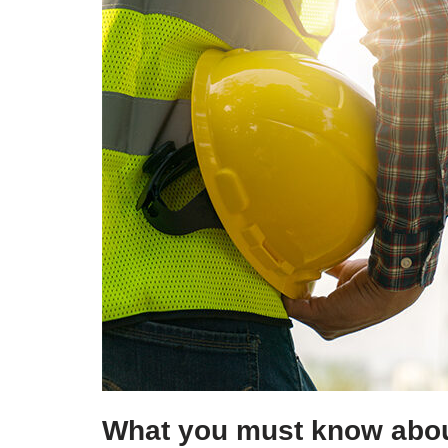
What you must know abou