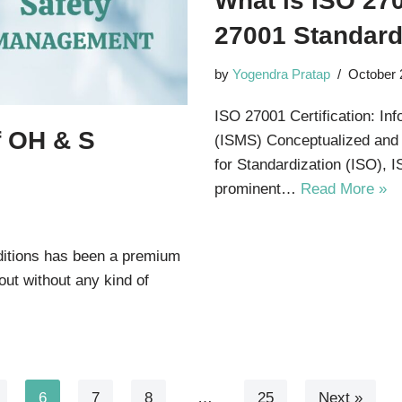
What is ISO 270
27001 Standar
by
Yogendra Pratap
October 
ISO 27001 Certification: I
f OH & S
(ISMS) Conceptualized and c
for Standardization (ISO), 
prominent…
Read More »
nditions has been a premium
out without any kind of
6
7
8
…
25
Next »