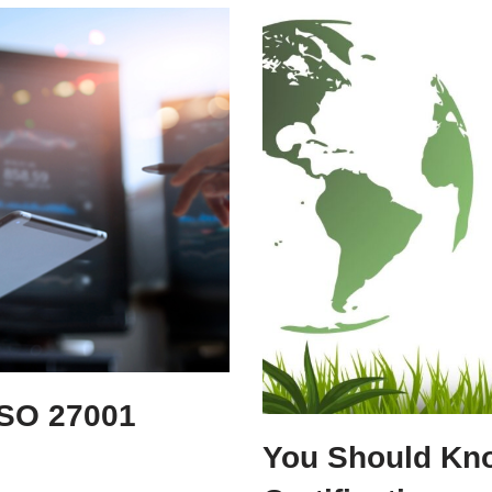
ISO 27001
You Should Kn