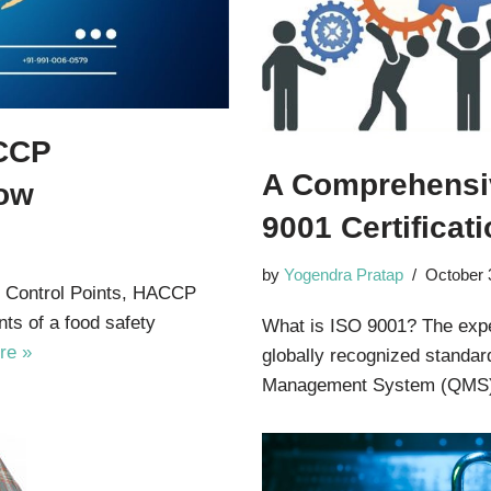
ACCP
A Comprehensiv
now
9001 Certificat
by
Yogendra Pratap
October 
l Control Points, HACCP
nts of a food safety
What is ISO 9001? The exper
re »
globally recognized standar
Management System (QMS