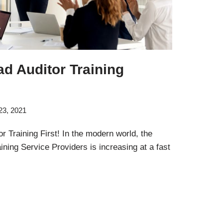
d Auditor Training
23, 2021
 Training First! In the modern world, the
ning Service Providers is increasing at a fast