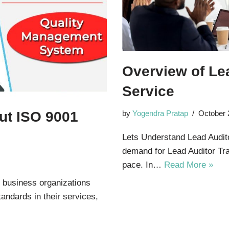
Overview of Lea
Service
ut ISO 9001
by
Yogendra Pratap
October 
Lets Understand Lead Auditor
demand for Lead Auditor Trai
pace. In…
Read More »
r business organizations
tandards in their services,