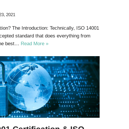
23, 2021
tion? The Introduction: Technically, ISO 14001
accepted standard that does everything from
the best…
Read More »