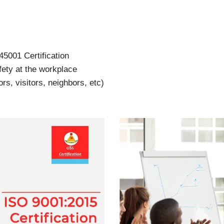
5001 Certification
ety at the workplace
s, visitors, neighbors, etc)