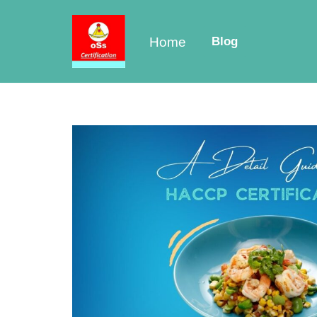
Skip
Home
Blog
to
content