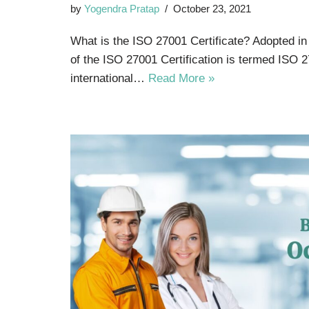
by
Yogendra Pratap
October 23, 2021
What is the ISO 27001 Certificate? Adopted in
of the ISO 27001 Certification is termed ISO 2
international…
Read More »