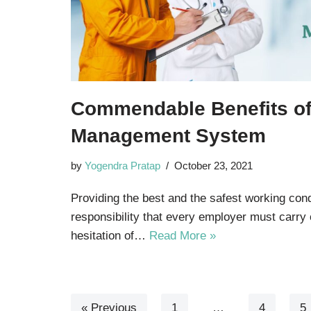
Commendable Benefits o
Management System
by
Yogendra Pratap
October 23, 2021
Providing the best and the safest working co
responsibility that every employer must carry 
hesitation of…
Read More »
« Previous
1
…
4
5