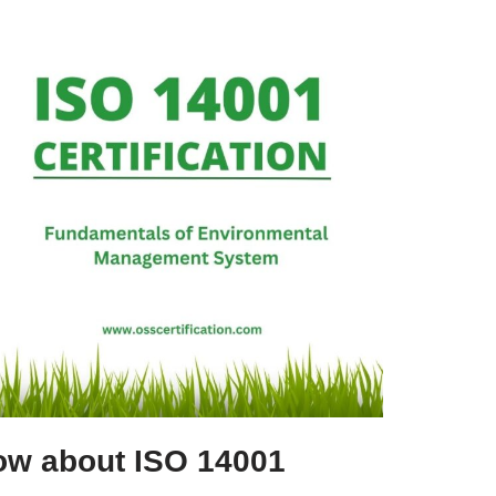
ow about ISO 14001