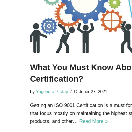
What You Must Know Abo
Certification?
by
Yogendra Pratap
October 27, 2021
Getting an ISO 9001 Certification is a must fo
that focus mostly on maintaining the highest s
products, and other…
Read More »