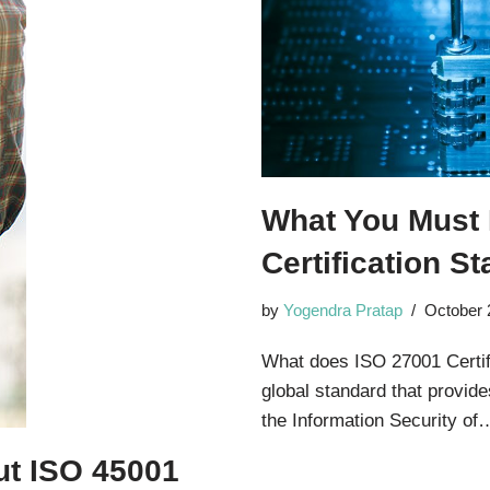
What You Must
Certification S
by
Yogendra Pratap
October 
What does ISO 27001 Certifi
global standard that provid
the Information Security o
t ISO 45001