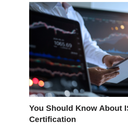
You Should Know About 
Certification