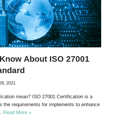
 Know About ISO 27001
tandard
28, 2021
cation mean? ISO 27001 Certification is a
es the requirements for implements to enhance
f…
Read More »