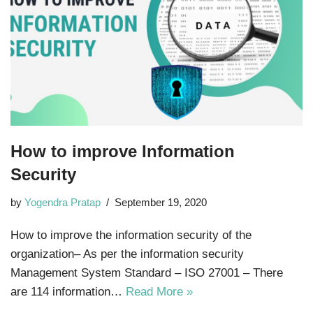
How to improve Information
Security
by
Yogendra Pratap
September 19, 2020
How to improve the information security of the
organization– As per the information security
Management System Standard – ISO 27001 – There
are 114 information…
Read More »