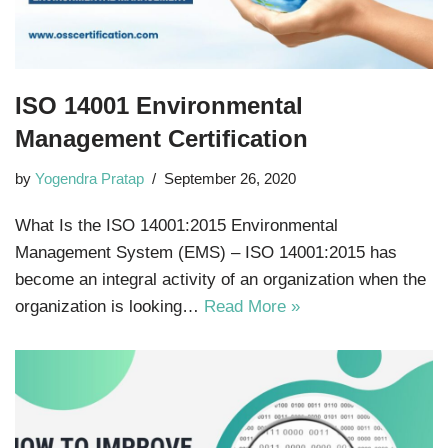
ISO 14001 Environmental
Management Certification
by
Yogendra Pratap
September 26, 2020
What Is the ISO 14001:2015 Environmental
Management System (EMS) – ISO 14001:2015 has
become an integral activity of an organization when the
organization is looking…
Read More »