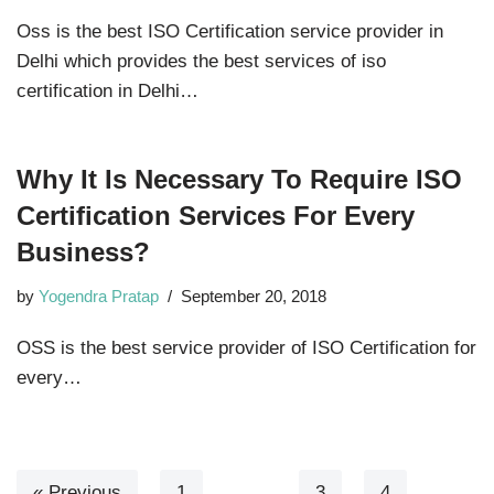
Oss is the best ISO Certification service provider in
Delhi which provides the best services of iso
certification in Delhi…
Why It Is Necessary To Require ISO
Certification Services For Every
Business?
by
Yogendra Pratap
September 20, 2018
OSS is the best service provider of ISO Certification for
every…
« Previous
1
…
3
4