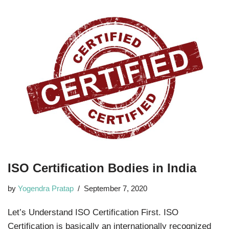
ISO Certification Bodies in India
by
Yogendra Pratap
September 7, 2020
Let’s Understand ISO Certification First. ISO
Certification is basically an internationally recognized