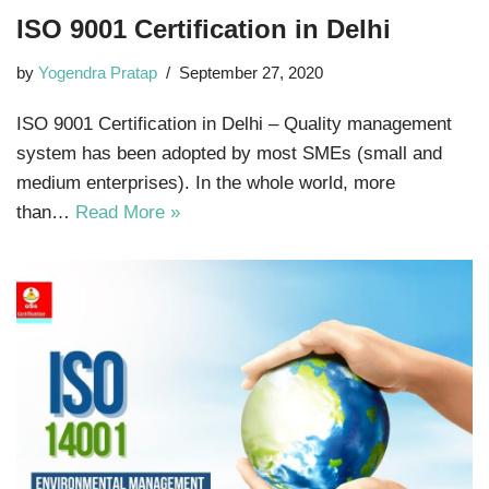
ISO 9001 Certification in Delhi
by
Yogendra Pratap
September 27, 2020
ISO 9001 Certification in Delhi – Quality management
system has been adopted by most SMEs (small and
medium enterprises). In the whole world, more
than…
Read More »