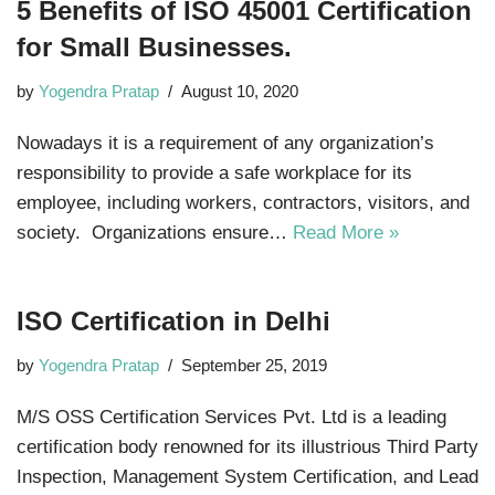
5 Benefits of ISO 45001 Certification
for Small Businesses.
by
Yogendra Pratap
August 10, 2020
Nowadays it is a requirement of any organization’s
responsibility to provide a safe workplace for its
employee, including workers, contractors, visitors, and
society. Organizations ensure…
Read More »
ISO Certification in Delhi
by
Yogendra Pratap
September 25, 2019
M/S OSS Certification Services Pvt. Ltd is a leading
certification body renowned for its illustrious Third Party
Inspection, Management System Certification, and Lead