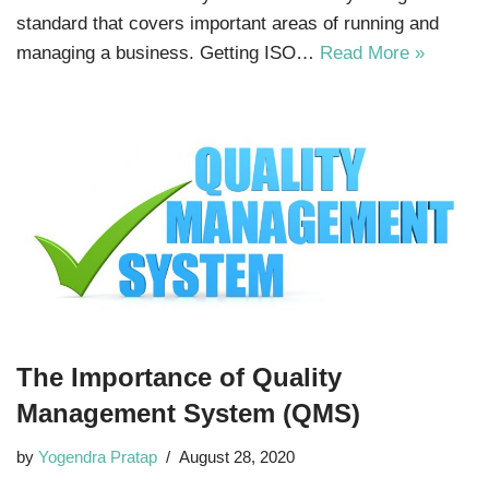
standard that covers important areas of running and
managing a business. Getting ISO…
Read More »
The Importance of Quality
Management System (QMS)
by
Yogendra Pratap
August 28, 2020