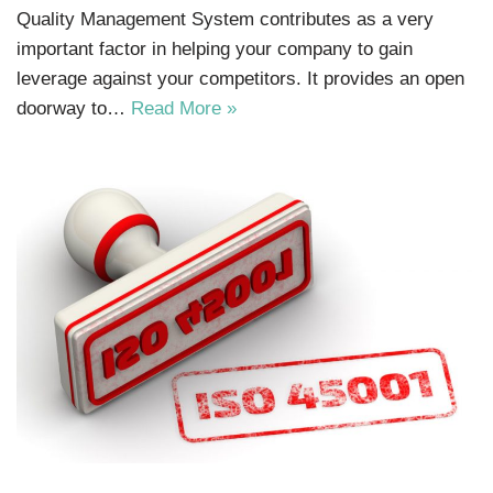
Quality Management System contributes as a very
important factor in helping your company to gain
leverage against your competitors. It provides an open
doorway to…
Read More »