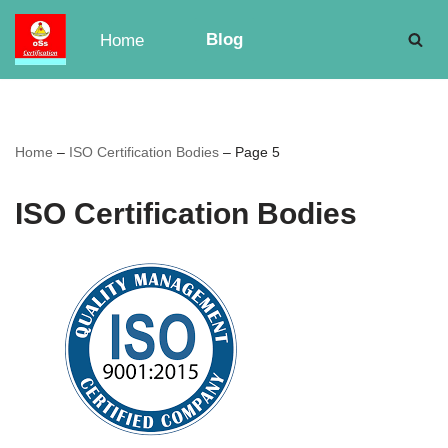
Blog
Home
Skip
to
content
Home
–
ISO Certification Bodies
–
Page 5
ISO Certification Bodies