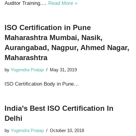
Auditor Training.…
Read More »
ISO Certification in Pune
Maharashtra Mumbai, Nasik,
Aurangabad, Nagpur, Ahmed Nagar,
Maharashtra
by
Yogendra Pratap
May 31, 2019
ISO Certification Body in Pune…
India’s Best ISO Certification In
Delhi
by
Yogendra Pratap
October 10, 2018