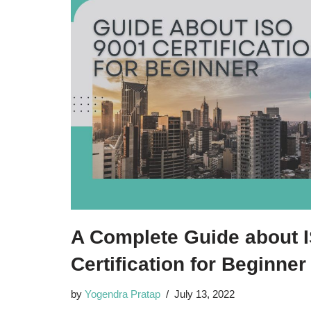
A Complete Guide about 
Certification for Beginne
by
Yogendra Pratap
July 13, 2022