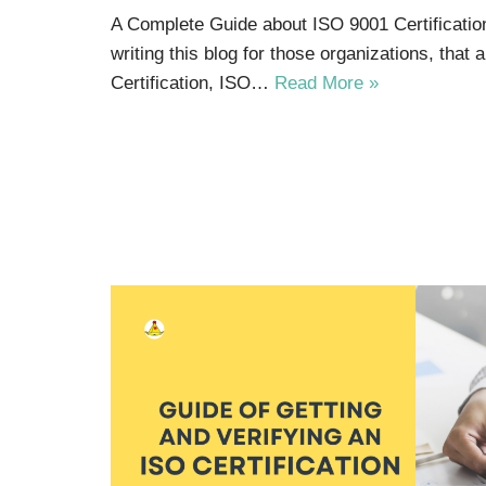
A Complete Guide about ISO 9001 Certificatio
writing this blog for those organizations, that
Certification, ISO…
Read More »