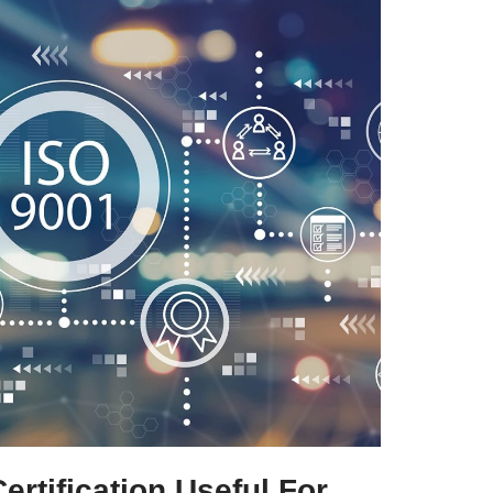
rtification Useful For