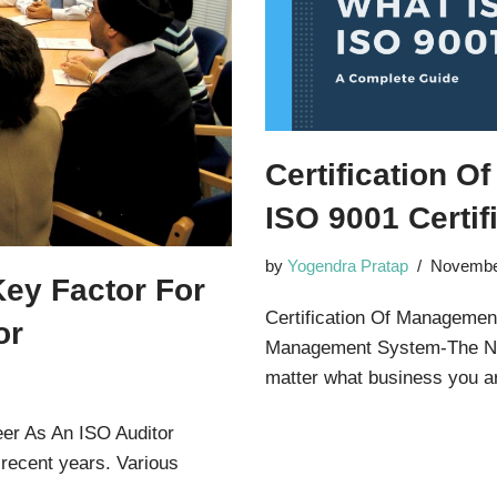
Certification 
ISO 9001 Certif
by
Yogendra Pratap
Novembe
Key Factor For
Certification Of Management
or
Management System-The Ne
matter what business you
eer As An ISO Auditor
 recent years. Various