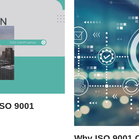
ISO 9001
r
Why ISO 9001 Ce