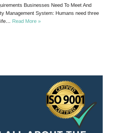
equirements Businesses Need To Meet And
afety Management System: Humans need three
 life…
Read More »