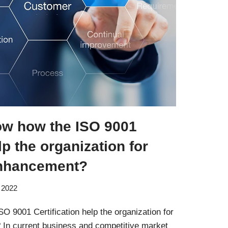
ow how the ISO 9001
lp the organization for
nhancement?
 2022
 9001 Certification help the organization for
In current business and competitive market