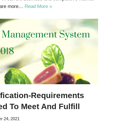
s are more…
Read More »
ification-Requirements
d To Meet And Fulfill
r 24, 2021