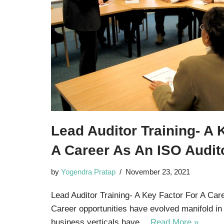
Lead Auditor Training- A 
A Career As An ISO Audit
by
Yogendra Pratap
November 23, 2021
Lead Auditor Training- A Key Factor For A Car
Career opportunities have evolved manifold in
business verticals have…
Read More »