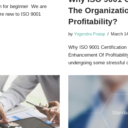
n for beginner We are
The Organizati
 are new to ISO 9001
Profitability?
by
Yogendra Pratap
March 14
Why ISO 9001 Certification
Enhancement Of Profitabilit
undergoing some stressful 