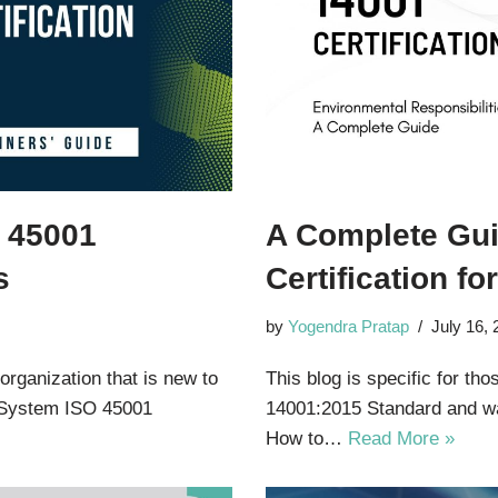
O 45001
A Complete Gui
s
Certification f
by
Yogendra Pratap
July 16,
 organization that is new to
This blog is specific for th
 System ISO 45001
14001:2015 Standard and wa
How to…
Read More »