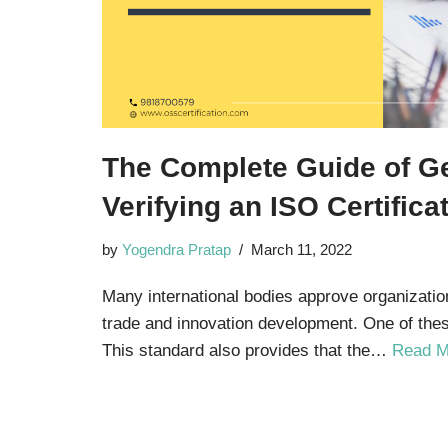
The Complete Guide of Ge
Verifying an ISO Certificat
by
Yogendra Pratap
March 11, 2022
Many international bodies approve organizatio
trade and innovation development. One of thes
This standard also provides that the…
Read M