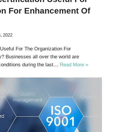
on For Enhancement Of
, 2022
 Useful For The Organization For
y? Businesses all over the world are
conditions during the last…
Read More »