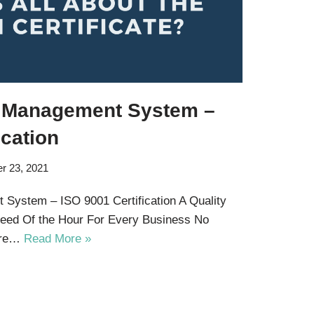
Of Management System –
ication
r 23, 2021
 System – ISO 9001 Certification A Quality
ed Of the Hour For Every Business No
 are…
Read More »