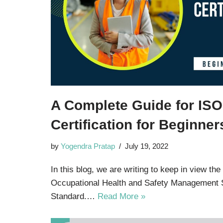
A Complete Guide for IS
Certification for Beginner
by
Yogendra Pratap
July 19, 2022
In this blog, we are writing to keep in view the
Occupational Health and Safety Management
Standard.…
Read More »