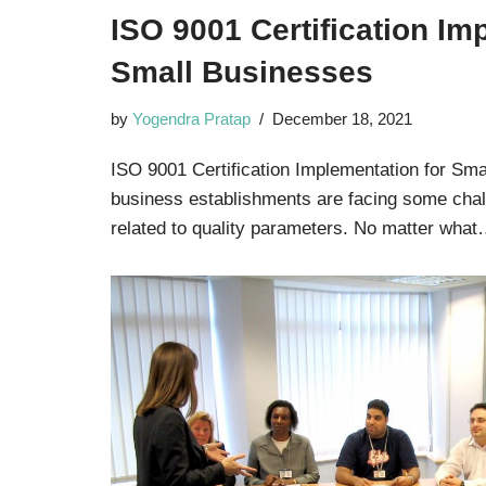
ISO 9001 Certification Im
Small Businesses
by
Yogendra Pratap
December 18, 2021
ISO 9001 Certification Implementation for Sma
business establishments are facing some chal
related to quality parameters. No matter wha