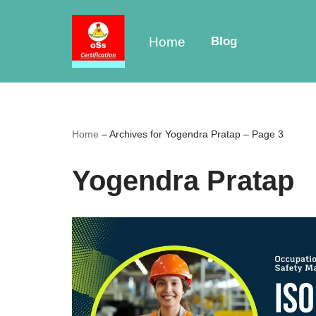
Skip
Home
Blog
to
content
Home
–
Archives for Yogendra Pratap
–
Page 3
Yogendra Pratap