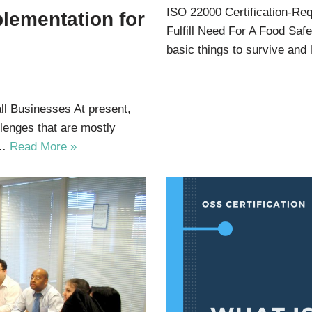
ISO 22000 Certification-R
plementation for
Fulfill Need For A Food S
basic things to survive and
ll Businesses At present,
lenges that are mostly
t…
Read More »