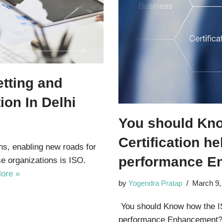
tting and
ion In Delhi
You should Kn
Certification he
ns, enabling new roads for
performance E
e organizations is ISO.
ore »
by
Yogendra Pratap
March 9,
You should Know how the ISO
performance Enhancement? 