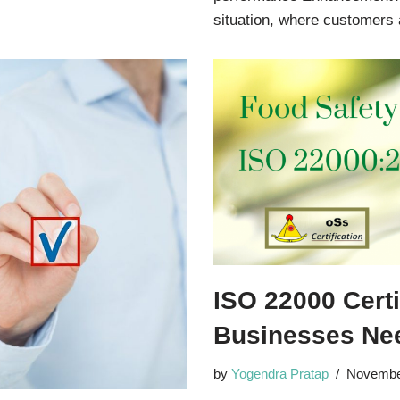
situation, where customer
ISO 22000 Cert
Businesses Nee
by
Yogendra Pratap
Novembe