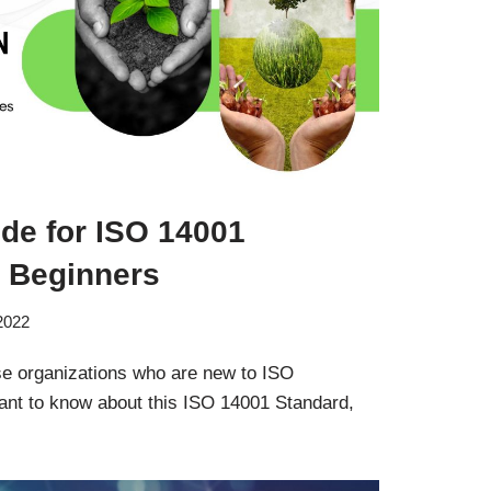
de for ISO 14001
or Beginners
 2022
ose organizations who are new to ISO
nt to know about this ISO 14001 Standard,