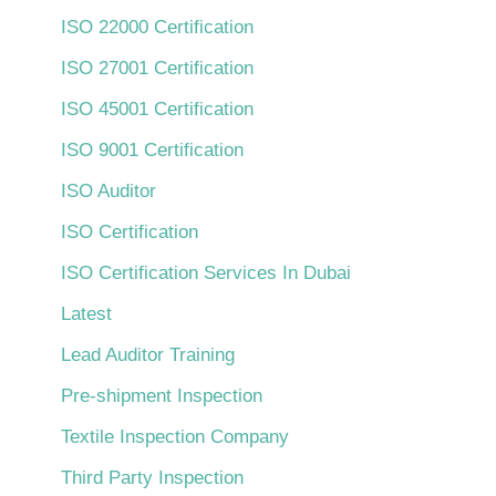
ISO 22000 Certification
ISO 27001 Certification
ISO 45001 Certification
ISO 9001 Certification
ISO Auditor
ISO Certification
ISO Certification Services In Dubai
Latest
Lead Auditor Training
Pre-shipment Inspection
Textile Inspection Company
Third Party Inspection