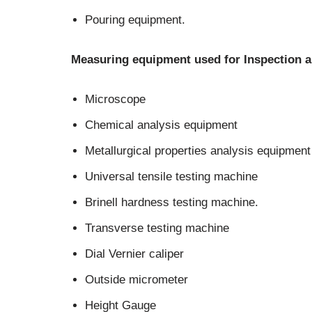
Pouring equipment.
Measuring equipment used for Inspection a
Microscope
Chemical analysis equipment
Metallurgical properties analysis equipment
Universal tensile testing machine
Brinell hardness testing machine.
Transverse testing machine
Dial Vernier caliper
Outside micrometer
Height Gauge