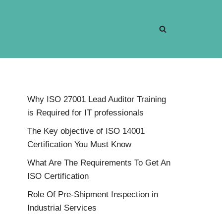
Why ISO 27001 Lead Auditor Training
is Required for IT professionals
The Key objective of ISO 14001
Certification You Must Know
What Are The Requirements To Get An
ISO Certification
Role Of Pre-Shipment Inspection in
Industrial Services