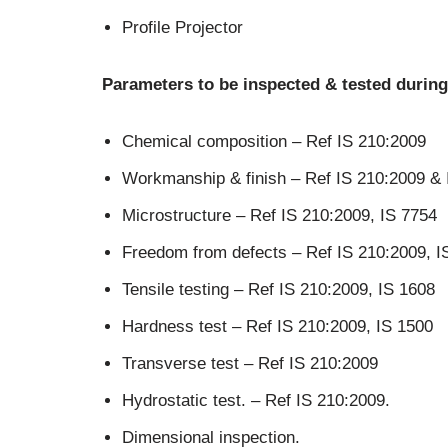
Profile Projector
Parameters to be inspected & tested during
Chemical composition – Ref IS 210:2009
Workmanship & finish – Ref IS 210:2009 & 
Microstructure – Ref IS 210:2009, IS 7754
Freedom from defects – Ref IS 210:2009, I
Tensile testing – Ref IS 210:2009, IS 1608
Hardness test – Ref IS 210:2009, IS 1500
Transverse test – Ref IS 210:2009
Hydrostatic test. – Ref IS 210:2009.
Dimensional inspection.