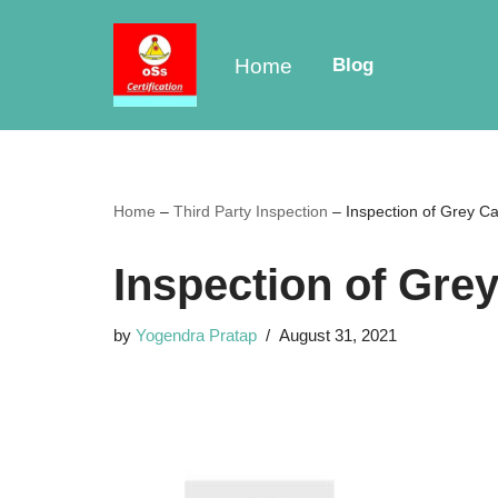
Skip
Home
Blog
to
content
Home
–
Third Party Inspection
–
Inspection of Grey Ca
Inspection of Gre
by
Yogendra Pratap
August 31, 2021