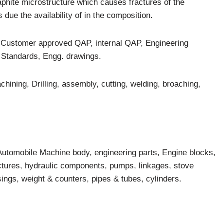
raphite microstructure which causes fractures of the
due the availability of in the composition.
e Customer approved QAP, internal QAP, Engineering
Standards, Engg. drawings.
ining, Drilling, assembly, cutting, welding, broaching,
 Automobile Machine body, engineering parts, Engine blocks,
uctures, hydraulic components, pumps, linkages, stove
sings, weight & counters, pipes & tubes, cylinders.