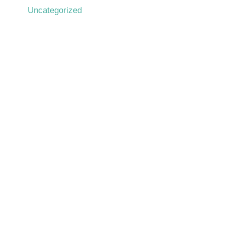
Uncategorized