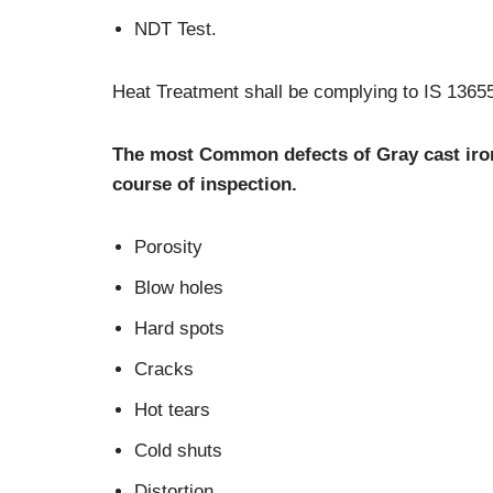
NDT Test.
Heat Treatment shall be complying to IS 1365
The most Common defects of Gray cast iro
course of inspection.
Porosity
Blow holes
Hard spots
Cracks
Hot tears
Cold shuts
Distortion