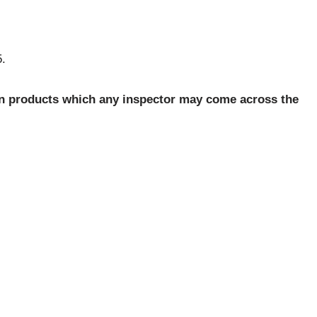
5.
n products which any inspector may come across the