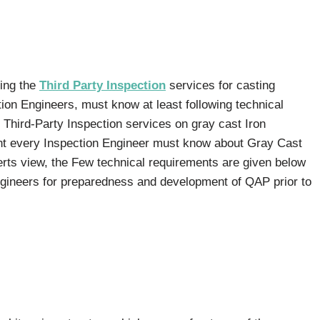
ming the
Third Party Inspection
services for casting
ion Engineers, must know at least following technical
 Third-Party Inspection services on gray cast Iron
t every Inspection Engineer must know about Gray Cast
rts view, the Few technical requirements are given below
ngineers for preparedness and development of QAP prior to