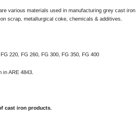
are various materials used in manufacturing grey cast iron
on scrap, metallurgical coke, chemicals & additives.
 FG 220, FG 260, FG 300, FG 350, FG 400
en in ARE 4843.
f cast iron products.