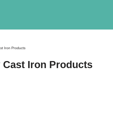
st Iron Products
y Cast Iron Products