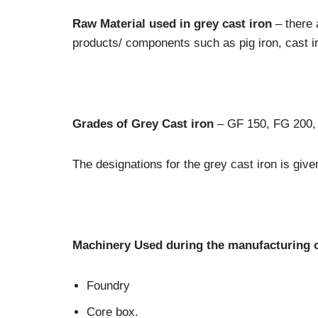
Raw Material used in grey cast iron
– there 
products/ components such as pig iron, cast ir
Grades of Grey Cast iron
– GF 150, FG 200,
The designations for the grey cast iron is giv
Machinery Used during the manufacturing o
Foundry
Core box.