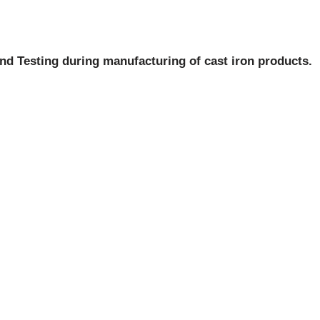
nd Testing during manufacturing of cast iron products.