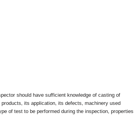
nspector should have sufficient knowledge of casting of
products, its application, its defects, machinery used
e of test to be performed during the inspection, properties