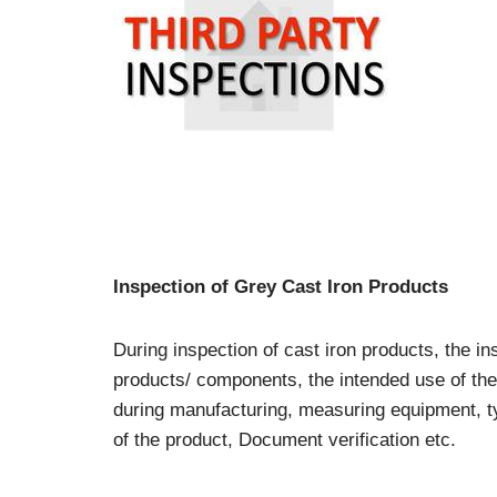
Inspection of Grey Cast Iron Products
During inspection of cast iron products, the i
products/ components, the intended use of the 
during manufacturing, measuring equipment, typ
of the product, Document verification etc.