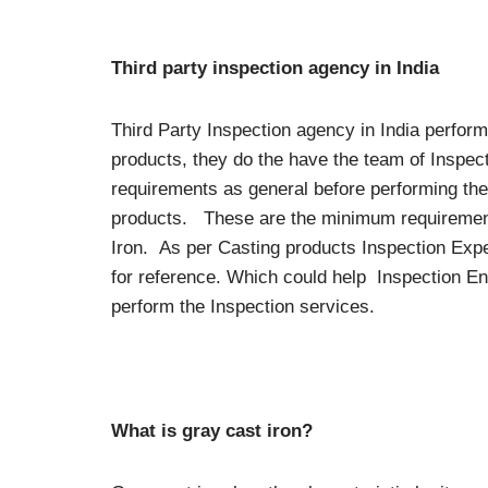
Third party inspection agency in India
Third Party Inspection agency in India perfor
products, they do the have the team of Inspect
requirements as general before performing the
products. These are the minimum requiremen
Iron. As per Casting products Inspection Expe
for reference. Which could help Inspection E
perform the Inspection services.
What is gray cast iron?