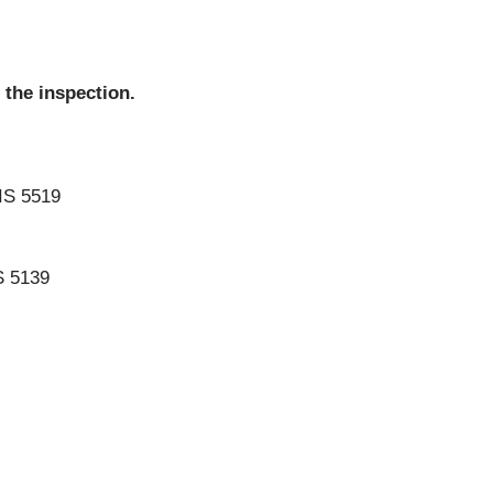
 the inspection.
IS 5519
S 5139