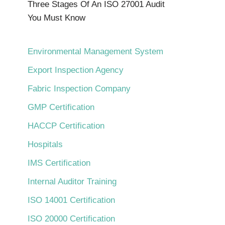
Three Stages Of An ISO 27001 Audit
You Must Know
Environmental Management System
Export Inspection Agency
Fabric Inspection Company
GMP Certification
HACCP Certification
Hospitals
IMS Certification
Internal Auditor Training
ISO 14001 Certification
ISO 20000 Certification