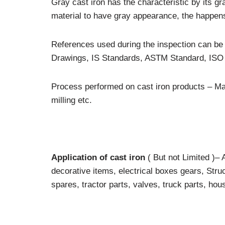
Gray cast iron has the characteristic by its g
material to have gray appearance, the happens 
References used during the inspection can b
Drawings, IS Standards, ASTM Standard, ISO 
Process performed on cast iron products – Mach
milling etc.
Application of cast iron
( But not Limited )–
decorative items, electrical boxes gears, Str
spares, tractor parts, valves, truck parts, hou