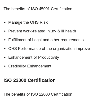
The benefits of ISO 45001 Certification
Manage the OHS Risk
Prevent work-related Injury & ill health
Fulfillment of Legal and other requirements
OHS Performance of the organization improve
Enhancement of Productivity
Credibility Enhancement
ISO 22000 Certification
The benefits of ISO 22000 Certification