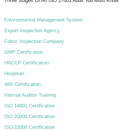
Three Stages Of An ISO 27001 Audit You Must Know
Environmental Management System
Export Inspection Agency
Fabric Inspection Company
GMP Certification
HACCP Certification
Hospitals
IMS Certification
Internal Auditor Training
ISO 14001 Certification
ISO 20000 Certification
ISO 22000 Certification