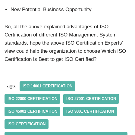
New Potential Business Opportunity
So, all the above explained advantages of ISO
Certification of different ISO Management System
standards, hope the above ISO Certification Experts’
view could help the organization to choose Which ISO
Certification is Best to get ISO Certified?
Tags:
ISO 14001 CERTIFICATION
ISO 22000 CERTIFICATION
ISO 27001 CERTIFICATION
ISO 45001 CERTIFICATION
ISO 9001 CERTIFICATION
ISO CERTIFICATION