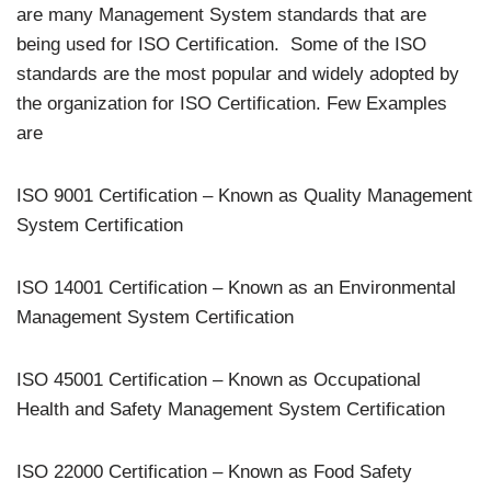
are many Management System standards that are
being used for ISO Certification. Some of the ISO
standards are the most popular and widely adopted by
the organization for ISO Certification. Few Examples
are
ISO 9001 Certification – Known as Quality Management
System Certification
ISO 14001 Certification – Known as an Environmental
Management System Certification
ISO 45001 Certification – Known as Occupational
Health and Safety Management System Certification
ISO 22000 Certification – Known as Food Safety