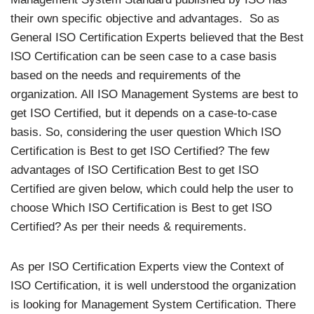
their own specific objective and advantages. So as
General ISO Certification Experts believed that the Best
ISO Certification can be seen case to a case basis
based on the needs and requirements of the
organization. All ISO Management Systems are best to
get ISO Certified, but it depends on a case-to-case
basis. So, considering the user question Which ISO
Certification is Best to get ISO Certified? The few
advantages of ISO Certification Best to get ISO
Certified are given below, which could help the user to
choose Which ISO Certification is Best to get ISO
Certified? As per their needs & requirements.
As per ISO Certification Experts view the Context of
ISO Certification, it is well understood the organization
is looking for Management System Certification. There