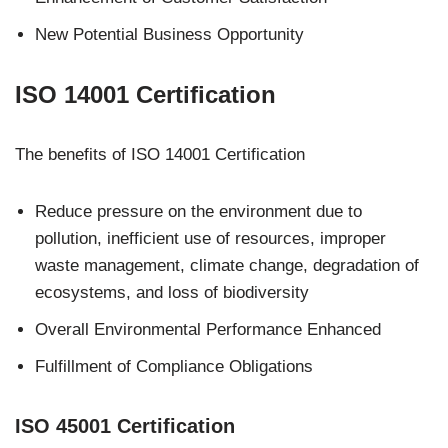
New Potential Business Opportunity
IS
O 14001 Certification
The benefits of ISO 14001 Certification
Reduce pressure on the environment due to
pollution, inefficient use of resources, improper
waste management, climate change, degradation of
ecosystems, and loss of biodiversity
Overall Environmental Performance Enhanced
Fulfillment of Compliance Obligations
ISO 45001 Certification