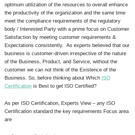
optimum utilization of the resources to overall enhance
the productivity of the organization and the same time
meet the compliance requirements of the regulatory
body / Interested Party with a prime focus on Customer
Satisfaction by meeting customer requirements &
Expectations consistently. As experts believed that our
business is customer-driven irrespective of the nature
of the Business, Product, and Service, without the
customer we can not think of the Existence of the
Business. So, before thinking about Which
ISO
Certification
is Best to get ISO Certified?
As per ISO Certification, Experts View – any ISO
Certification standard the key requirements Focus area
are