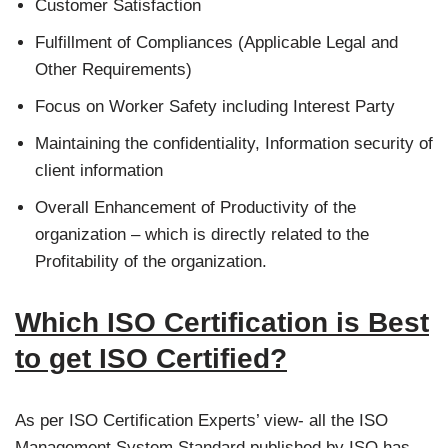
Customer Satisfaction
Fulfillment of Compliances (Applicable Legal and
Other Requirements)
Focus on Worker Safety including Interest Party
Maintaining the confidentiality, Information security of
client information
Overall Enhancement of Productivity of the
organization – which is directly related to the
Profitability of the organization.
Which ISO Certification is Best
to get ISO Certified?
As per ISO Certification Experts’ view- all the ISO
Management System Standard published by ISO has