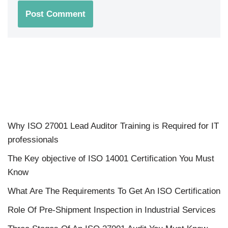
Why ISO 27001 Lead Auditor Training is Required for IT
professionals
The Key objective of ISO 14001 Certification You Must
Know
What Are The Requirements To Get An ISO Certification
Role Of Pre-Shipment Inspection in Industrial Services