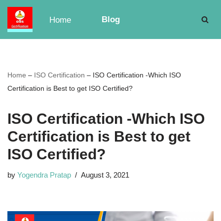
Blog
Home
Skip
to
content
Home
–
ISO Certification
–
ISO Certification -Which ISO
Certification is Best to get ISO Certified?
ISO Certification -Which ISO
Certification is Best to get
ISO Certified?
by
Yogendra Pratap
August 3, 2021