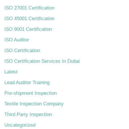
ISO 27001 Certification
ISO 45001 Certification
ISO 9001 Certification
ISO Auditor
ISO Certification
ISO Certification Services In Dubai
Latest
Lead Auditor Training
Pre-shipment Inspection
Textile Inspection Company
Third Party Inspection
Uncategorized