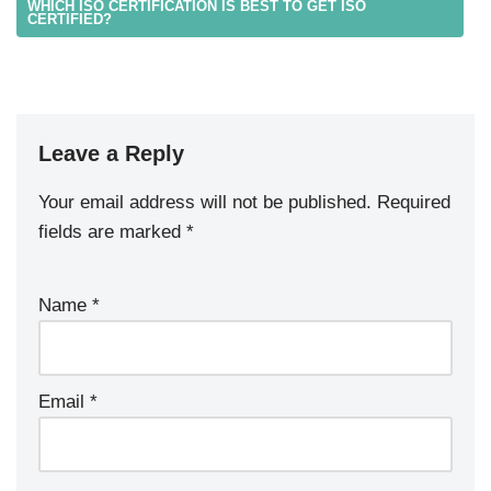
WHICH ISO CERTIFICATION IS BEST TO GET ISO
CERTIFIED?
Leave a Reply
Your email address will not be published.
Required
fields are marked
*
Name
*
Email
*