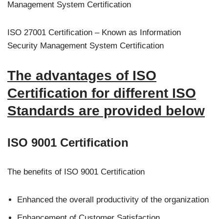
Management System Certification
ISO 27001 Certification – Known as Information
Security Management System Certification
The advantages of ISO
Certification for different ISO
Standards are provided below
ISO 9001 Certification
The benefits of ISO 9001 Certification
Enhanced the overall productivity of the organization
Enhancement of Customer Satisfaction