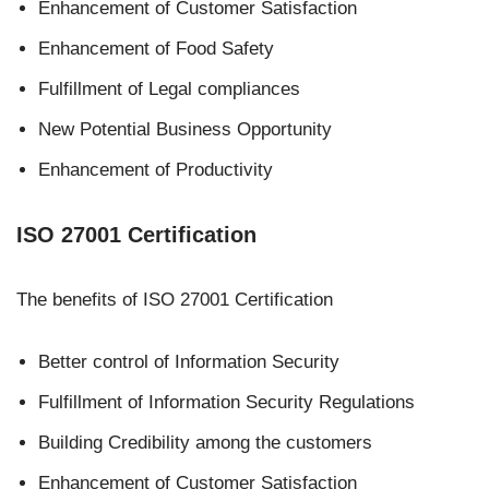
Enhancement of Customer Satisfaction
Enhancement of Food Safety
Fulfillment of Legal compliances
New Potential Business Opportunity
Enhancement of Productivity
ISO 27001 Certification
The benefits of ISO 27001 Certification
Better control of Information Security
Fulfillment of Information Security Regulations
Building Credibility among the customers
Enhancement of Customer Satisfaction