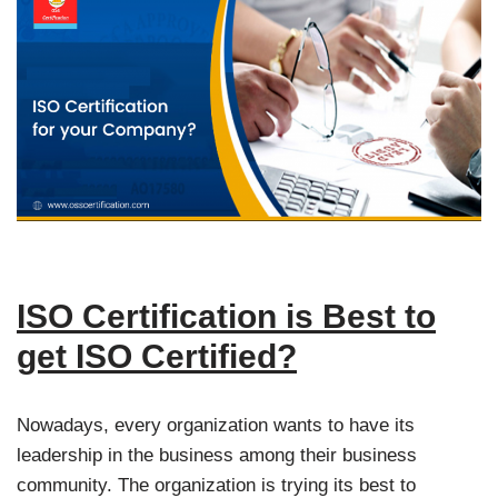
ISO Certification is Best to
get ISO Certified?
Nowadays, every organization wants to have its
leadership in the business among their business
community. The organization is trying its best to