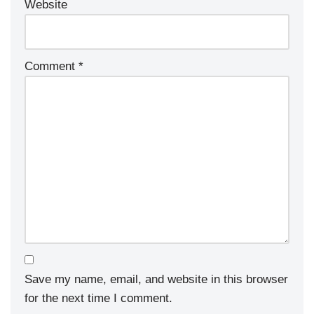
Website
Comment
*
Save my name, email, and website in this browser
for the next time I comment.