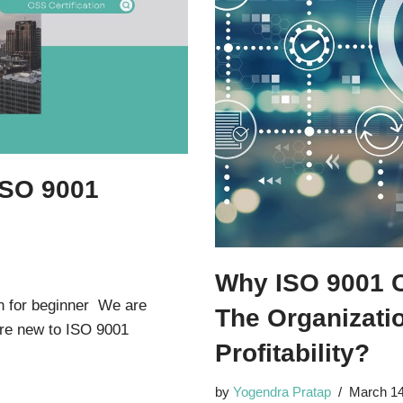
ISO 9001
r
Why ISO 9001 Ce
n for beginner We are
The Organizati
 are new to ISO 9001
Profitability?
by
Yogendra Pratap
March 14