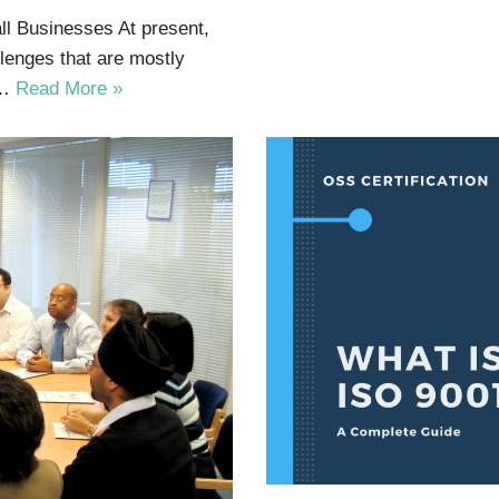
ll Businesses At present,
lenges that are mostly
t…
Read More »