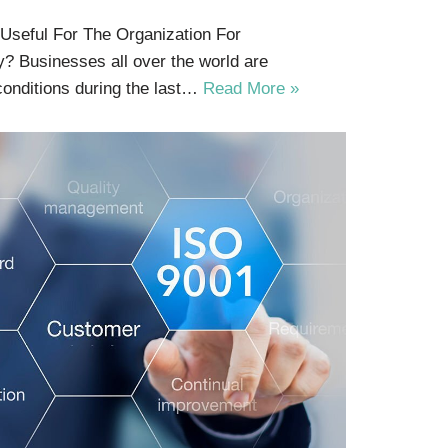
 Useful For The Organization For
y? Businesses all over the world are
conditions during the last…
Read More »