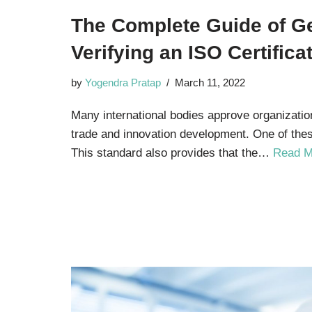
The Complete Guide of Ge
Verifying an ISO Certificat
by
Yogendra Pratap
March 11, 2022
Many international bodies approve organizatio
trade and innovation development. One of thes
This standard also provides that the…
Read M