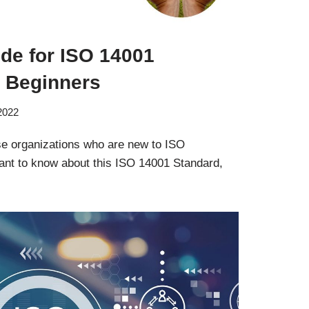
de for ISO 14001
or Beginners
 2022
ose organizations who are new to ISO
nt to know about this ISO 14001 Standard,