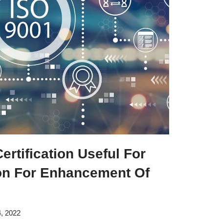
rtification Useful For
on For Enhancement Of
, 2022