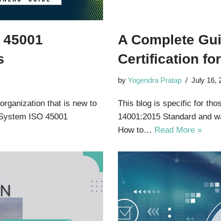
O 45001
A Complete Gui
s
Certification f
by
Yogendra Pratap
July 16,
 organization that is new to
This blog is specific for th
 System ISO 45001
14001:2015 Standard and wa
How to…
Read More »