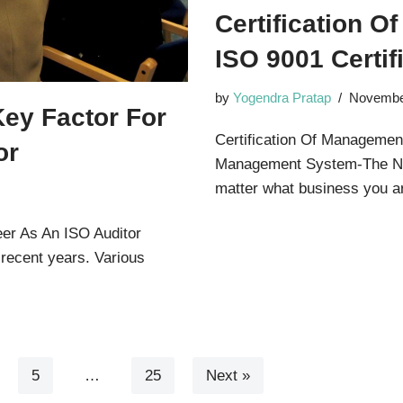
Certification 
ISO 9001 Certif
by
Yogendra Pratap
Novembe
Key Factor For
Certification Of Management
or
Management System-The Ne
matter what business you
eer As An ISO Auditor
 recent years. Various
5
…
25
Next »