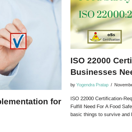
ISO 22000 Cert
Businesses Nee
by
Yogendra Pratap
Novembe
ISO 22000 Certification-R
plementation for
Fulfill Need For A Food S
basic things to survive and