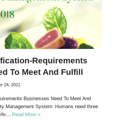
ification-Requirements
d To Meet And Fulfill
r 24, 2021
equirements Businesses Need To Meet And
afety Management System: Humans need three
 life…
Read More »