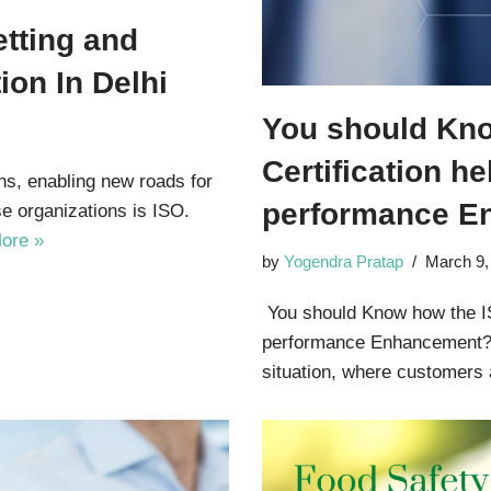
tting and
ion In Delhi
You should Kn
Certification he
ns, enabling new roads for
performance E
e organizations is ISO.
ore »
by
Yogendra Pratap
March 9,
You should Know how the ISO
performance Enhancement? 
situation, where customer