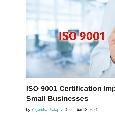
ISO 9001 Certification Im
Small Businesses
by
Yogendra Pratap
December 18, 2021