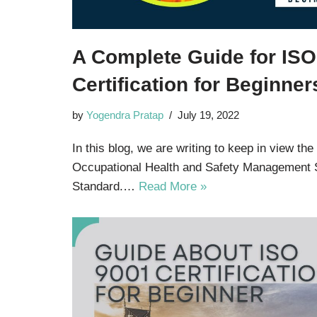
A Complete Guide for IS
Certification for Beginner
by
Yogendra Pratap
July 19, 2022
In this blog, we are writing to keep in view the
Occupational Health and Safety Management
Standard.…
Read More »