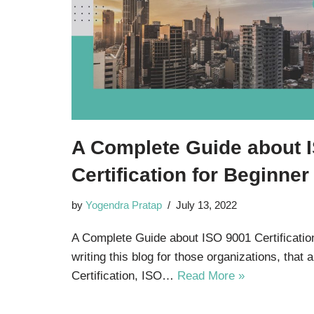
A Complete Guide about 
Certification for Beginne
by
Yogendra Pratap
July 13, 2022
A Complete Guide about ISO 9001 Certificatio
writing this blog for those organizations, that
Certification, ISO…
Read More »