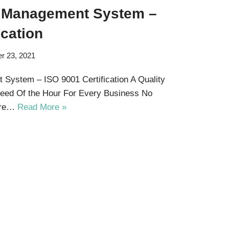
Of Management System –
ication
r 23, 2021
 System – ISO 9001 Certification A Quality
ed Of the Hour For Every Business No
 are…
Read More »