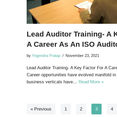
Lead Auditor Training- A 
A Career As An ISO Audit
by
Yogendra Pratap
November 23, 2021
Lead Auditor Training- A Key Factor For A Car
Career opportunities have evolved manifold in
business verticals have…
Read More »
« Previous
1
2
3
4