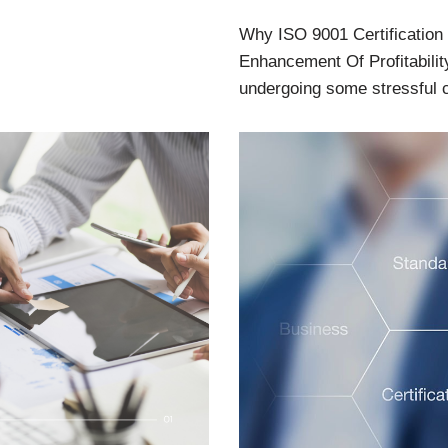
Why ISO 9001 Certification
Enhancement Of Profitabilit
undergoing some stressful 