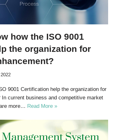
ow how the ISO 9001
lp the organization for
nhancement?
 2022
 9001 Certification help the organization for
In current business and competitive market
s are more…
Read More »