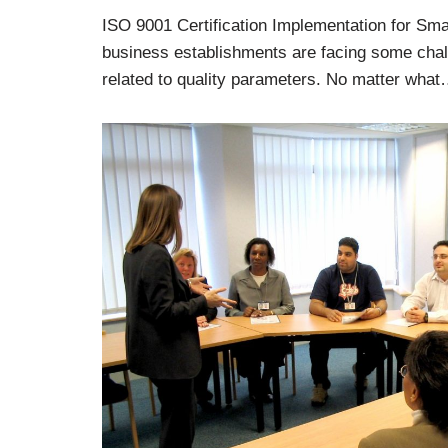
ISO 9001 Certification Implementation for Sma
business establishments are facing some chal
related to quality parameters. No matter wha