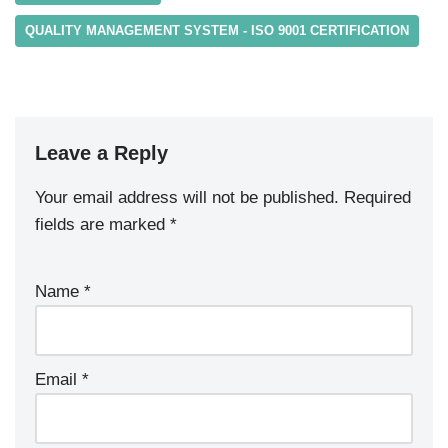
QUALITY MANAGEMENT SYSTEM - ISO 9001 CERTIFICATION
Leave a Reply
Your email address will not be published.
Required
fields are marked
*
Name
*
Email
*