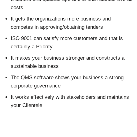
costs
It gets the organizations more business and
competes in approving/obtaining tenders
ISO 9001 can satisfy more customers and that is
certainly a Priority
It makes your business stronger and constructs a
sustainable business
The QMS software shows your business a strong
corporate governance
It works effectively with stakeholders and maintains
your Clientele