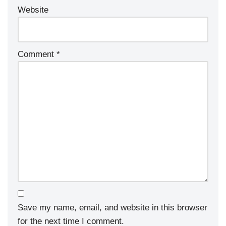
Website
Comment
*
Save my name, email, and website in this browser
for the next time I comment.