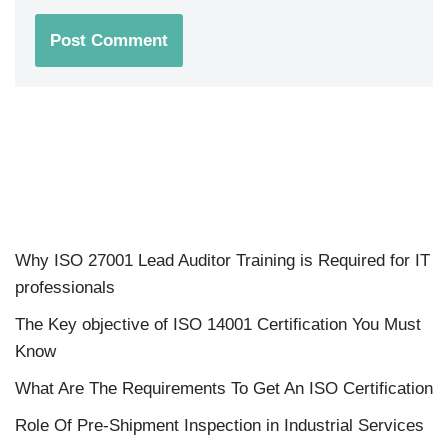
Why ISO 27001 Lead Auditor Training is Required for IT
professionals
The Key objective of ISO 14001 Certification You Must
Know
What Are The Requirements To Get An ISO Certification
Role Of Pre-Shipment Inspection in Industrial Services