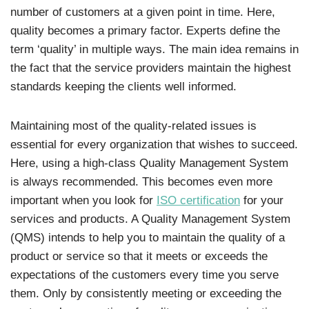
number of customers at a given point in time. Here,
quality becomes a primary factor. Experts define the
term ‘quality’ in multiple ways. The main idea remains in
the fact that the service providers maintain the highest
standards keeping the clients well informed.
Maintaining most of the quality-related issues is
essential for every organization that wishes to succeed.
Here, using a high-class Quality Management System
is always recommended. This becomes even more
important when you look for
ISO certification
for your
services and products. A Quality Management System
(QMS) intends to help you to maintain the quality of a
product or service so that it meets or exceeds the
expectations of the customers every time you serve
them. Only by consistently meeting or exceeding the