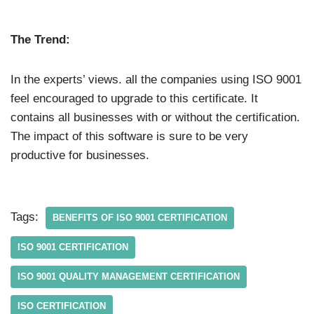
The Trend:
In the experts’ views. all the companies using ISO 9001
feel encouraged to upgrade to this certificate. It
contains all businesses with or without the certification.
The impact of this software is sure to be very
productive for businesses.
Tags:
BENEFITS OF ISO 9001 CERTIFICATION
ISO 9001 CERTIFICATION
ISO 9001 QUALITY MANAGEMENT CERTIFICATION
ISO CERTIFICATION