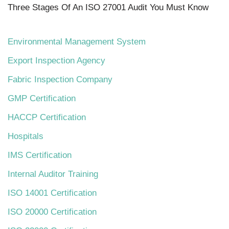
Three Stages Of An ISO 27001 Audit You Must Know
Environmental Management System
Export Inspection Agency
Fabric Inspection Company
GMP Certification
HACCP Certification
Hospitals
IMS Certification
Internal Auditor Training
ISO 14001 Certification
ISO 20000 Certification