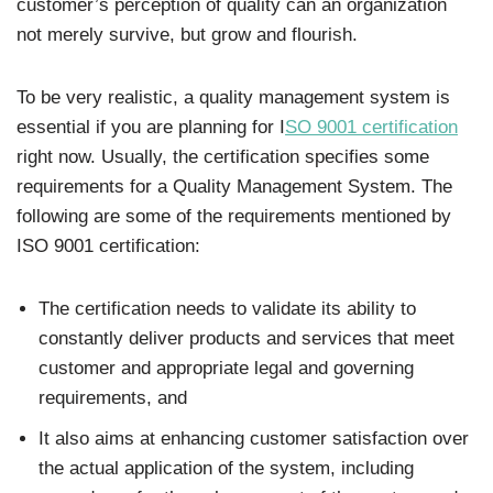
customer’s perception of quality can an organization
not merely survive, but grow and flourish.
To be very realistic, a quality management system is
essential if you are planning for I
SO 9001 certification
right now. Usually, the certification specifies some
requirements for a Quality Management System. The
following are some of the requirements mentioned by
ISO 9001 certification:
The certification needs to validate its ability to
constantly deliver products and services that meet
customer and appropriate legal and governing
requirements, and
It also aims at enhancing customer satisfaction over
the actual application of the system, including