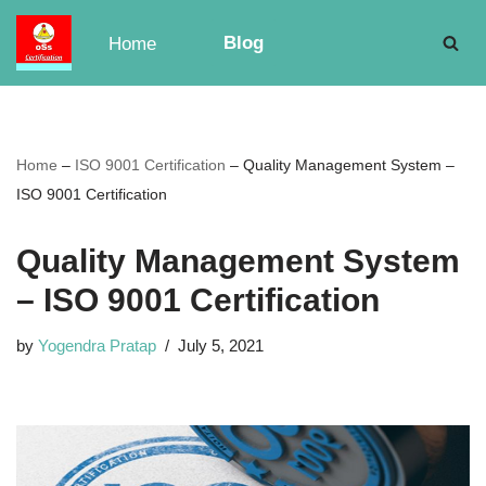
Blog
Home
Skip
to
content
Home
–
ISO 9001 Certification
–
Quality Management System –
ISO 9001 Certification
Quality Management System
– ISO 9001 Certification
by
Yogendra Pratap
July 5, 2021