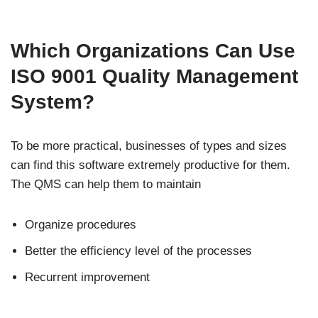
Which Organizations Can Use
ISO 9001 Quality Management
System?
To be more practical, businesses of types and sizes
can find this software extremely productive for them.
The QMS can help them to maintain
Organize procedures
Better the efficiency level of the processes
Recurrent improvement