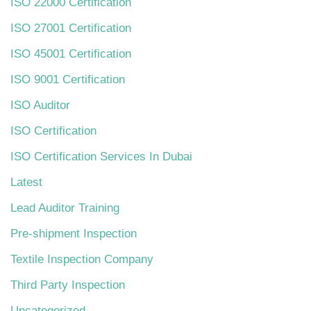
ISO 22000 Certification
ISO 27001 Certification
ISO 45001 Certification
ISO 9001 Certification
ISO Auditor
ISO Certification
ISO Certification Services In Dubai
Latest
Lead Auditor Training
Pre-shipment Inspection
Textile Inspection Company
Third Party Inspection
Uncategorized