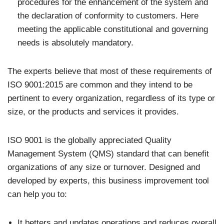
procedures for the enhancement of the system and
the declaration of conformity to customers. Here
meeting the applicable constitutional and governing
needs is absolutely mandatory.
The experts believe that most of these requirements of
ISO 9001:2015 are common and they intend to be
pertinent to every organization, regardless of its type or
size, or the products and services it provides.
ISO 9001 is the globally appreciated Quality
Management System (QMS) standard that can benefit
organizations of any size or turnover. Designed and
developed by experts, this business improvement tool
can help you to:
It betters and updates operations and reduces overall