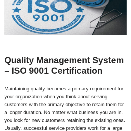
Quality Management System
– ISO 9001 Certification
Maintaining quality becomes a primary requirement for
your organization when you think about serving
customers with the primary objective to retain them for
a longer duration. No matter what business you are in,
you look for new customers retaining the existing ones.
Usually, successful service providers work for a large