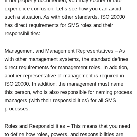
If not properly documented, you may sooner or later
experience confusion. Let’s see how you can avoid
such a situation. As with other standards, ISO 20000
has direct requirements for SMS roles and their
responsibilities:
Management and Management Representatives – As
with other management systems, the standard defines
direct requirements for management roles. In addition,
another representative of management is required in
ISO 20000. In addition, the management must name
this person, who is also responsible for naming process
managers (with their responsibilities) for all SMS
processes.
Roles and Responsibilities – This means that you need
to define how roles, powers, and responsibilities are