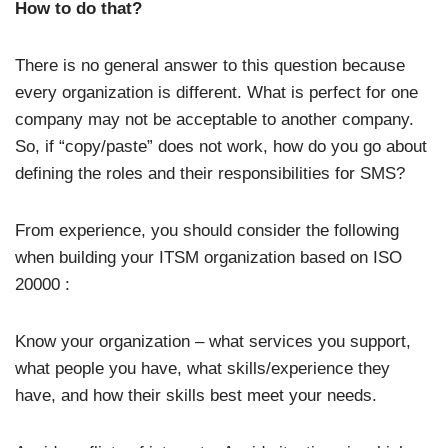
How to do that?
There is no general answer to this question because
every organization is different. What is perfect for one
company may not be acceptable to another company.
So, if “copy/paste” does not work, how do you go about
defining the roles and their responsibilities for SMS?
From experience, you should consider the following
when building your ITSM organization based on ISO
20000 :
Know your organization – what services you support,
what people you have, what skills/experience they
have, and how their skills best meet your needs.