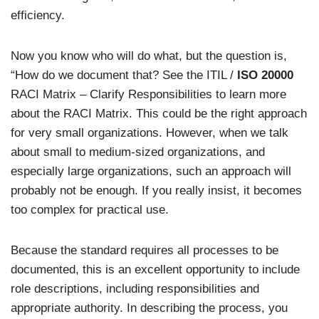
efficiency.
Now you know who will do what, but the question is,
“How do we document that? See the ITIL /
ISO 20000
RACI Matrix – Clarify Responsibilities to learn more
about the RACI Matrix. This could be the right approach
for very small organizations. However, when we talk
about small to medium-sized organizations, and
especially large organizations, such an approach will
probably not be enough. If you really insist, it becomes
too complex for practical use.
Because the standard requires all processes to be
documented, this is an excellent opportunity to include
role descriptions, including responsibilities and
appropriate authority. In describing the process, you