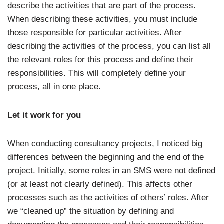
describe the activities that are part of the process.
When describing these activities, you must include
those responsible for particular activities. After
describing the activities of the process, you can list all
the relevant roles for this process and define their
responsibilities. This will completely define your
process, all in one place.
Let it work for you
When conducting consultancy projects, I noticed big
differences between the beginning and the end of the
project. Initially, some roles in an SMS were not defined
(or at least not clearly defined). This affects other
processes such as the activities of others’ roles. After
we “cleaned up” the situation by defining and