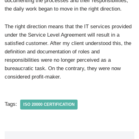
documenting the processes and their responsibilities,
the daily work began to move in the right direction.
The right direction means that the IT services provided
under the Service Level Agreement will result in a
satisfied customer. After my client understood this, the
definition and documentation of roles and
responsibilities were no longer perceived as a
bureaucratic task. On the contrary, they were now
considered profit-maker.
Tags:
ISO 20000 CERTIFICATION