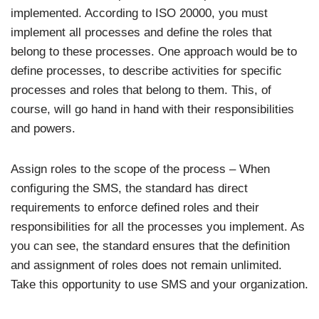
implemented. According to ISO 20000, you must
implement all processes and define the roles that
belong to these processes. One approach would be to
define processes, to describe activities for specific
processes and roles that belong to them. This, of
course, will go hand in hand with their responsibilities
and powers.
Assign roles to the scope of the process – When
configuring the SMS, the standard has direct
requirements to enforce defined roles and their
responsibilities for all the processes you implement. As
you can see, the standard ensures that the definition
and assignment of roles does not remain unlimited.
Take this opportunity to use SMS and your organization.