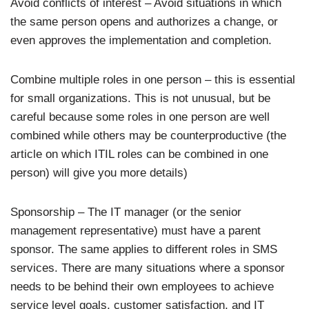
Avoid conflicts of interest – Avoid situations in which
the same person opens and authorizes a change, or
even approves the implementation and completion.
Combine multiple roles in one person – this is essential
for small organizations. This is not unusual, but be
careful because some roles in one person are well
combined while others may be counterproductive (the
article on which ITIL roles can be combined in one
person) will give you more details)
Sponsorship – The IT manager (or the senior
management representative) must have a parent
sponsor. The same applies to different roles in SMS
services. There are many situations where a sponsor
needs to be behind their own employees to achieve
service level goals, customer satisfaction, and IT