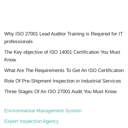
Why ISO 27001 Lead Auditor Training is Required for IT
professionals
The Key objective of ISO 14001 Certification You Must
Know
What Are The Requirements To Get An ISO Certification
Role Of Pre-Shipment Inspection in Industrial Services
Three Stages Of An ISO 27001 Audit You Must Know
Environmental Management System
Export Inspection Agency