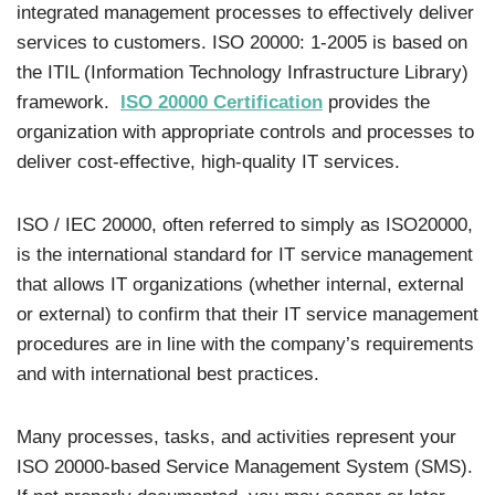
integrated management processes to effectively deliver
services to customers. ISO 20000: 1-2005 is based on
the ITIL (Information Technology Infrastructure Library)
framework.
ISO 20000 Certification
provides the
organization with appropriate controls and processes to
deliver cost-effective, high-quality IT services.
ISO / IEC 20000, often referred to simply as ISO20000,
is the international standard for IT service management
that allows IT organizations (whether internal, external
or external) to confirm that their IT service management
procedures are in line with the company’s requirements
and with international best practices.
Many processes, tasks, and activities represent your
ISO 20000-based Service Management System (SMS).