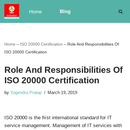
Blog
Home
Skip
to
content
Home
–
ISO 20000 Certification
–
Role And Responsibilities Of
ISO 20000 Certification
Role And Responsibilities Of
ISO 20000 Certification
by
Yogendra Pratap
March 19, 2019
ISO 20000 is the first international standard for IT
service management. Management of IT services with