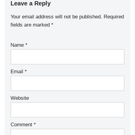
Leave a Reply
Your email address will not be published.
Required
fields are marked
*
Name
*
Email
*
Website
Comment
*