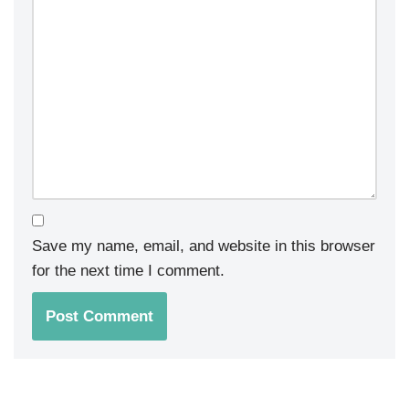
Save my name, email, and website in this browser
for the next time I comment.