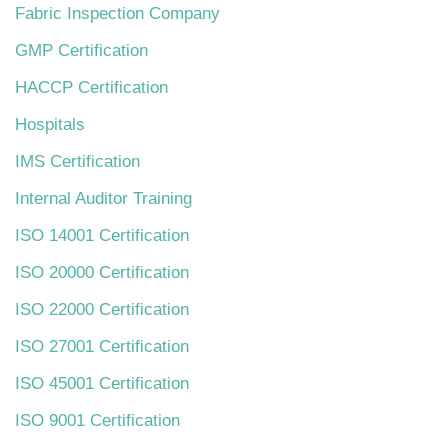
Fabric Inspection Company
GMP Certification
HACCP Certification
Hospitals
IMS Certification
Internal Auditor Training
ISO 14001 Certification
ISO 20000 Certification
ISO 22000 Certification
ISO 27001 Certification
ISO 45001 Certification
ISO 9001 Certification