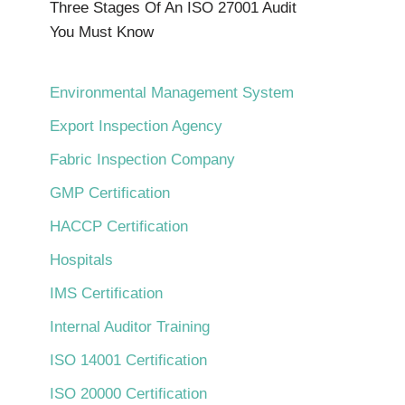
Three Stages Of An ISO 27001 Audit
You Must Know
Environmental Management System
Export Inspection Agency
Fabric Inspection Company
GMP Certification
HACCP Certification
Hospitals
IMS Certification
Internal Auditor Training
ISO 14001 Certification
ISO 20000 Certification