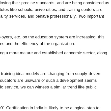
 losing their precise standards, and are being considered as
utes like schools, universities, and training centers are
uality services, and behave professionally. Two important
yers, etc. on the education system are increasing; this
s and the efficiency of the organization.
ing a more mature and established economic sector, along
 training ideal models are changing from supply-driven
 educators are unaware of such a development seems
lic service, we can witness a similar trend like public
 Certification in India is likely to be a logical step to