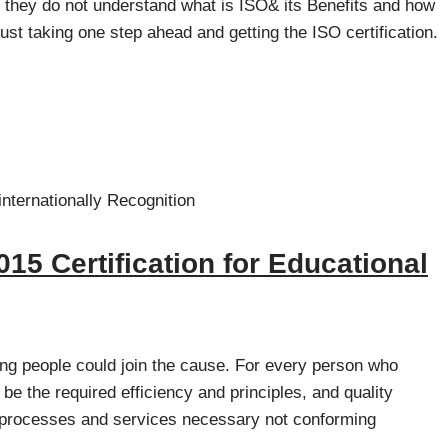
hey do not understand what is ISO& its Benefits and how
, just taking one step ahead and getting the ISO certification.
internationally Recognition
015 Certification for Educational
ng people could join the cause. For every person who
 be the required efficiency and principles, and quality
e processes and services necessary not conforming