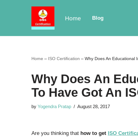
Skip
Home
Blog
to
content
Home
–
ISO Certification
–
Why Does An Educational In
Why Does An Educa
To Have Got An IS
by
Yogendra Pratap
August 28, 2017
Are you thinking that
how to get
ISO Certific