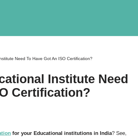
stitute Need To Have Got An ISO Certification?
tional Institute Need
O Certification?
ation
for your Educational institutions in India
? See,