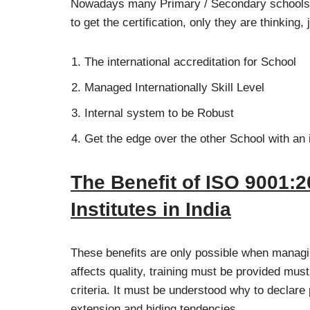
Nowadays many Primary / Secondary schools t
to get the certification, only they are thinking
The international accreditation for School
Managed Internationally Skill Level
Internal system to be Robust
Get the edge over the other School with an 
The Benefit of ISO 9001:2
Institutes in India
These benefits are only possible when managi
affects quality, training must be provided must
criteria. It must be understood why to declar
extension and hiding tendencies.