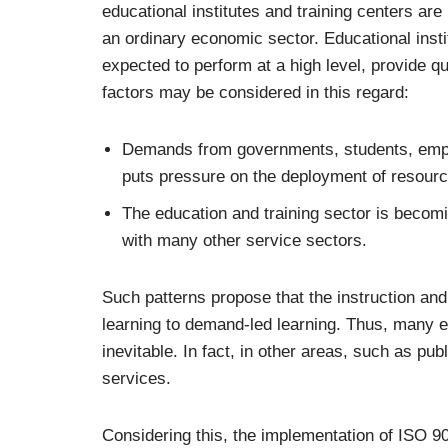
educational institutes and training centers are
an ordinary economic sector. Educational instit
expected to perform at a high level, provide q
factors may be considered in this regard:
Demands from governments, students, emplo
puts pressure on the deployment of resource
The education and training sector is becom
with many other service sectors.
Such patterns propose that the instruction and
learning to demand-led learning. Thus, many
inevitable. In fact, in other areas, such as pub
services.
Considering this, the implementation of ISO 9001