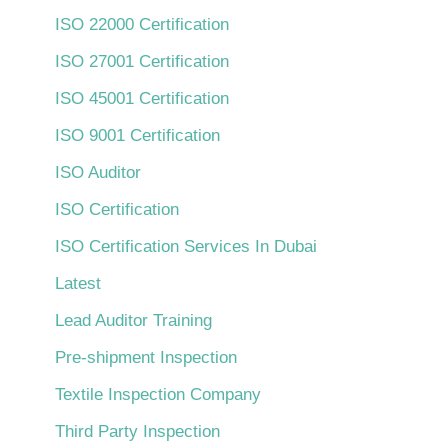
ISO 22000 Certification
ISO 27001 Certification
ISO 45001 Certification
ISO 9001 Certification
ISO Auditor
ISO Certification
ISO Certification Services In Dubai
Latest
Lead Auditor Training
Pre-shipment Inspection
Textile Inspection Company
Third Party Inspection