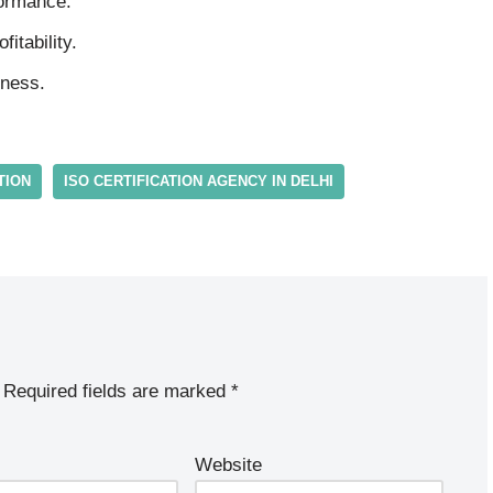
formance.
itability.
iness.
TION
ISO CERTIFICATION AGENCY IN DELHI
Required fields are marked
*
Website