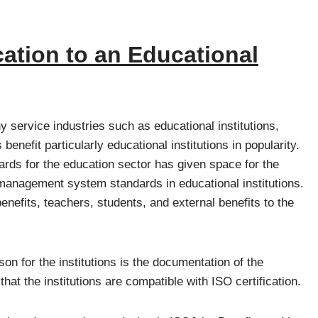
ication to an Educational
 service industries such as educational institutions,
enefit particularly educational institutions in popularity.
rds for the education sector has given space for the
 management system standards in educational institutions.
nefits, teachers, students, and external benefits to the
n for the institutions is the documentation of the
hat the institutions are compatible with ISO certification.