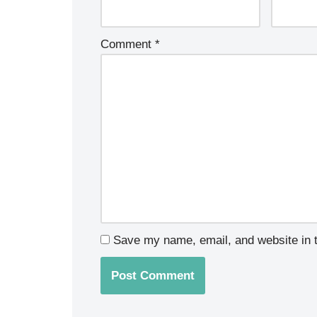
Comment
*
Save my name, email, and website in t