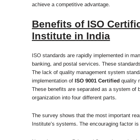
achieve a competitive advantage.
Benefits of ISO Certif
Institute in India
ISO standards are rapidly implemented in many
banking, and postal services. These standards b
The lack of quality management system standa
implementation of
ISO 9001 Certified
quality
These benefits are separated as a system of be
organization into four different parts.
The survey shows that the most important reaso
Institute’s systems. The encouraging factor is t