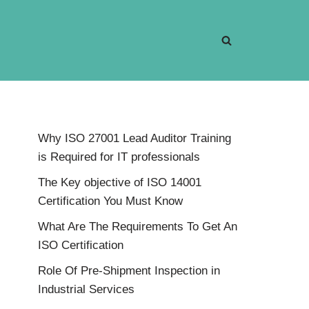
Why ISO 27001 Lead Auditor Training
is Required for IT professionals
The Key objective of ISO 14001
Certification You Must Know
What Are The Requirements To Get An
ISO Certification
Role Of Pre-Shipment Inspection in
Industrial Services