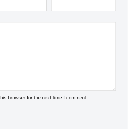
his browser for the next time I comment.