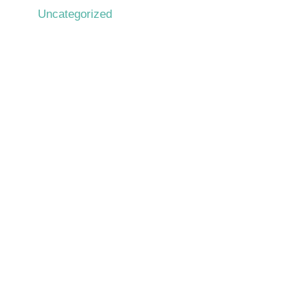
Uncategorized