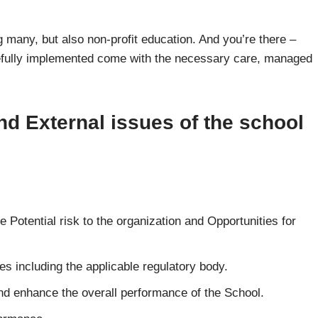
 many, but also non-profit education. And you’re there –
refully implemented come with the necessary care, managed
nd External issues of the school
e Potential risk to the organization and Opportunities for
es including the applicable regulatory body.
and enhance the overall performance of the School.