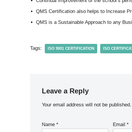
Continual Improvement of the school’s per
QMS Certification also helps to Increase Prof
QMS is a Sustainable Approach to any Bus
Tags:
ISO 9001 CERTIFICATION
ISO CERTIFICA
Leave a Reply
Your email address will not be published.
Name
*
Email
*