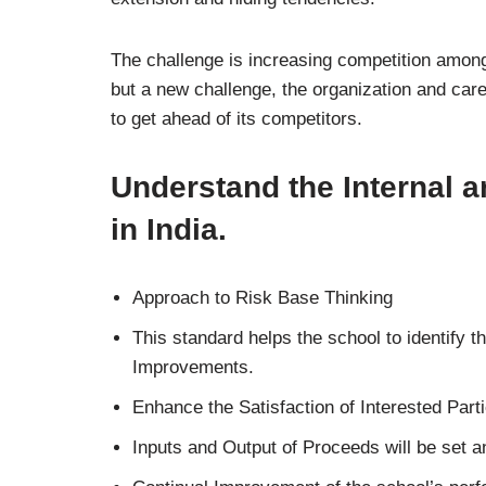
The challenge is increasing competition among
but a new challenge, the organization and ca
to get ahead of its competitors.
Understand the Internal a
in India.
Approach to Risk Base Thinking
This standard helps the school to identify th
Improvements.
Enhance the Satisfaction of Interested Parti
Inputs and Output of Proceeds will be set 