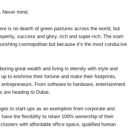
it. Never mind.
re is no dearth of green pastures across the world, but
sperity, success and glory, rich and super-rich. The start-
lourishing cosmopolitan but because it’s the most conducive
oring great wealth and living in eternity with style and
p to enshrine their fortune and make their footprints,
entrepreneurs. From software to hardware, entertainment
rs are heading to Dubai.
leges to start-ups as an exemption from corporate and
ave the flexibility to retain 100% ownership of their
 clusters with affordable office space, qualified human