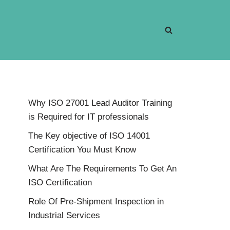
Why ISO 27001 Lead Auditor Training
is Required for IT professionals
The Key objective of ISO 14001
Certification You Must Know
What Are The Requirements To Get An
ISO Certification
Role Of Pre-Shipment Inspection in
Industrial Services