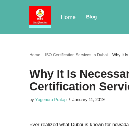
Skip
Home
Blog
to
content
Home
–
ISO Certification Services In Dubai
–
Why It Is
Why It Is Necessa
Certification Serv
by
Yogendra Pratap
January 11, 2019
Ever realized what Dubai is known for nowad