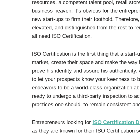
resources, a competent talent pool, retail stor
business heaven, it’s obvious for the entrepre
new start-ups to firm their foothold. Therefore,
elevated, and distinguished from the rest to r
all need ISO Certification.
ISO Certification is the first thing that a start
market, create their space and make the way in
prove his identity and assure his authenticity.
to let your prospects know your keenness to b
endeavors to be a world-class organization ab
ready to undergo a third-party inspection to a
practices one should, to remain consistent an
Entrepreneurs looking for
ISO Certification D
as they are known for their ISO Certification s