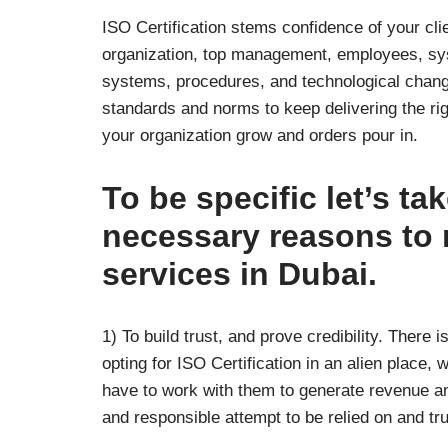
ISO Certification stems confidence of your clie
organization, top management, employees, sys
systems, procedures, and technological change
standards and norms to keep delivering the rig
your organization grow and orders pour in.
To be specific let’s ta
necessary reasons to r
services in Dubai.
1) To build trust, and prove credibility. There i
opting for ISO Certification in an alien place
have to work with them to generate revenue an
and responsible attempt to be relied on and tr