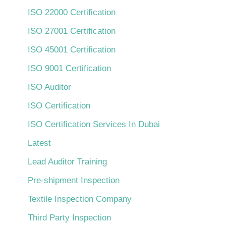
ISO 22000 Certification
ISO 27001 Certification
ISO 45001 Certification
ISO 9001 Certification
ISO Auditor
ISO Certification
ISO Certification Services In Dubai
Latest
Lead Auditor Training
Pre-shipment Inspection
Textile Inspection Company
Third Party Inspection