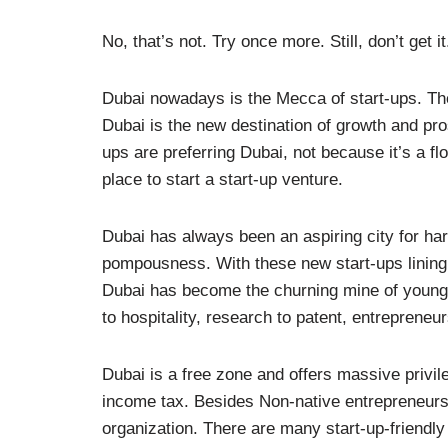
No, that’s not. Try once more. Still, don’t get 
Dubai nowadays is the Mecca of start-ups. The
Dubai is the new destination of growth and pro
ups are preferring Dubai, not because it’s a f
place to start a start-up venture.
Dubai has always been an aspiring city for harb
pompousness. With these new start-ups lining u
Dubai has become the churning mine of young 
to hospitality, research to patent, entrepreneu
Dubai is a free zone and offers massive privi
income tax. Besides Non-native entrepreneurs h
organization. There are many start-up-friendly