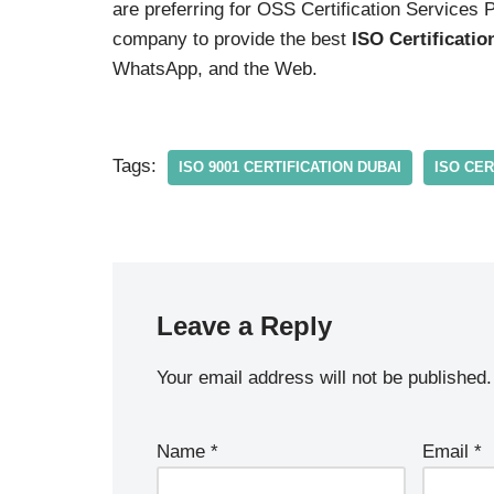
are preferring for OSS Certification Services 
company to provide the best
ISO Certificatio
WhatsApp, and the Web.
Tags:
ISO 9001 CERTIFICATION DUBAI
ISO CER
Leave a Reply
Your email address will not be published.
Name
*
Email
*