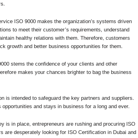
rs.
service ISO 9000 makes the organization’s systems driven
tions to meet their customer’s requirements, understand
aintain healthy relations with them. Therefore, customers
ick growth and better business opportunities for them.
9000 stems the confidence of your clients and other
herefore makes your chances brighter to bag the business
on is intended to safeguard the key partners and suppliers.
opportunities and stays in business for a long and ever.
ey is in place, entrepreneurs are rushing and procuring ISO
rs are desperately looking for ISO Certification in Dubai and