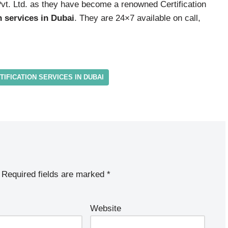
Pvt. Ltd. as they have become a renowned Certification
n services in Dubai
. They are 24×7 available on call,
TIFICATION SERVICES IN DUBAI
Required fields are marked
*
Website