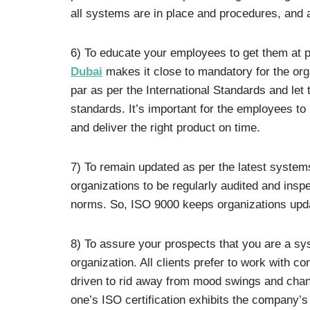
all systems are in place and procedures, and 
6) To educate your employees to get them at p
Dubai
makes it close to mandatory for the orga
par as per the International Standards and le
standards. It’s important for the employees to
and deliver the right product on time.
7) To remain updated as per the latest syste
organizations to be regularly audited and ins
norms. So, ISO 9000 keeps organizations upda
8) To assure your prospects that you are a sys
organization. All clients prefer to work with c
driven to rid away from mood swings and chan
one’s ISO certification exhibits the company’s 