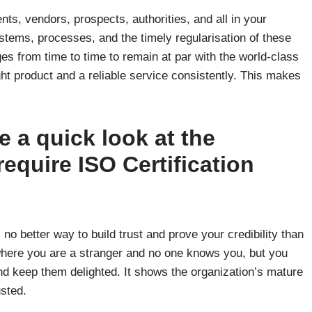
nts, vendors, prospects, authorities, and all in your
tems, processes, and the timely regularisation of these
s from time to time to remain at par with the world-class
ht product and a reliable service consistently. This makes
ke a quick look at the
equire ISO Certification
s no better way to build trust and prove your credibility than
, where you are a stranger and no one knows you, but you
d keep them delighted. It shows the organization’s mature
usted.