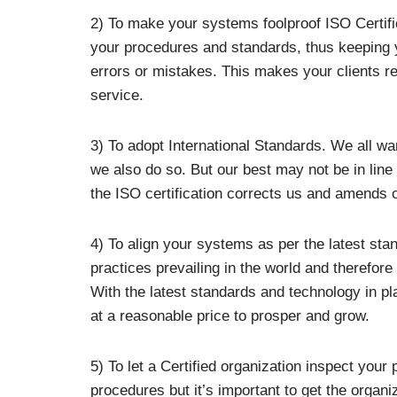
2) To make your systems foolproof ISO Certifi
your procedures and standards, thus keeping y
errors or mistakes. This makes your clients re
service.
3) To adopt International Standards. We all w
we also do so. But our best may not be in line 
the ISO certification corrects us and amends o
4) To align your systems as per the latest stand
practices prevailing in the world and therefore
With the latest standards and technology in pl
at a reasonable price to prosper and grow.
5) To let a Certified organization inspect your
procedures but it’s important to get the organi