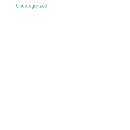
Uncategorized