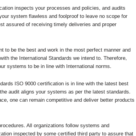
cation inspects your processes and policies, and audits
our system flawless and foolproof to leave no scope for
st assured of receiving timely deliveries and proper
ant to be the best and work in the most perfect manner and
with the International Standards we intend to. Therefore,
ur systems to be in line with International norms.
ards ISO 9000 certification is in line with the latest best
 the audit aligns your systems as per the latest standards.
ace, one can remain competitive and deliver better products
 procedures. All organizations follow systems and
zation inspected by some certified third party to assure that