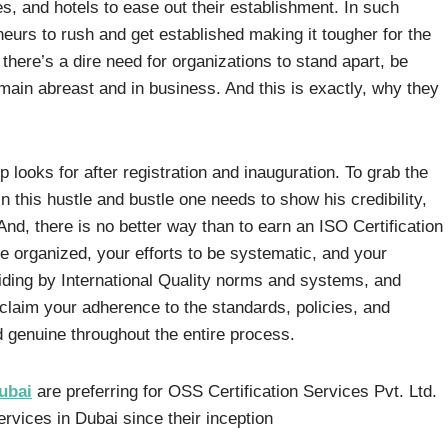
es, and hotels to ease out their establishment. In such
neurs to rush and get established making it tougher for the
 there’s a dire need for organizations to stand apart, be
emain abreast and in business. And this is exactly, why they
-up looks for after registration and inauguration. To grab the
 this hustle and bustle one needs to show his credibility,
 And, there is no better way than to earn an ISO Certification
e organized, your efforts to be systematic, and your
iding by International Quality norms and systems, and
cclaim your adherence to the standards, policies, and
d genuine throughout the entire process.
ubai
are preferring for OSS Certification Services Pvt. Ltd.
ervices in Dubai since their inception