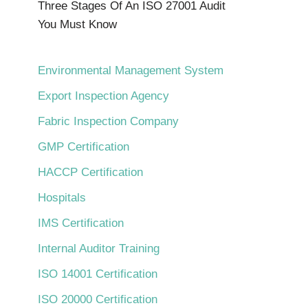
Three Stages Of An ISO 27001 Audit
You Must Know
Environmental Management System
Export Inspection Agency
Fabric Inspection Company
GMP Certification
HACCP Certification
Hospitals
IMS Certification
Internal Auditor Training
ISO 14001 Certification
ISO 20000 Certification