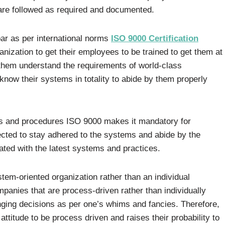
are followed as required and documented.
ar as per international norms
ISO 9000 Certification
nization to get their employees to be trained to get them at
t them understand the requirements of world-class
 know their systems in totality to abide by them properly
ms and procedures ISO 9000 makes it mandatory for
pected to stay adhered to the systems and abide by the
ted with the latest systems and practices.
tem-oriented organization rather than an individual
ompanies that are process-driven rather than individually
ging decisions as per one’s whims and fancies. Therefore,
attitude to be process driven and raises their probability to