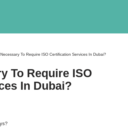
 Necessary To Require ISO Certification Services In Dubai?
ry To Require ISO
ices In Dubai?
ays?