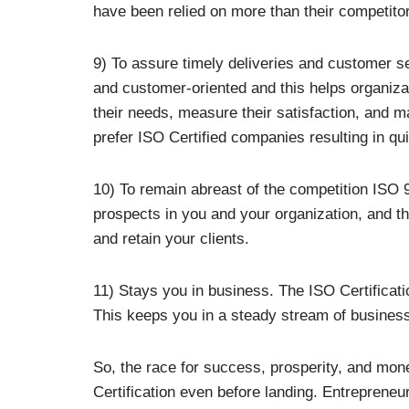
have been relied on more than their competito
9) To assure timely deliveries and customer 
and customer-oriented and this helps organiza
their needs, measure their satisfaction, and m
prefer ISO Certified companies resulting in qu
10) To remain abreast of the competition ISO 
prospects in you and your organization, and t
and retain your clients.
11) Stays you in business. The ISO Certificati
This keeps you in a steady stream of business 
So, the race for success, prosperity, and mon
Certification even before landing. Entrepreneu