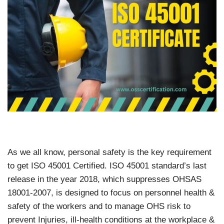
As we all know, personal safety is the key requirement
to get ISO 45001 Certified. ISO 45001 standard’s last
release in the year 2018, which suppresses OHSAS
18001-2007, is designed to focus on personnel health &
safety of the workers and to manage OHS risk to
prevent Injuries, ill-health conditions at the workplace &