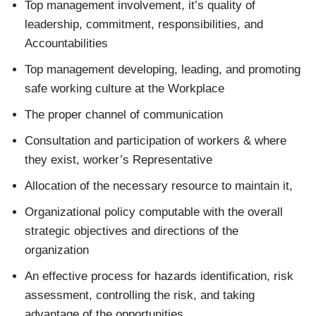
Top management involvement, it’s quality of
leadership, commitment, responsibilities, and
Accountabilities
Top management developing, leading, and promoting
safe working culture at the Workplace
The proper channel of communication
Consultation and participation of workers & where
they exist, worker’s Representative
Allocation of the necessary resource to maintain it,
Organizational policy computable with the overall
strategic objectives and directions of the
organization
An effective process for hazards identification, risk
assessment, controlling the risk, and taking
advantage of the opportunities