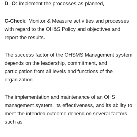
D- O:
implement the processes as planned,
C-Check:
Monitor & Measure activities and processes
with regard to the OH&S Policy and objectives and
report the results.
The success factor of the OHSMS Management system
depends on the leadership, commitment, and
participation from all levels and functions of the
organization.
The implementation and maintenance of an OHS
management system, its effectiveness, and its ability to
meet the intended outcome depend on several factors
such as