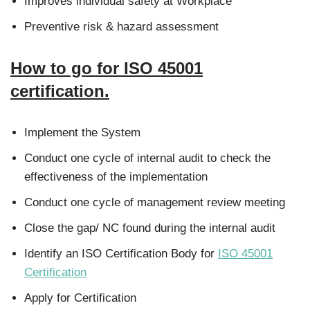
Improves individual safety at Workplace
Preventive risk & hazard assessment
How to go for ISO 45001
certification.
Implement the System
Conduct one cycle of internal audit to check the
effectiveness of the implementation
Conduct one cycle of management review meeting
Close the gap/ NC found during the internal audit
Identify an ISO Certification Body for
ISO 45001
Certification
Apply for Certification