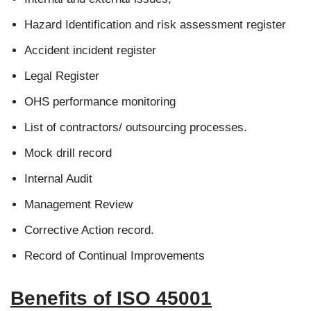
Hazard Identification and risk assessment register
Accident incident register
Legal Register
OHS performance monitoring
List of contractors/ outsourcing processes.
Mock drill record
Internal Audit
Management Review
Corrective Action record.
Record of Continual Improvements
Benefits of ISO 45001