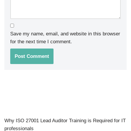
Save my name, email, and website in this browser
for the next time I comment.
Why ISO 27001 Lead Auditor Training is Required for IT
professionals