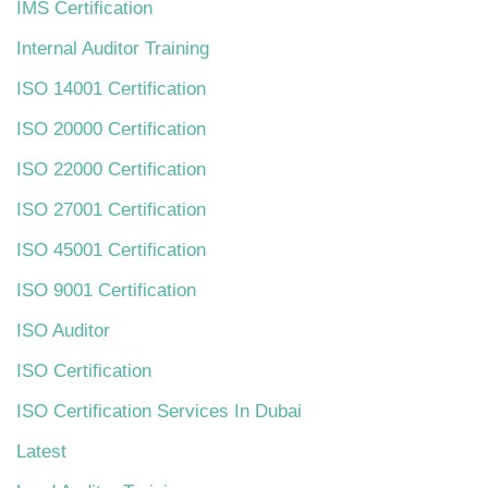
IMS Certification
Internal Auditor Training
ISO 14001 Certification
ISO 20000 Certification
ISO 22000 Certification
ISO 27001 Certification
ISO 45001 Certification
ISO 9001 Certification
ISO Auditor
ISO Certification
ISO Certification Services In Dubai
Latest