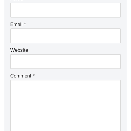
Email
*
Website
Comment
*