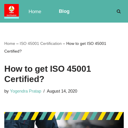
Blog
Home
Skip
to
content
Home
–
ISO 45001 Certification
–
How to get ISO 45001
Certified?
How to get ISO 45001
Certified?
by
Yogendra Pratap
August 14, 2020