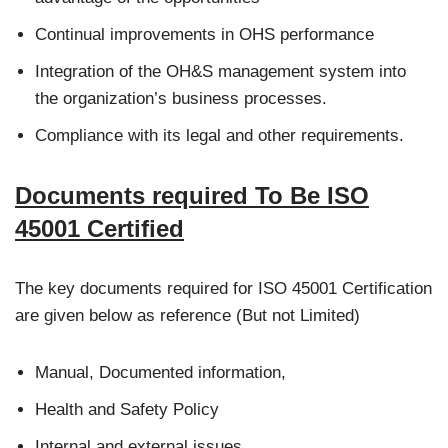
Continual improvements in OHS performance
Integration of the OH&S management system into
the organization’s business processes.
Compliance with its legal and other requirements.
Documents required To Be ISO
45001 Certified
The key documents required for ISO 45001 Certification
are given below as reference (But not Limited)
Manual, Documented information,
Health and Safety Policy
Internal and external issues,