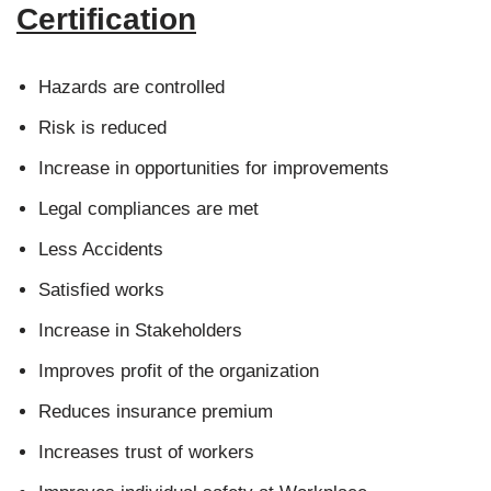
Certification
Hazards are controlled
Risk is reduced
Increase in opportunities for improvements
Legal compliances are met
Less Accidents
Satisfied works
Increase in Stakeholders
Improves profit of the organization
Reduces insurance premium
Increases trust of workers