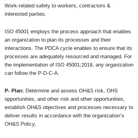
Work-related safety to workers, contractors &
interested parties.
ISO 45001 employs the process approach that enables
an organization to plan its processes and their
interactions. The PDCA cycle enables to ensure that its
processes are adequately resourced and managed. For
the implementation of ISO 45001:2018, any organization
can follow the P-D-C-A.
P- Plan:
Determine and assess OH&S risk, OHS
opportunities, and other risk and other opportunities,
establish OH&S objectives and processes necessary to
deliver results in accordance with the organization’s
OH&S Policy,