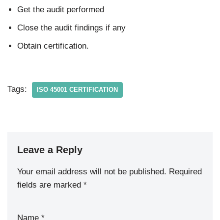
Get the audit performed
Close the audit findings if any
Obtain certification.
Tags:
ISO 45001 CERTIFICATION
Leave a Reply
Your email address will not be published.
Required
fields are marked
*
Name
*