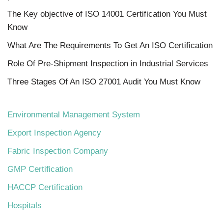
The Key objective of ISO 14001 Certification You Must
Know
What Are The Requirements To Get An ISO Certification
Role Of Pre-Shipment Inspection in Industrial Services
Three Stages Of An ISO 27001 Audit You Must Know
Environmental Management System
Export Inspection Agency
Fabric Inspection Company
GMP Certification
HACCP Certification
Hospitals