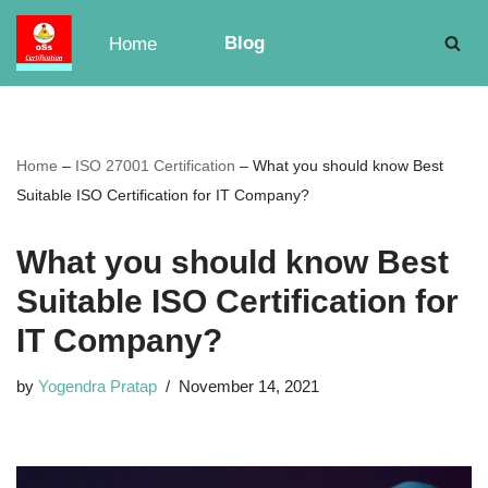
Blog
Home
Skip
to
content
Home
–
ISO 27001 Certification
–
What you should know Best
Suitable ISO Certification for IT Company?
What you should know Best
Suitable ISO Certification for
IT Company?
by
Yogendra Pratap
November 14, 2021