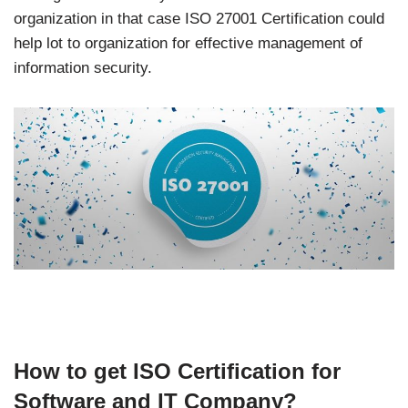
organization in that case ISO 27001 Certification could
help lot to organization for effective management of
information security.
How to get ISO Certification for
Software and IT Company?