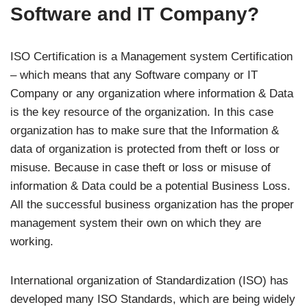
Software and IT Company?
ISO Certification is a Management system Certification
– which means that any Software company or IT
Company or any organization where information & Data
is the key resource of the organization. In this case
organization has to make sure that the Information &
data of organization is protected from theft or loss or
misuse. Because in case theft or loss or misuse of
information & Data could be a potential Business Loss.
All the successful business organization has the proper
management system their own on which they are
working.
International organization of Standardization (ISO) has
developed many ISO Standards, which are being widely