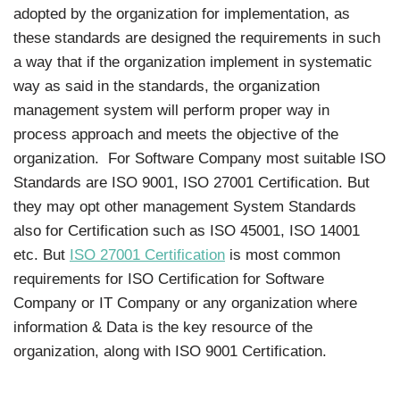
adopted by the organization for implementation, as
these standards are designed the requirements in such
a way that if the organization implement in systematic
way as said in the standards, the organization
management system will perform proper way in
process approach and meets the objective of the
organization. For Software Company most suitable ISO
Standards are ISO 9001, ISO 27001 Certification. But
they may opt other management System Standards
also for Certification such as ISO 45001, ISO 14001
etc. But
ISO 27001 Certification
is most common
requirements for ISO Certification for Software
Company or IT Company or any organization where
information & Data is the key resource of the
organization, along with ISO 9001 Certification.