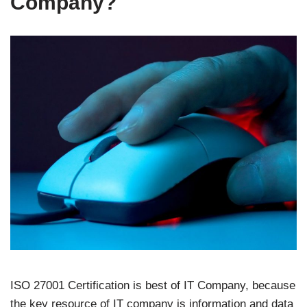
Company?
ISO 27001 Certification is best of IT Company, because
the key resource of IT company is information and data