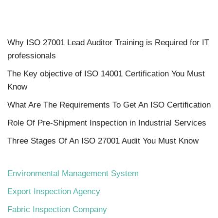
Why ISO 27001 Lead Auditor Training is Required for IT
professionals
The Key objective of ISO 14001 Certification You Must
Know
What Are The Requirements To Get An ISO Certification
Role Of Pre-Shipment Inspection in Industrial Services
Three Stages Of An ISO 27001 Audit You Must Know
Environmental Management System
Export Inspection Agency
Fabric Inspection Company