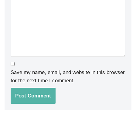
Save my name, email, and website in this browser
for the next time I comment.