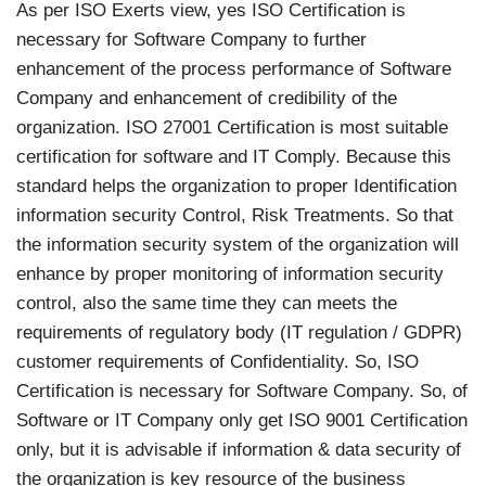
As per ISO Exerts view, yes ISO Certification is
necessary for Software Company to further
enhancement of the process performance of Software
Company and enhancement of credibility of the
organization. ISO 27001 Certification is most suitable
certification for software and IT Comply. Because this
standard helps the organization to proper Identification
information security Control, Risk Treatments. So that
the information security system of the organization will
enhance by proper monitoring of information security
control, also the same time they can meets the
requirements of regulatory body (IT regulation / GDPR)
customer requirements of Confidentiality. So, ISO
Certification is necessary for Software Company. So, of
Software or IT Company only get ISO 9001 Certification
only, but it is advisable if information & data security of
the organization is key resource of the business