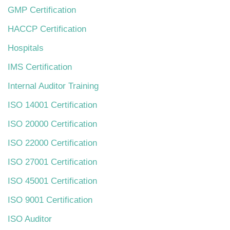
GMP Certification
HACCP Certification
Hospitals
IMS Certification
Internal Auditor Training
ISO 14001 Certification
ISO 20000 Certification
ISO 22000 Certification
ISO 27001 Certification
ISO 45001 Certification
ISO 9001 Certification
ISO Auditor