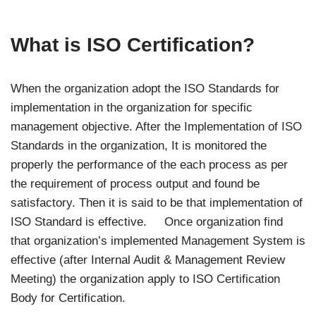
What is ISO Certification?
When the organization adopt the ISO Standards for
implementation in the organization for specific
management objective. After the Implementation of ISO
Standards in the organization, It is monitored the
properly the performance of the each process as per
the requirement of process output and found be
satisfactory. Then it is said to be that implementation of
ISO Standard is effective. Once organization find
that organization’s implemented Management System is
effective (after Internal Audit & Management Review
Meeting) the organization apply to ISO Certification
Body for Certification.