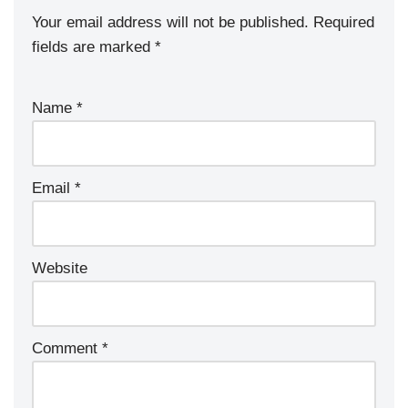
Your email address will not be published.
Required
fields are marked
*
Name
*
Email
*
Website
Comment
*