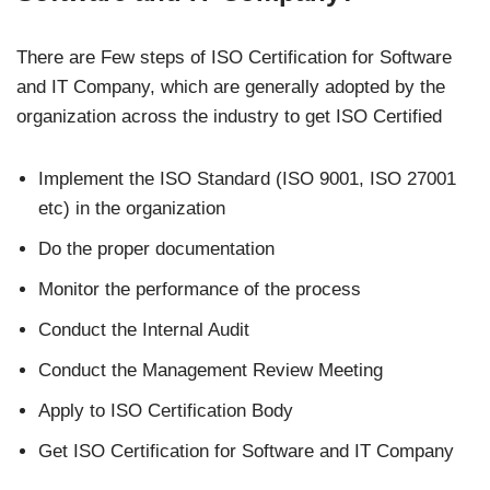
There are Few steps of ISO Certification for Software
and IT Company, which are generally adopted by the
organization across the industry to get ISO Certified
Implement the ISO Standard (ISO 9001, ISO 27001
etc) in the organization
Do the proper documentation
Monitor the performance of the process
Conduct the Internal Audit
Conduct the Management Review Meeting
Apply to ISO Certification Body
Get ISO Certification for Software and IT Company