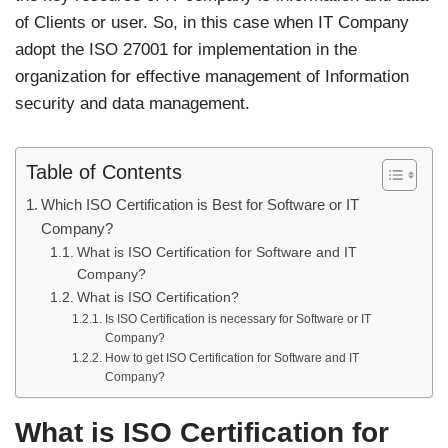
of Clients or user. So, in this case when IT Company
adopt the ISO 27001 for implementation in the
organization for effective management of Information
security and data management.
Table of Contents
Which ISO Certification is Best for Software or IT
Company?
What is ISO Certification for Software and IT
Company?
What is ISO Certification?
Is ISO Certification is necessary for Software or IT
Company?
How to get ISO Certification for Software and IT
Company?
What is ISO Certification for