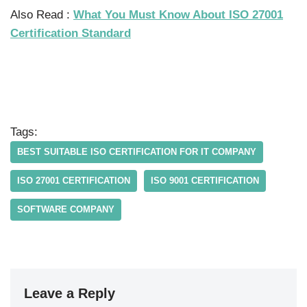
Also Read :
What You Must Know About ISO 27001
Certification Standard
Tags:
BEST SUITABLE ISO CERTIFICATION FOR IT COMPANY
ISO 27001 CERTIFICATION
ISO 9001 CERTIFICATION
SOFTWARE COMPANY
Leave a Reply