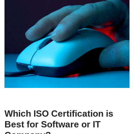
Which ISO Certification is
Best for Software or IT