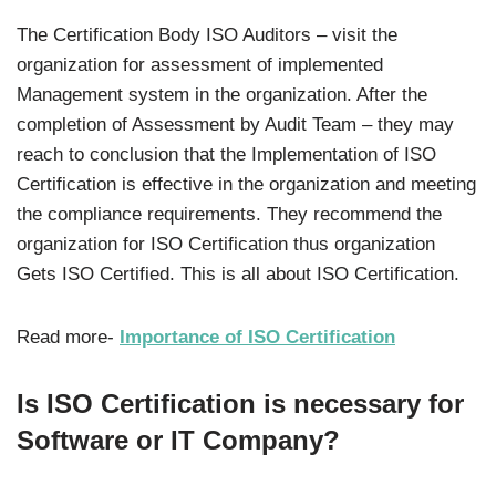
The Certification Body ISO Auditors – visit the
organization for assessment of implemented
Management system in the organization. After the
completion of Assessment by Audit Team – they may
reach to conclusion that the Implementation of ISO
Certification is effective in the organization and meeting
the compliance requirements. They recommend the
organization for ISO Certification thus organization
Gets ISO Certified. This is all about ISO Certification.
Read more-
Importance of ISO Certification
Is ISO Certification is necessary for
Software or IT Company?