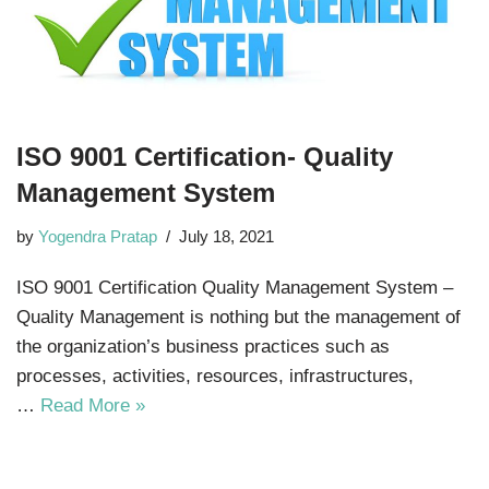
ISO 9001 Certification- Quality
Management System
by
Yogendra Pratap
July 18, 2021
ISO 9001 Certification Quality Management System –
Quality Management is nothing but the management of
the organization’s business practices such as
processes, activities, resources, infrastructures,
…
Read More »