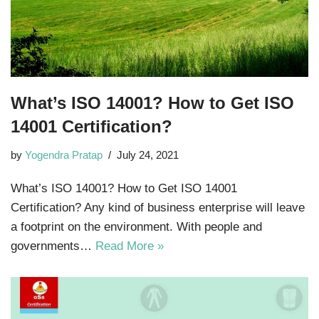
What’s ISO 14001? How to Get ISO
14001 Certification?
by
Yogendra Pratap
July 24, 2021
What’s ISO 14001? How to Get ISO 14001
Certification? Any kind of business enterprise will leave
a footprint on the environment. With people and
governments…
Read More »