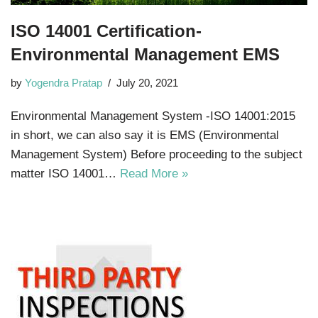
ISO 14001 Certification-
Environmental Management EMS
by
Yogendra Pratap
July 20, 2021
Environmental Management System -ISO 14001:2015
in short, we can also say it is EMS (Environmental
Management System) Before proceeding to the subject
matter ISO 14001…
Read More »