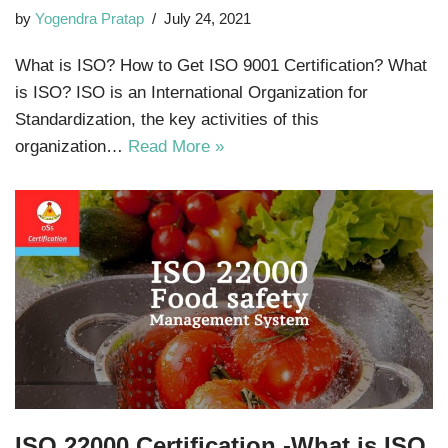
by
Yogendra Pratap
July 24, 2021
What is ISO? How to Get ISO 9001 Certification? What
is ISO? ISO is an International Organization for
Standardization, the key activities of this
organization…
Read More »
ISO 22000 Certification -What is ISO