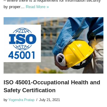
– where there is a requirement for Information security
by proper…
Read More »
ISO 45001-Occupational Health and
Safety Certification
by
Yogendra Pratap
July 21, 2021