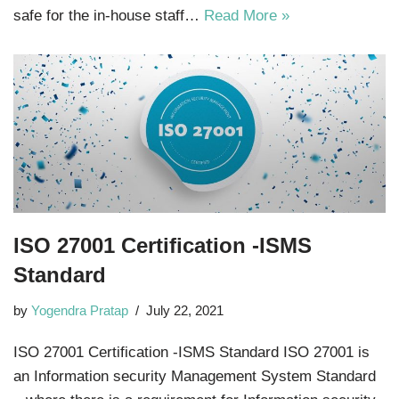
safe for the in-house staff…
Read More »
ISO 27001 Certification -ISMS
Standard
by
Yogendra Pratap
July 22, 2021
ISO 27001 Certification -ISMS Standard ISO 27001 is
an Information security Management System Standard