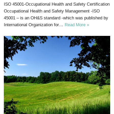
ISO 45001-Occupational Health and Safety Certification
Occupational Health and Safety Management -ISO
45001 – is an OH&S standard -which was published by
International Organization for…
Read More »