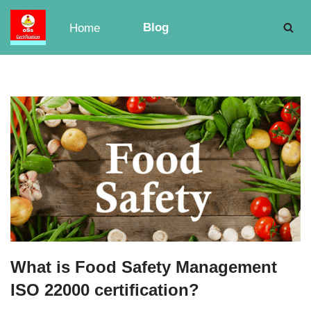
Blog
Home
Skip
to
content
What is Food Safety Management
ISO 22000 certification?