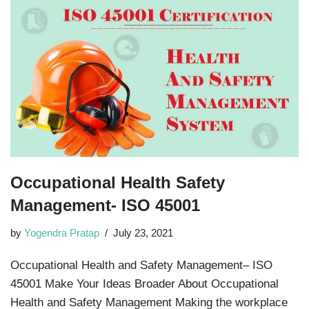
Occupational Health Safety
Management- ISO 45001
by
Yogendra Pratap
July 23, 2021
Occupational Health and Safety Management– ISO
45001 Make Your Ideas Broader About Occupational
Health and Safety Management Making the workplace