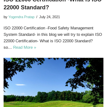
22000 Standard?
by
Yogendra Pratap
July 24, 2021
ISO 22000 Certification -Food Safety Management
System Standard- in this blog we will try to explain ISO
22000 Certification- What is ISO 22000 Standard?
so…
Read More »