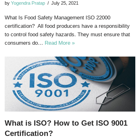
by
Yogendra Pratap
July 25, 2021
What Is Food Safety Management ISO 22000
certification? All food producers have a responsibility
to control food safety hazards. They must ensure that
consumers do…
Read More »
What is ISO? How to Get ISO 9001
Certification?