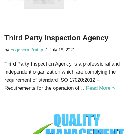
Third Party Inspection Agency
by
Yogendra Pratap
July 19, 2021
Third Party Inspection Agency is a professional and
independent organization which are complying the
requirement of standard ISO 17020:2012 –
Requirements for the operation of…
Read More »