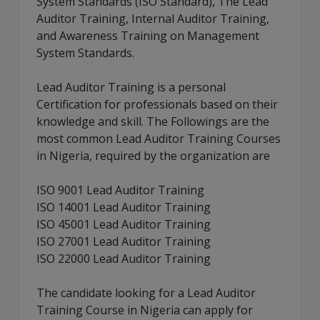
System Standards (ISO Standard), The Lead
Auditor Training, Internal Auditor Training,
and Awareness Training on Management
System Standards.
Lead Auditor Training is a personal
Certification for professionals based on their
knowledge and skill. The Followings are the
most common Lead Auditor Training Courses
in Nigeria, required by the organization are
ISO 9001 Lead Auditor Training
ISO 14001 Lead Auditor Training
ISO 45001 Lead Auditor Training
ISO 27001 Lead Auditor Training
ISO 22000 Lead Auditor Training
The candidate looking for a Lead Auditor
Training Course in Nigeria can apply for