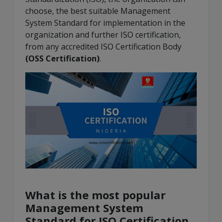
choose, the best suitable Management
System Standard for implementation in the
organization and further ISO certification,
from any accredited ISO Certification Body
(
OSS Certification
)
.
What is the most popular
Management System
Standard for ISO Certification