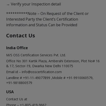
→ Verify your Inspection detail
**********Note – On Request of the Client or
Interested Party the Client’s Certification
information and Status Can be Provided
Contact Us
India Office
M/S OSS Certification Services Pvt. Ltd.
Office No 301 Kartik Plaza, Amberahi Extension, Plot No# 16
& 17, Sector-19, Dwarka New Delhi 110075
Email id –
info@osscertification.com
Landline # +91-11-49077899 ,Mobile # +91-9910060579,
+91-9818800579
USA
Contact Us at
Phone – +1-805-419-9662