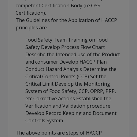
competent Certification Body (i.e OSS
Certification).
The Guidelines for the Application of HACCP
principles are
Food Safety Team Training on Food
Safety Develop Process Flow Chart
Describe the Intended use of the Product
and consumer Develop HACCP Plan
Conduct Hazard Analysis Determine the
Critical Control Points (CCP) Set the
Critical Limit Develop the Monitoring
System of Food Safety, CCP, OPRP, PRP,
etc Corrective Actions Established the
Verification and Validation procedure
Develop Record Keeping and Document
Controls System
The above points are steps of HACCP