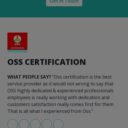
Get in Touch
OSS CERTIFICATION
WHAT PEOPLE SAY?
"Oss certification is the best
service provider as it would not wrong to say that
OSS highly dedicated & experienced professionals
employees is really working with dedication and
customers satisfaction really comes first for them.
That is all what I experienced from Oss."