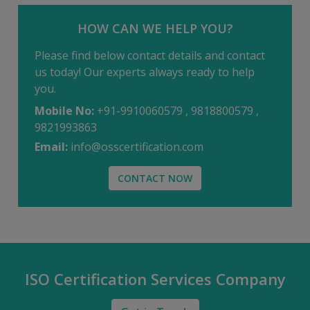
HOW CAN WE HELP YOU?
Please find below contact details and contact
us today! Our experts always ready to help
you.
Mobile No:
+91-9910060579 , 9818800579 ,
9821993863
Email:
info@osscertification.com
CONTACT NOW
ISO Certification Services Company