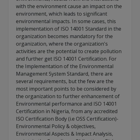
with the environment cause an impact on the
environment, which leads to significant
environmental impacts. In some cases, this
implementation of ISO 14001 Standard in the
organization becomes mandatory for the
organization, where the organization's
activities are the potential to create pollution
and further get ISO 14001 Certification. For
the Implementation of the Environmental
Management System Standard, there are
several requirements, but the few are the
most important points to be considered by
the organization to further enhancement of
Environmental performance and ISO 14001
Certification in Nigeria, from any accredited
ISO Certification Body (i.e OSS Certification)-
Environmental Policy & objectives,
Environmental Aspects & Impact Analysis,