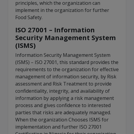
principles, which the organization can
implement in the organization for further
Food Safety.
ISO 27001 – Information
Security Management System
(ISMS)
Information Security Management System
(ISMS) – ISO 27001, this standard provides the
requirements to the organization for effective
management of information security, by Risk
assessment and Risk Treatment to provide
confidentiality, integrity, and availability of
information by applying a risk management
process and gives confidence to interested
parties that risks are adequately managed.
When the organization Chooses ISMS for
implementation and further ISO 27001