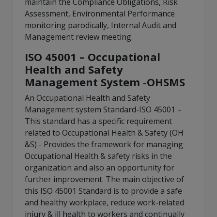
maintain the Compliance Obligations, Risk
Assessment, Environmental Performance
monitoring parodically, Internal Audit and
Management review meeting.
ISO 45001 – Occupational
Health and Safety
Management System -OHSMS
An Occupational Health and Safety
Management system Standard-ISO 45001 –
This standard has a specific requirement
related to Occupational Health & Safety (OH
&S) - Provides the framework for managing
Occupational Health & safety risks in the
organization and also an opportunity for
further improvement. The main objective of
this ISO 45001 Standard is to provide a safe
and healthy workplace, reduce work-related
injury & ill health to workers and continually