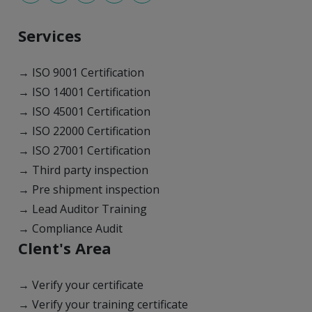
Services
→ ISO 9001 Certification
→ ISO 14001 Certification
→ ISO 45001 Certification
→ ISO 22000 Certification
→ ISO 27001 Certification
→ Third party inspection
→ Pre shipment inspection
→ Lead Auditor Training
→ Compliance Audit
Clent's Area
→ Verify your certificate
→ Verify your training certificate