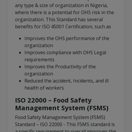
any type & size of organization in Nigeria,
where there is a potential for OHS risk in the
organization. This Standard has several
benefits for ISO 45001 Certification, such as
Improves the OHS performance of the
organization
Improves compliance with OHS Legal
requirements
Improves the Productivity of the
organization
Reduced the accident, Incidents, and ill
health of workers
ISO 22000 – Food Safety
Management System (FSMS)
Food Safety Management System (FSMS)
Standard – ISO 22000 - This FSMS standard is
a specific requirement to overall improves the