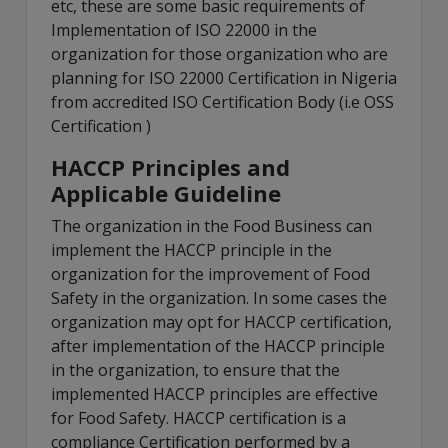
etc, these are some basic requirements of
Implementation of ISO 22000 in the
organization for those organization who are
planning for ISO 22000 Certification in Nigeria
from accredited ISO Certification Body (i.e OSS
Certification )
HACCP Principles and
Applicable Guideline
The organization in the Food Business can
implement the HACCP principle in the
organization for the improvement of Food
Safety in the organization. In some cases the
organization may opt for HACCP certification,
after implementation of the HACCP principle
in the organization, to ensure that the
implemented HACCP principles are effective
for Food Safety. HACCP certification is a
compliance Certification performed by a