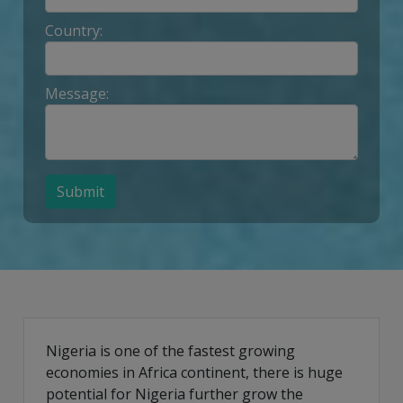
Country:
Message:
Submit
Nigeria is one of the fastest growing
economies in Africa continent, there is huge
potential for Nigeria further grow the