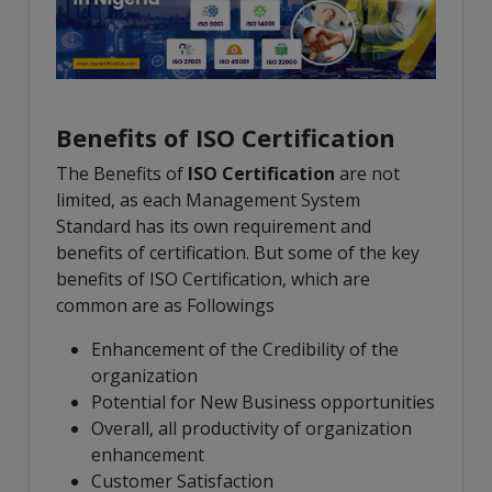
Benefits of ISO Certification
The Benefits of
ISO Certification
are not
limited, as each Management System
Standard has its own requirement and
benefits of certification. But some of the key
benefits of ISO Certification, which are
common are as Followings
Enhancement of the Credibility of the
organization
Potential for New Business opportunities
Overall, all productivity of organization
enhancement
Customer Satisfaction