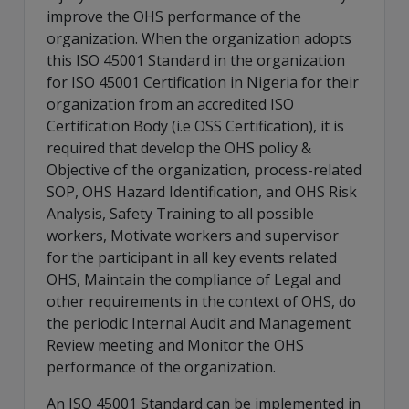
improve the OHS performance of the
organization. When the organization adopts
this ISO 45001 Standard in the organization
for ISO 45001 Certification in Nigeria for their
organization from an accredited ISO
Certification Body (i.e OSS Certification), it is
required that develop the OHS policy &
Objective of the organization, process-related
SOP, OHS Hazard Identification, and OHS Risk
Analysis, Safety Training to all possible
workers, Motivate workers and supervisor
for the participant in all key events related
OHS, Maintain the compliance of Legal and
other requirements in the context of OHS, do
the periodic Internal Audit and Management
Review meeting and Monitor the OHS
performance of the organization.
An ISO 45001 Standard can be implemented in