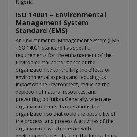
Nigeria.
ISO 14001 – Environmental
Management System
Standard (EMS)
An Environmental Management System (EMS)
-ISO 14001 Standard has specific
requirements for the enhancement of the
Environmental performance of the
organization by controlling the effects of
environmental aspects and reducing its
impact on the Environment, reducing the
depletion of natural resources, and
preventing pollution. Generally, when any
organization runs its operations the
organization so that could the possibility of
the process, and process & activities of the
organization, which interact with
environments, results from the interactions