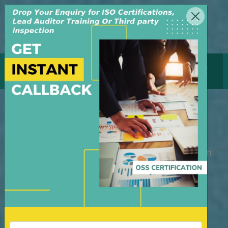
MENU
GET CERTIFICATE
ISO Certification Nigeria
M/S OSS Certification Services Pvt Ltd is
an independent organization, founded in
the year 2008, in New Delhi, India. The
organization is managed by highly
dedicated & experienced professionals.
We have build up credibility for our