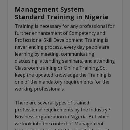
Management System
Standard Training in Nigeria
Training is necessary for any professional for
further enhancement of Competency and
Professional Skill Development. Training is
never ending process, every day people are
learning by meeting, communicating,
discussing, attending seminars, and attending
Classroom training or Online Training. So,
keep the updated knowledge the Training is
one of the mandatory requirements for the
working professionals.
There are several types of trained
professional requirements by the Industry /
Business organization in Nigeria. But when
we look into the context of Management