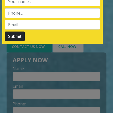
services of Management System
Certification, third party inspection, and
Lead Auditor Training among the
customers throughout, by value-added
services delivery to Customer.
Submit
CONTACT US NOW
CALL NOW
APPLY NOW
Name:
Email:
Phone: