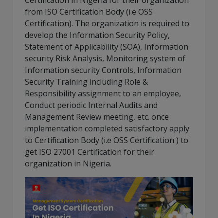
Certification in Nigeria for their organization
from ISO Certification Body (i.e OSS
Certification). The organization is required to
develop the Information Security Policy,
Statement of Applicability (SOA), Information
security Risk Analysis, Monitoring system of
Information security Controls, Information
Security Training including Role &
Responsibility assignment to an employee,
Conduct periodic Internal Audits and
Management Review meeting, etc. once
implementation completed satisfactory apply
to Certification Body (i.e OSS Certification ) to
get ISO 27001 Certification for their
organization in Nigeria.