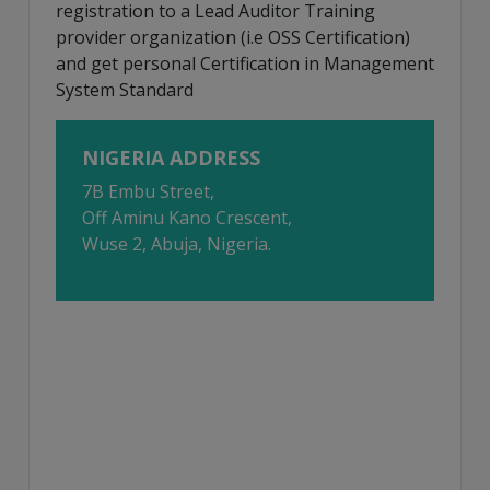
registration to a Lead Auditor Training
provider organization (i.e OSS Certification)
and get personal Certification in Management
System Standard
NIGERIA ADDRESS
7B Embu Street,
Off Aminu Kano Crescent,
Wuse 2, Abuja, Nigeria.