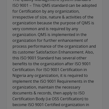
ISO 9001 – This QMS standard can be adopted
for Certification by any organization,
irrespective of size, nature & activities of the
organization because the purpose of QMS is
very common and is required by any
organization. QMS is implemented in the
organization for further enhancement of
process performance of the organization and
its customer Satisfaction Enhancement. Also,
this ISO 9001 Standard has several other
benefits to the organization after ISO 9001
Certification. For ISO 9001 Certification in
Nigeria any organization, it is required to
implement the ISO 9001 Requirements in the
organization, maintain the necessary
documents & records, then apply to ISO
Certification Body (i.e OSS Certification) to
become ISO 9001 Certified organization in