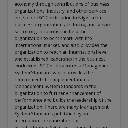
economy through contributions of business
organizations, industry, and other services,
etc, so on. ISO Certification in Nigeria for
business organizations, Industry, and service
sector organizations can help the
organization to benchmark with the
international market, and also provides the
organization to reach an international level
and established leadership in the business
worldwide. ISO Certification is a Management
System Standard, which provides the
requirements for implementation of
Management System Standards in the
organization to further enhancement of
performance and builds the leadership of the
organization. There are many Management
System Standards published by an
international organization for
Standardization (ISO), the organization can