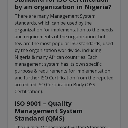
by an organization in Nigeria?
There are many Management System
standards, which can be used by the
organization for implementation to the needs
and requirements of the organization, but
few are the most popular ISO standards, used
by the organization worldwide, including
Nigeria & many African countries. Each
management system has its own specific
purpose & requirements for implementation
and further ISO Certification from the reputed
accredited ISO Certification Body (OSS
Certification).
ISO 9001 – Quality
Management System
Standard (QMS)
The Quality Management System Standard –