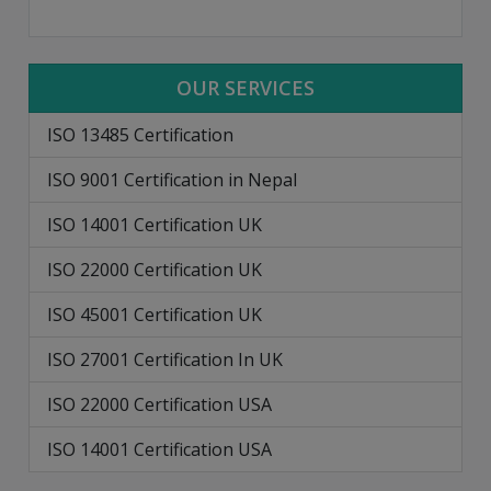
OUR SERVICES
ISO 13485 Certification
ISO 9001 Certification in Nepal
ISO 14001 Certification UK
ISO 22000 Certification UK
ISO 45001 Certification UK
ISO 27001 Certification In UK
ISO 22000 Certification USA
ISO 14001 Certification USA