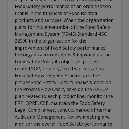
Food Safety performance of an organization
that is in the business of Food Related
products and services. When the organization
plans for implementation of the Food Safety
Management System (FSMS) Standard -ISO
22000 in the organization for the
improvement of Food Safety performance,
the organization develops & implements the
Food Safety Policy its objective, process-
related SOP, Training to all workers about
Food Safety & Hygiene Practices, do the
proper Food Safety Hazard Analysis, develop
the Process Flow Chart, develop the HACCP
plan related to each product line, monitor the
PRP, OPRP, CCP, maintain the Food Safety
Legal Compliances, conduct periodic Internal
Audit and Management Review meeting and
monitor the overall Food Safety performance,